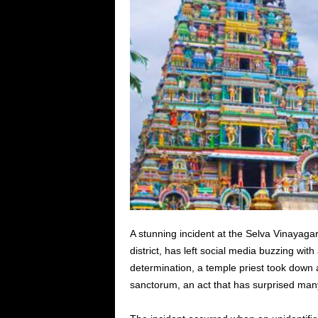
A stunning incident at the Selva Vinayag
district, has left social media buzzing wit
determination, a temple priest took down 
sanctorum, an act that has surprised man