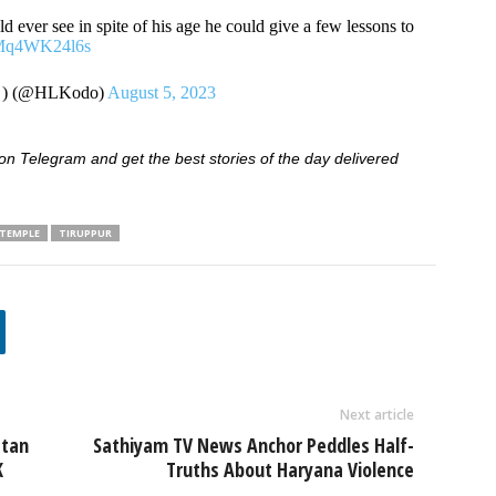
d ever see in spite of his age he could give a few lessons to
m/Mq4WK24l6s
ம் ) (@HLKodo)
August 5, 2023
 Telegram and get the best stories of the day delivered
 TEMPLE
TIRUPPUR
Next article
stan
Sathiyam TV News Anchor Peddles Half-
K
Truths About Haryana Violence