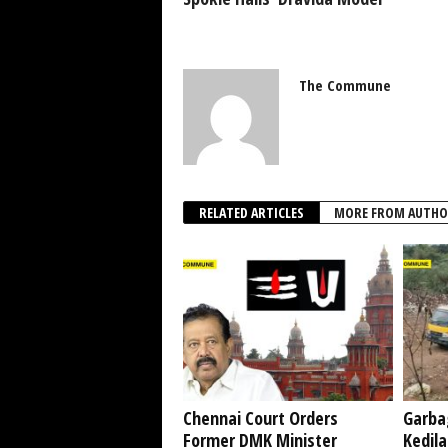
The Commune
RELATED ARTICLES
MORE FROM AUTHO
Chennai Court Orders
Garba
Former DMK Minister
Kedil