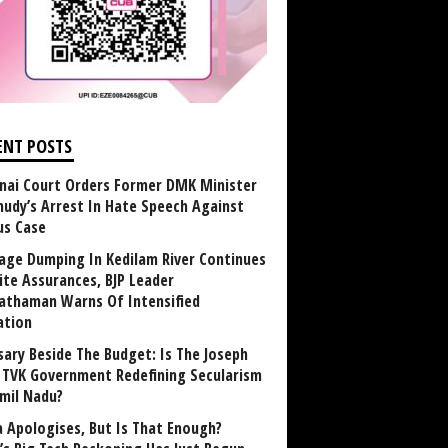
ENT POSTS
nai Court Orders Former DMK Minister
udy’s Arrest In Hate Speech Against
us Case
age Dumping In Kedilam River Continues
ite Assurances, BJP Leader
athaman Warns Of Intensified
ation
sary Beside The Budget: Is The Joseph
y TVK Government Redefining Secularism
amil Nadu?
 Apologises, But Is That Enough?