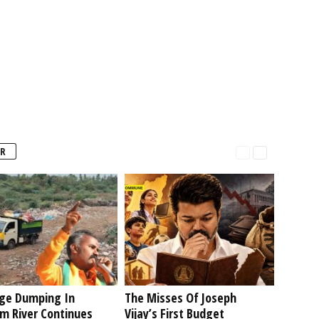
R
ge Dumping In
The Misses Of Joseph
am River Continues
Vijay’s First Budget