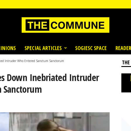
INIONS
SPECIAL ARTICLES
SOGIESC SPACE
READER
ated Intruder Who Entered Sanctum Sanctorum
THE
es Down Inebriated Intruder
m Sanctorum