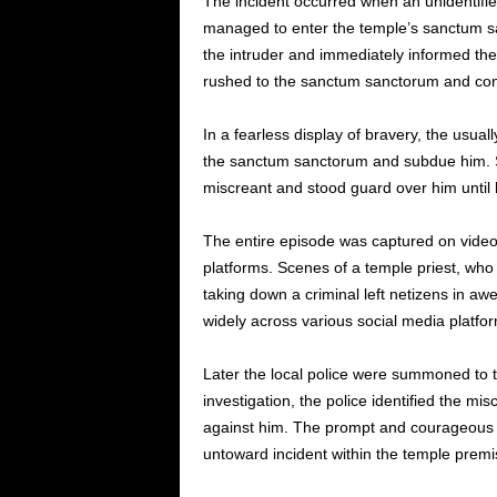
The incident occurred when an unidentified
managed to enter the temple’s sanctum sa
the intruder and immediately informed the 
rushed to the sanctum sanctorum and conf
In a fearless display of bravery, the usua
the sanctum sanctorum and subdue him. S
miscreant and stood guard over him until 
The entire episode was captured on video
platforms. Scenes of a temple priest, who 
taking down a criminal left netizens in aw
widely across various social media platfo
Later the local police were summoned to 
investigation, the police identified the mi
against him. The prompt and courageous ac
untoward incident within the temple premi