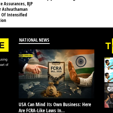
te Assurances, BJP
r Ashvathaman
 Of Intensified
tion
NATIONAL NEWS
using
art of
USA Can Mind Its Own Business: Here
Are FCRA-Like Laws In...