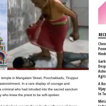
REC
Chen
Ponm
Hind
Garb
Desp
Ashv
Agit
ar temple in Mangalam Street, Poochakkadu, Tiruppur
A Ro
h astonishment. In a rare display of courage and
Vija
a criminal who had intruded into the sacred sanctum
In T
y who knew the priest to be soft-spoken.
Meta