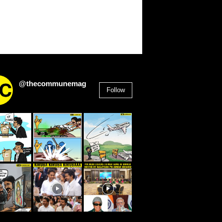
@thecommunemag
Follow
2,955
Followers