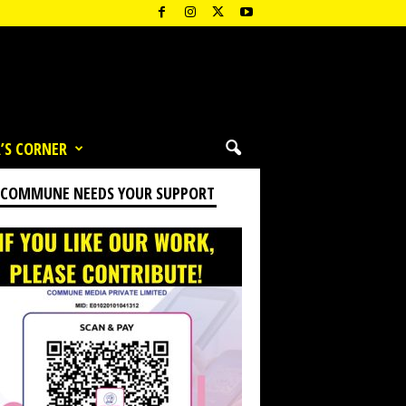
’S CORNER
 COMMUNE NEEDS YOUR SUPPORT