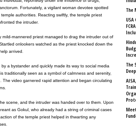
Indi
 individual, reportedly under the influence of drugs,
nctorum. Fortunately, a vigilant woman devotee spotted
The 
temple authorities. Reacting swiftly, the temple priest
USA 
ronted the intruder.
FCRA
Incl
lly mild-mannered priest managed to drag the intruder out of
Hind
tartled onlookers watched as the priest knocked down the
Budg
help arrived.
Incr
The 
 by a bystander and quickly made its way to social media
Deep
is traditionally seen as a symbol of calmness and serenity,
AISA
e. The video garnered rapid attention and began circulating
Trai
rms.
Orga
Prot
the scene, and the intruder was handed over to them. Upon
Meet
screant as Gokul, who already had a string of criminal cases
Fund
tion of the temple priest helped in thwarting any
ses.