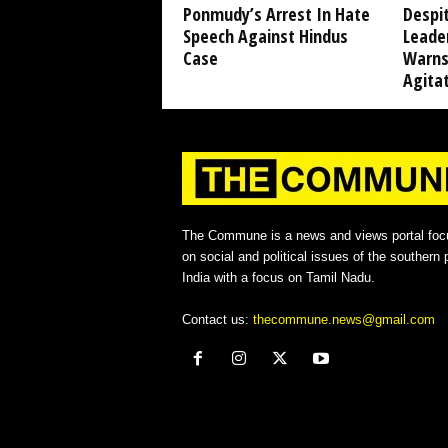
Ponmudy’s Arrest In Hate
Despi
Speech Against Hindus
Leade
Case
Warns
Agita
The Commune is a news and views portal foc
on social and political issues of the southern p
India with a focus on Tamil Nadu.
Contact us:
thecommune.news@gmail.com