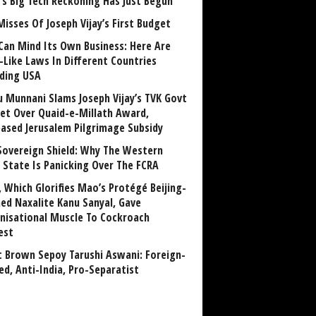
a’s Big Tech Reckoning Has Just Begun
Misses Of Joseph Vijay’s First Budget
Can Mind Its Own Business: Here Are
-Like Laws In Different Countries
uding USA
u Munnani Slams Joseph Vijay’s TVK Govt
et Over Quaid-e-Millath Award,
eased Jerusalem Pilgrimage Subsidy
Sovereign Shield: Why The Western
 State Is Panicking Over The FCRA
, Which Glorifies Mao’s Protégé Beijing-
ned Naxalite Kanu Sanyal, Gave
nisational Muscle To Cockroach
est
 Brown Sepoy Tarushi Aswani: Foreign-
ed, Anti-India, Pro-Separatist