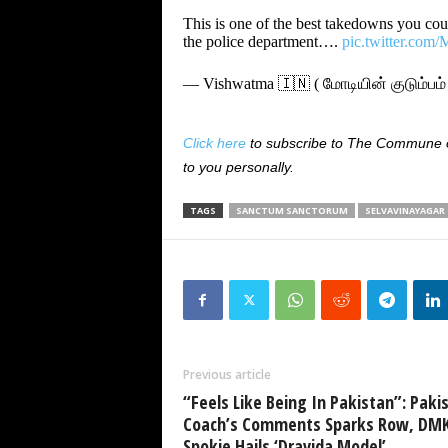
This is one of the best takedowns you coul
the police department….
pic.twitter.co
— Vishwatma 🇮🇳 ( மோடியின் குடும்ப
Click here
to subscribe to The Commune on
to you personally.
TAGS
SANCTUM SANCTORUM
SELVAVINAYAGAR
Previous article
“Feels Like Being In Pakistan”: Paki
Coach’s Comments Sparks Row, DM
Spokie Hails ‘Dravida Model’