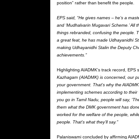
position” rather than benefit the people.
EPS said, “He gives names – he’s a master
and ‘Mudhalvarin Mugavari Scheme.’ All th
things rebranded, confusing the people. 
a great feat, he has made Udhayanidhi Stal
making Udhayanidhi Stalin the Deputy Chief
achievements.”
Highlighting AIADMK’s track record, EPS 
Kazhagam (AIADMK) is concerned, our pa
your government. That’s why the AIADMK 
implementing schemes according to their 
you go in Tamil Nadu, people will say, ‘T
them what the DMK government has done?
worked for the welfare of the people, wh
people. That’s what they’ll say.”
Palaniswami concluded by affirming AIADMK’