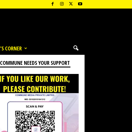
’S CORNER
 COMMUNE NEEDS YOUR SUPPORT