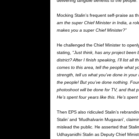
delivering tangible benefits to the people.
Mocking Stalin’s frequent self-praise as 
am the super Chief Minister in India, a rol
makes you a super Chief Minister?”
He challenged the Chief Minister to openl
stating,
“Just think, has any project been 
district? After I finish speaking, I’ll list al
comes to this area, tell the people what 
strength, tell us what you’ve done in your
the people! But you’ve done nothing. Four 
photoshoot will be done for TV, and that p
He’s spent four years like this. He’s spen
Then EPS also ridiculed Stalin’s rebrandi
Stalin’ and ‘Mudhalvarin Mugavari’, claimi
mislead the public. He asserted that Stali
Udhayanidhi Stalin as Deputy Chief Minister