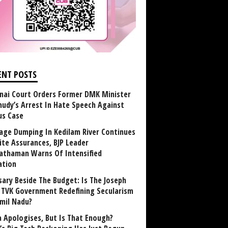
ENT POSTS
nai Court Orders Former DMK Minister
udy’s Arrest In Hate Speech Against
us Case
age Dumping In Kedilam River Continues
ite Assurances, BJP Leader
athaman Warns Of Intensified
ation
sary Beside The Budget: Is The Joseph
y TVK Government Redefining Secularism
amil Nadu?
 Apologises, But Is That Enough?