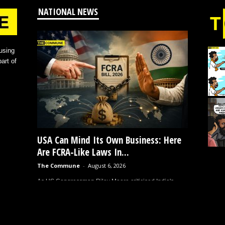
NATIONAL NEWS
using
art of
USA Can Mind Its Own Business: Here
Are FCRA-Like Laws In...
The Commune
-
August 6, 2026
As US Congressman Riley Moore criticised India's
proposed amendments to the Foreign Contribution
(Regulation) Act (FCRA), alleging they would enable
government takeovers of churches...