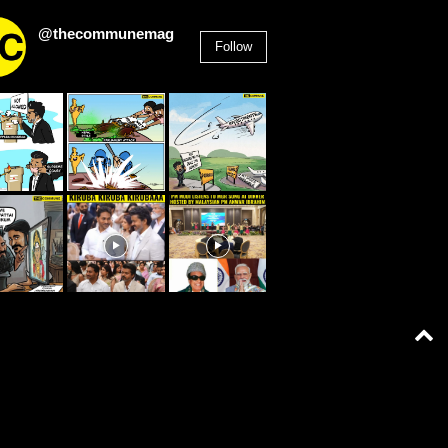
@thecommunemag
Follow
2,955
Followers