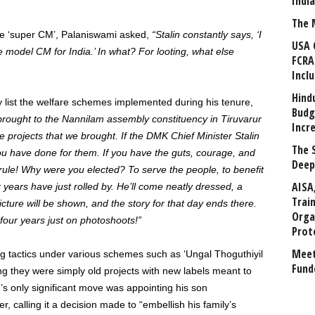
Indi
The 
the ‘super CM’, Palaniswami asked,
“Stalin constantly says, ‘I
USA 
e model CM for India.’ In what? For looting, what else
FCRA
Incl
Hind
y list the welfare schemes implemented during his tenure,
Budg
brought to the Nannilam assembly constituency in Tiruvarur
Incr
l the projects that we brought.
If the DMK Chief Minister Stalin
The 
you have done for them. If you have the guts, courage, and
Deep
 rule! Why were you elected? To serve the people, to benefit
AISA
years have just rolled by. He’ll come neatly dressed, a
Trai
icture will be shown, and the story for that day ends there.
Orga
t four years just on photoshoots!”
Prot
Meet
ng tactics under various schemes such as ‘Ungal Thoguthiyil
Fund
ng they were simply old projects with new labels meant to
n’s only significant move was appointing his son
, calling it a decision made to “embellish his family’s