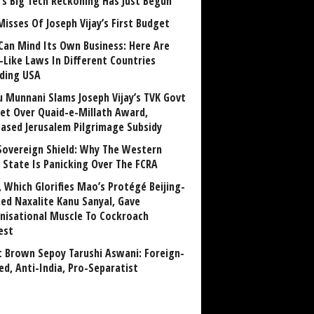
a’s Big Tech Reckoning Has Just Begun
Misses Of Joseph Vijay’s First Budget
Can Mind Its Own Business: Here Are
-Like Laws In Different Countries
uding USA
u Munnani Slams Joseph Vijay’s TVK Govt
et Over Quaid-e-Millath Award,
eased Jerusalem Pilgrimage Subsidy
Sovereign Shield: Why The Western
 State Is Panicking Over The FCRA
, Which Glorifies Mao’s Protégé Beijing-
ned Naxalite Kanu Sanyal, Gave
nisational Muscle To Cockroach
est
 Brown Sepoy Tarushi Aswani: Foreign-
ed, Anti-India, Pro-Separatist