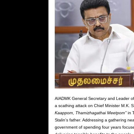
AIADMK General Secretary and Leader of 
a scathing attack on Chief Minister M.K. 
Kaappom, Thamizhagathai Meetpom”
in T
Stalin’s father. Addressing a gathering n
government of spending four years focuse