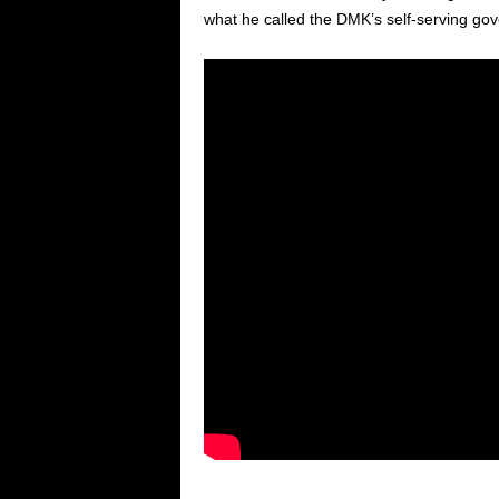
what he called the DMK’s self-serving go