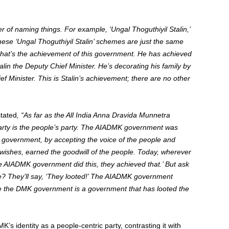
 of naming things. For example, ‘Ungal Thoguthiyil Stalin,’
ese ‘Ungal Thoguthiyil Stalin’ schemes are just the same
That’s the achievement of this government. He has achieved
in the Deputy Chief Minister. He’s decorating his family by
 Minister. This is Stalin’s achievement; there are no other
stated
, “As far as the All India Anna Dravida Munnetra
rty is the people’s party. The AIADMK government was
government, by accepting the voice of the people and
wishes, earned the goodwill of the people.
Today, wherever
he AIADMK government did this, they achieved that.’ But ask
 They’ll say, ‘They looted!’ The AIADMK government
ile the DMK government is a government that has looted the
s identity as a people-centric party, contrasting it with