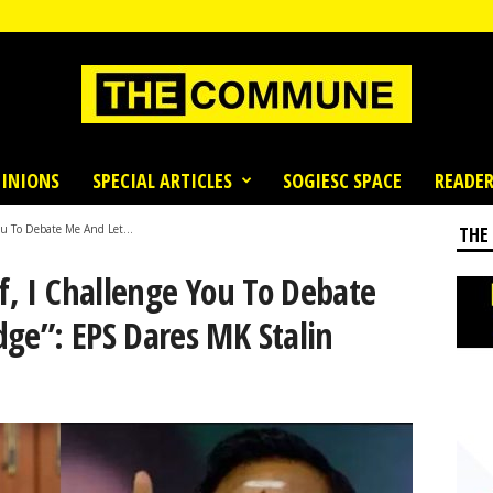
INIONS
SPECIAL ARTICLES
SOGIESC SPACE
READER
You To Debate Me And Let...
THE
rf, I Challenge You To Debate
ge”: EPS Dares MK Stalin