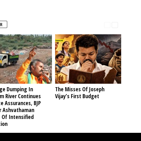
R
ge Dumping In
The Misses Of Joseph
am River Continues
Vijay’s First Budget
te Assurances, BJP
r Ashvathaman
 Of Intensified
tion