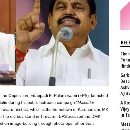
REC
Chen
Ponm
Hind
Garb
Desp
Ashv
Agit
the Opposition, Edappadi K. Palaniswami (EPS), launched
A Ro
Stalin during his public outreach campaign
“Makkalai
Vija
iruvarur district, which is the hometown of Karunanidhi, MK
In T
ear the old bus stand in Tiruvarur, EPS accused the DMK
d on image-building through photo-ops rather than
Meta