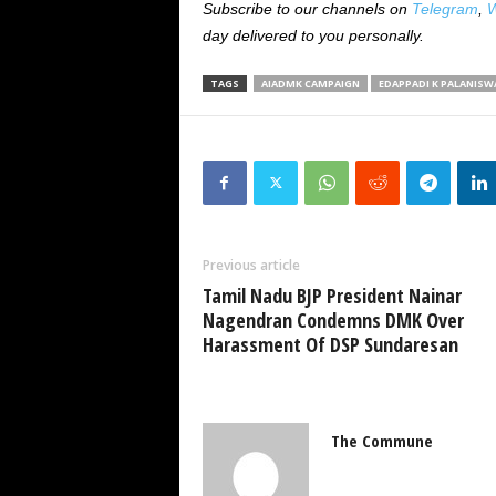
Subscribe to our channels on
Telegram
,
W
day delivered to you personally.
TAGS
AIADMK CAMPAIGN
EDAPPADI K PALANISWA
Previous article
Tamil Nadu BJP President Nainar
Nagendran Condemns DMK Over
Harassment Of DSP Sundaresan
The Commune