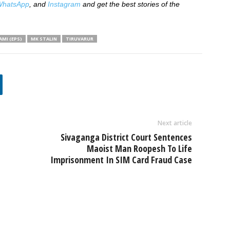
hatsApp
, and
Instagram
and get the best stories of the
MI (EPS)
MK STALIN
TIRUVARUR
Next article
Sivaganga District Court Sentences
Maoist Man Roopesh To Life
Imprisonment In SIM Card Fraud Case