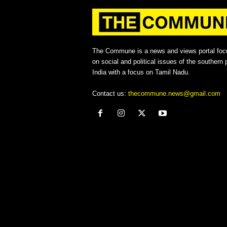
The Commune is a news and views portal foc
on social and political issues of the southern p
India with a focus on Tamil Nadu.
Contact us:
thecommune.news@gmail.com