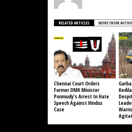
RELATED ARTICLES
MORE FROM AUTHO
Chennai Court Orders
Garba
Former DMK Minister
Kedil
Ponmudy’s Arrest In Hate
Despi
Speech Against Hindus
Leade
Case
Warns
Agita