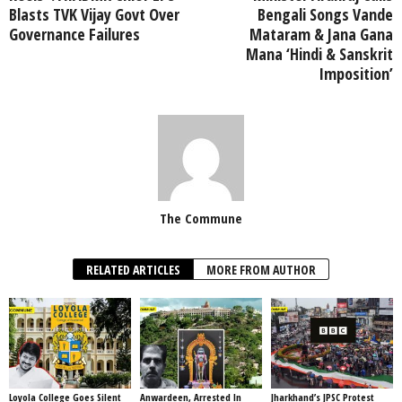
Blasts TVK Vijay Govt Over
Bengali Songs Vande
Governance Failures
Mataram & Jana Gana
Mana ‘Hindi & Sanskrit
Imposition’
The Commune
RELATED ARTICLES
MORE FROM AUTHOR
Loyola College Goes Silent
Anwardeen, Arrested In
Jharkhand’s JPSC Protest