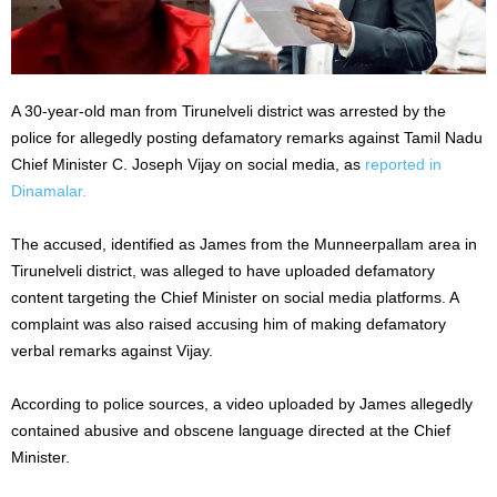
A 30-year-old man from Tirunelveli district was arrested by the
police for allegedly posting defamatory remarks against Tamil Nadu
Chief Minister C. Joseph Vijay on social media, as
reported in
Dinamalar.
The accused, identified as James from the Munneerpallam area in
Tirunelveli district, was alleged to have uploaded defamatory
content targeting the Chief Minister on social media platforms. A
complaint was also raised accusing him of making defamatory
verbal remarks against Vijay.
According to police sources, a video uploaded by James allegedly
contained abusive and obscene language directed at the Chief
Minister.