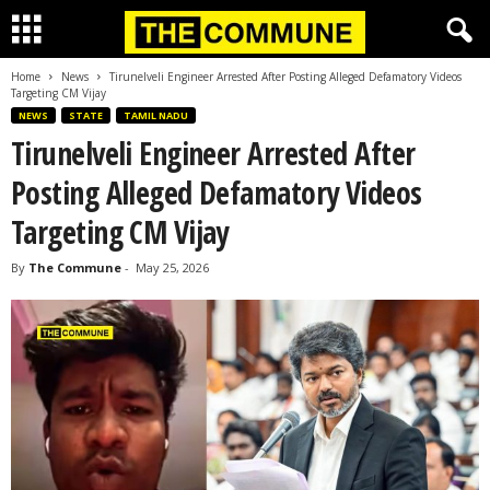
Home
News
Tirunelveli Engineer Arrested After Posting Alleged Defamatory Videos
Targeting CM Vijay
NEWS
STATE
TAMIL NADU
Tirunelveli Engineer Arrested After
Posting Alleged Defamatory Videos
Targeting CM Vijay
By
The Commune
-
May 25, 2026