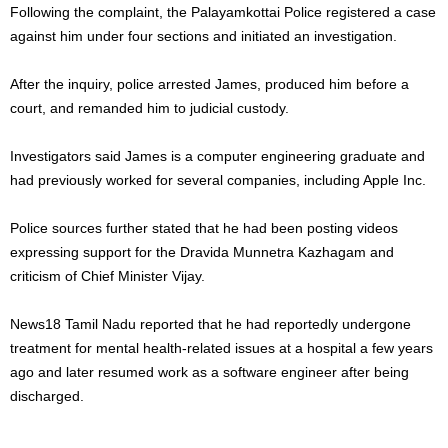
Following the complaint, the Palayamkottai Police registered a case
against him under four sections and initiated an investigation.
After the inquiry, police arrested James, produced him before a
court, and remanded him to judicial custody.
Investigators said James is a computer engineering graduate and
had previously worked for several companies, including Apple Inc.
Police sources further stated that he had been posting videos
expressing support for the Dravida Munnetra Kazhagam and
criticism of Chief Minister Vijay.
News18 Tamil Nadu reported that he had reportedly undergone
treatment for mental health-related issues at a hospital a few years
ago and later resumed work as a software engineer after being
discharged.