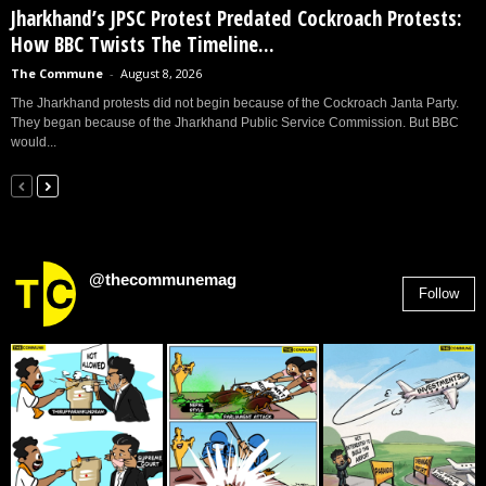
Jharkhand’s JPSC Protest Predated Cockroach Protests:
How BBC Twists The Timeline...
The Commune
-
August 8, 2026
The Jharkhand protests did not begin because of the Cockroach Janta Party.
They began because of the Jharkhand Public Service Commission. But BBC
would...
@thecommunemag
Follow
2,955
Followers