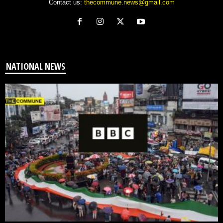
Contact us:
thecommune.news@gmail.com
NATIONAL NEWS