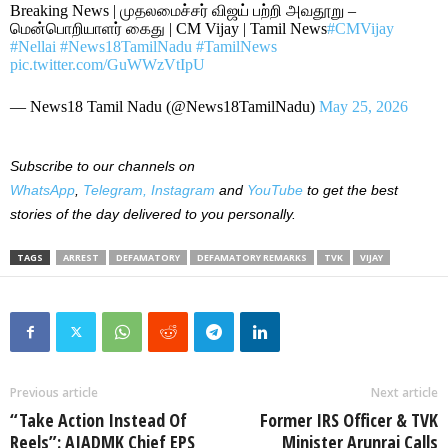
Breaking News | முதலமைச்சர் விஜய் பற்றி அவதூறு –
மென்பொறியாளர் கைது | CM Vijay | Tamil News
#CMVijay
#Nellai
#News18TamilNadu
#TamilNews
pic.twitter.com/GuWWzVtIpU
— News18 Tamil Nadu (@News18TamilNadu)
May 25, 2026
Subscribe to our channels on
WhatsApp
,
Telegram,
Instagram
and
YouTube
to get the best
stories of the day delivered to you personally.
TAGS
ARREST
DEFAMATORY
DEFAMATORY REMARKS
TVK
VIJAY
Previous article
Next article
“Take Action Instead Of
Former IRS Officer & TVK
Reels”: AIADMK Chief EPS
Minister Arunraj Calls