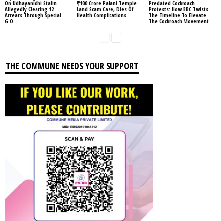
On Udhayanidhi Stalin
₹100 Crore Palani Temple
Predated Cockroach
Allegedly Clearing 12
Land Scam Case, Dies Of
Protests: How BBC Twists
Arrears Through Special
Health Complications
The Timeline To Elevate
G.O.
The Cockroach Movement
THE COMMUNE NEEDS YOUR SUPPORT