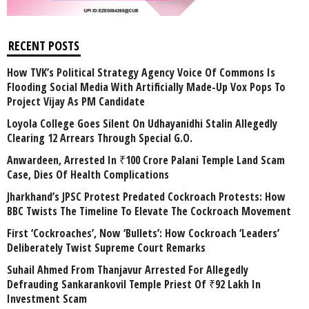
RECENT POSTS
How TVK’s Political Strategy Agency Voice Of Commons Is
Flooding Social Media With Artificially Made-Up Vox Pops To
Project Vijay As PM Candidate
Loyola College Goes Silent On Udhayanidhi Stalin Allegedly
Clearing 12 Arrears Through Special G.O.
Anwardeen, Arrested In ₹100 Crore Palani Temple Land Scam
Case, Dies Of Health Complications
Jharkhand’s JPSC Protest Predated Cockroach Protests: How
BBC Twists The Timeline To Elevate The Cockroach Movement
First ‘Cockroaches’, Now ‘Bullets’: How Cockroach ‘Leaders’
Deliberately Twist Supreme Court Remarks
Suhail Ahmed From Thanjavur Arrested For Allegedly
Defrauding Sankarankovil Temple Priest Of ₹92 Lakh In
Investment Scam