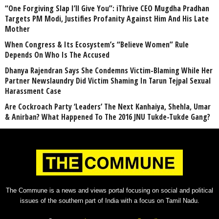
“One Forgiving Slap I’ll Give You”: iThrive CEO Mugdha Pradhan
Targets PM Modi, Justifies Profanity Against Him And His Late
Mother
When Congress & Its Ecosystem’s “Believe Women” Rule
Depends On Who Is The Accused
Dhanya Rajendran Says She Condemns Victim-Blaming While Her
Partner Newslaundry Did Victim Shaming In Tarun Tejpal Sexual
Harassment Case
Are Cockroach Party ‘Leaders’ The Next Kanhaiya, Shehla, Umar
& Anirban? What Happened To The 2016 JNU Tukde-Tukde Gang?
The Commune is a news and views portal focusing on social and political
issues of the southern part of India with a focus on Tamil Nadu.