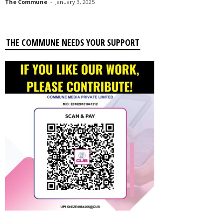
The Commune
-
January 3, 2025
THE COMMUNE NEEDS YOUR SUPPORT