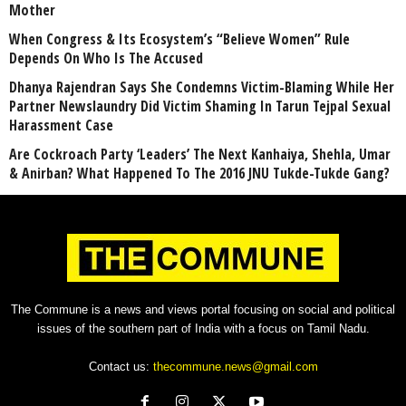
Mother
When Congress & Its Ecosystem’s “Believe Women” Rule
Depends On Who Is The Accused
Dhanya Rajendran Says She Condemns Victim-Blaming While Her
Partner Newslaundry Did Victim Shaming In Tarun Tejpal Sexual
Harassment Case
Are Cockroach Party ‘Leaders’ The Next Kanhaiya, Shehla, Umar
& Anirban? What Happened To The 2016 JNU Tukde-Tukde Gang?
The Commune is a news and views portal focusing on social and political
issues of the southern part of India with a focus on Tamil Nadu.
Contact us:
thecommune.news@gmail.com