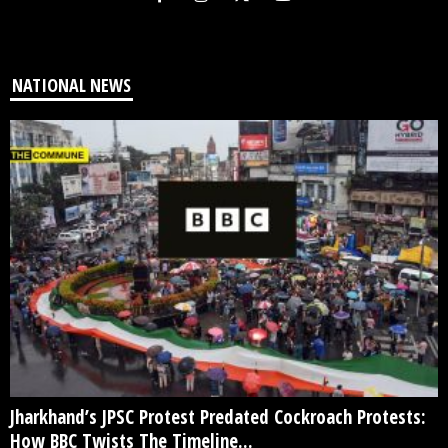
NATIONAL NEWS
Jharkhand’s JPSC Protest Predated Cockroach Protests:
How BBC Twists The Timeline...