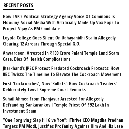
RECENT POSTS
How TVK’s Political Strategy Agency Voice Of Commons Is
Flooding Social Media With Artificially Made-Up Vox Pops To
Project Vijay As PM Candidate
Loyola College Goes Silent On Udhayanidhi Stalin Allegedly
Clearing 12 Arrears Through Special G.O.
Anwardeen, Arrested In ₹100 Crore Palani Temple Land Scam
Case, Dies Of Health Complications
Jharkhand’s JPSC Protest Predated Cockroach Protests: How
BBC Twists The Timeline To Elevate The Cockroach Movement
First ‘Cockroaches’, Now ‘Bullets’: How Cockroach ‘Leaders’
Deliberately Twist Supreme Court Remarks
Suhail Ahmed From Thanjavur Arrested For Allegedly
Defrauding Sankarankovil Temple Priest Of ₹92 Lakh In
Investment Scam
“One Forgiving Slap I’ll Give You”: iThrive CEO Mugdha Pradhan
Targets PM Modi, Justifies Profanity Against Him And His Late