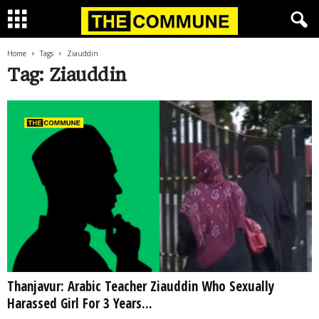
Home
Tags
Ziauddin
Tag: Ziauddin
Thanjavur: Arabic Teacher Ziauddin Who Sexually
Harassed Girl For 3 Years...