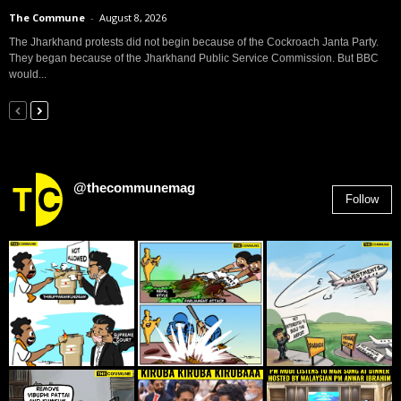
The Commune
-
August 8, 2026
The Jharkhand protests did not begin because of the Cockroach Janta Party.
They began because of the Jharkhand Public Service Commission. But BBC
would...
@thecommunemag
Follow
2,955
Followers