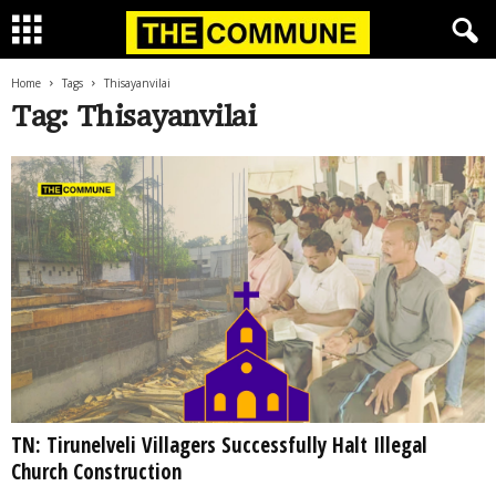
Home
Tags
Thisayanvilai
Tag: Thisayanvilai
TN: Tirunelveli Villagers Successfully Halt Illegal
Church Construction