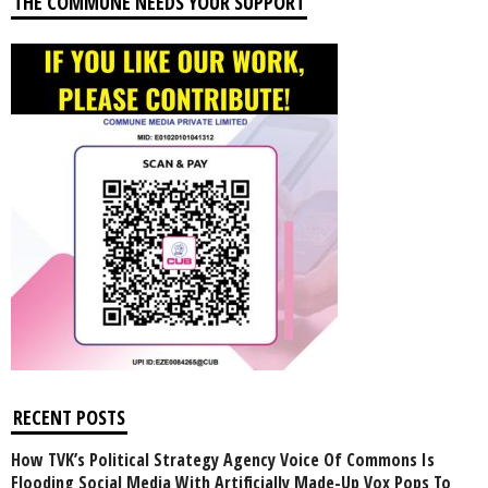
THE COMMUNE NEEDS YOUR SUPPORT
RECENT POSTS
How TVK’s Political Strategy Agency Voice Of Commons Is
Flooding Social Media With Artificially Made-Up Vox Pops To