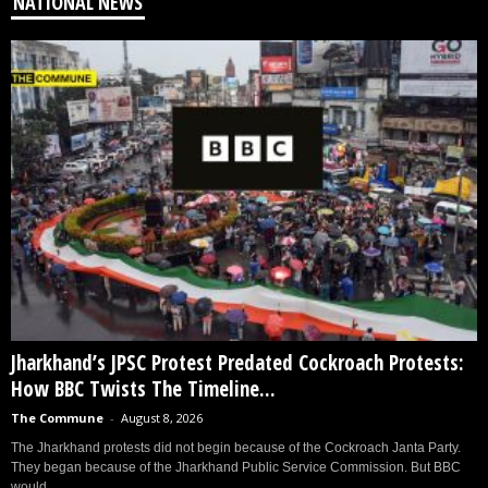
NATIONAL NEWS
Jharkhand’s JPSC Protest Predated Cockroach Protests:
How BBC Twists The Timeline...
The Commune
-
August 8, 2026
The Jharkhand protests did not begin because of the Cockroach Janta Party.
They began because of the Jharkhand Public Service Commission. But BBC
would...