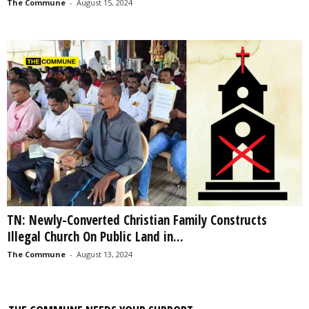
The Commune
-
August 15, 2024
TN: Newly-Converted Christian Family Constructs
Illegal Church On Public Land in...
The Commune
-
August 13, 2024