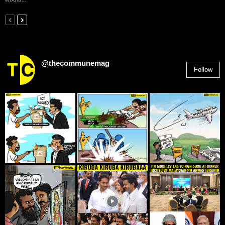
@thecommunemag
Follow
2,955
Followers