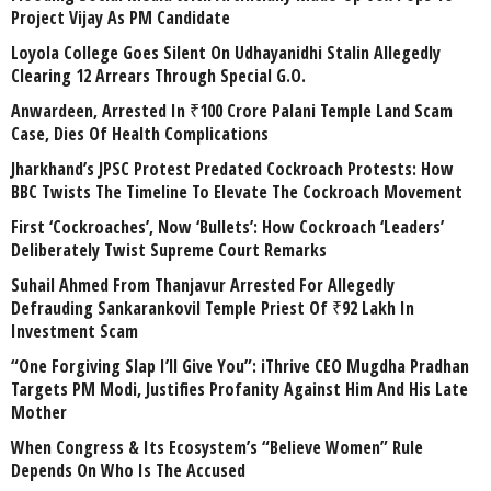
Project Vijay As PM Candidate
Loyola College Goes Silent On Udhayanidhi Stalin Allegedly
Clearing 12 Arrears Through Special G.O.
Anwardeen, Arrested In ₹100 Crore Palani Temple Land Scam
Case, Dies Of Health Complications
Jharkhand’s JPSC Protest Predated Cockroach Protests: How
BBC Twists The Timeline To Elevate The Cockroach Movement
First ‘Cockroaches’, Now ‘Bullets’: How Cockroach ‘Leaders’
Deliberately Twist Supreme Court Remarks
Suhail Ahmed From Thanjavur Arrested For Allegedly
Defrauding Sankarankovil Temple Priest Of ₹92 Lakh In
Investment Scam
“One Forgiving Slap I’ll Give You”: iThrive CEO Mugdha Pradhan
Targets PM Modi, Justifies Profanity Against Him And His Late
Mother
When Congress & Its Ecosystem’s “Believe Women” Rule
Depends On Who Is The Accused