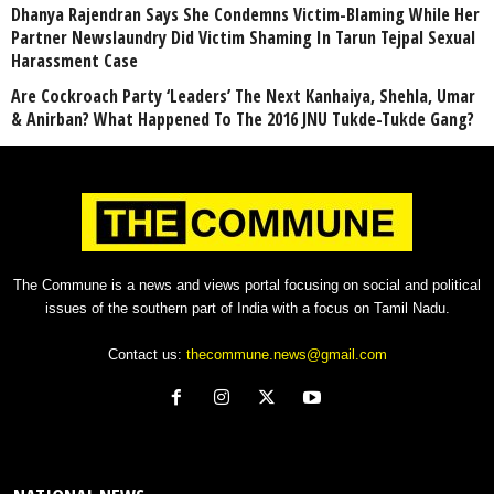
Dhanya Rajendran Says She Condemns Victim-Blaming While Her
Partner Newslaundry Did Victim Shaming In Tarun Tejpal Sexual
Harassment Case
Are Cockroach Party ‘Leaders’ The Next Kanhaiya, Shehla, Umar
& Anirban? What Happened To The 2016 JNU Tukde-Tukde Gang?
The Commune is a news and views portal focusing on social and political
issues of the southern part of India with a focus on Tamil Nadu.
Contact us:
thecommune.news@gmail.com