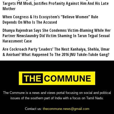
Targets PM Modi, Justifies Profanity Against Him And His Late
Mother
When Congress & Its Ecosystem’s “Believe Women” Rule
Depends On Who Is The Accused
Dhanya Rajendran Says She Condemns Victim-Blaming While Her
Partner Newslaundry Did Victim Shaming In Tarun Tejpal Sexual
Harassment Case
Are Cockroach Party ‘Leaders’ The Next Kanhaiya, Shehla, Umar
& Anirban? What Happened To The 2016 JNU Tukde-Tukde Gang?
The Commune is a news and views portal focusing on social and political
issues of the southern part of India with a focus on Tamil Nadu.
Contact us:
thecommune.news@gmail.com