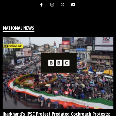
NATIONAL NEWS
Jharkhand’s JPSC Protest Predated Cockroach Protests: