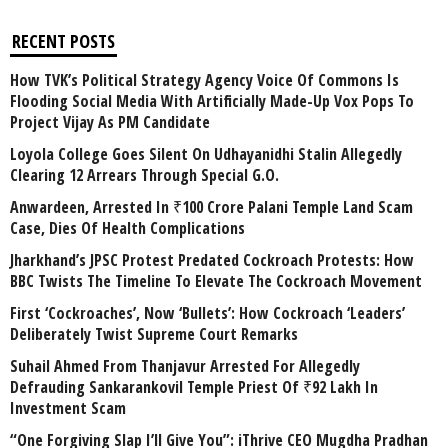
RECENT POSTS
How TVK’s Political Strategy Agency Voice Of Commons Is
Flooding Social Media With Artificially Made-Up Vox Pops To
Project Vijay As PM Candidate
Loyola College Goes Silent On Udhayanidhi Stalin Allegedly
Clearing 12 Arrears Through Special G.O.
Anwardeen, Arrested In ₹100 Crore Palani Temple Land Scam
Case, Dies Of Health Complications
Jharkhand’s JPSC Protest Predated Cockroach Protests: How
BBC Twists The Timeline To Elevate The Cockroach Movement
First ‘Cockroaches’, Now ‘Bullets’: How Cockroach ‘Leaders’
Deliberately Twist Supreme Court Remarks
Suhail Ahmed From Thanjavur Arrested For Allegedly
Defrauding Sankarankovil Temple Priest Of ₹92 Lakh In
Investment Scam
“One Forgiving Slap I’ll Give You”: iThrive CEO Mugdha Pradhan