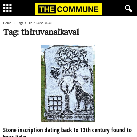
Home
Tags
Thiruvanaikaval
Tag: thiruvanaikaval
Stone inscription dating back to 13th century found to