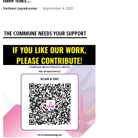
have links...
Vaibavi Jayakumar
-
September 4, 2020
THE COMMUNE NEEDS YOUR SUPPORT