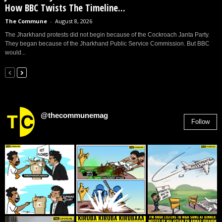
How BBC Twists The Timeline...
The Commune
-
August 8, 2026
The Jharkhand protests did not begin because of the Cockroach Janta Party.
They began because of the Jharkhand Public Service Commission. But BBC
would...
@thecommunemag
Follow
2,955
Followers