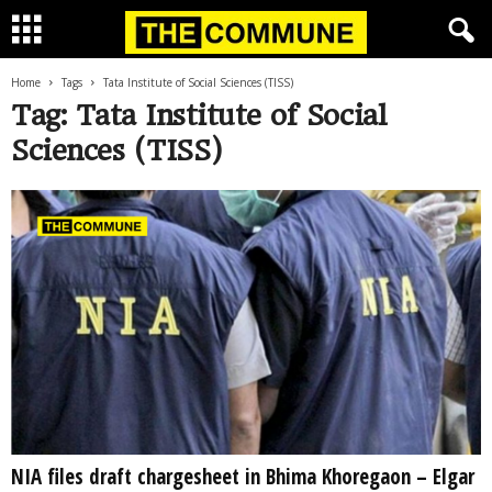
Home
Tags
Tata Institute of Social Sciences (TISS)
Tag: Tata Institute of Social
Sciences (TISS)
NIA files draft chargesheet in Bhima Khoregaon – Elgar