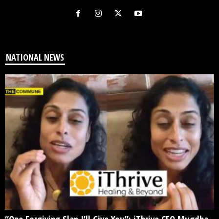
NATIONAL NEWS