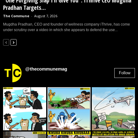
“One Forgiving Slap I’ll Give You”: iThrive CEO Mugdha
Pradhan Targets...
The Commune
-
August 7, 2026
Mugdha Pradhan, CEO and founder of wellness company iThrive, has come
under scrutiny over a video in which she appears to defend the use...
@thecommunemag
Follow
2,955
Followers