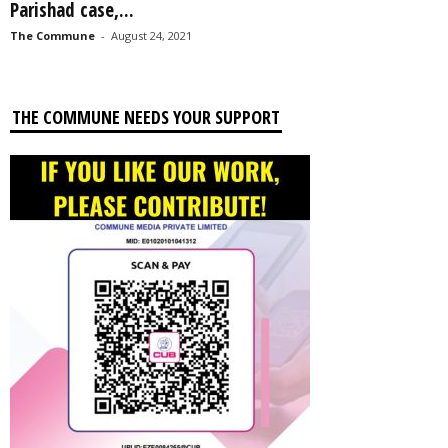
Parishad case,...
The Commune
-
August 24, 2021
THE COMMUNE NEEDS YOUR SUPPORT