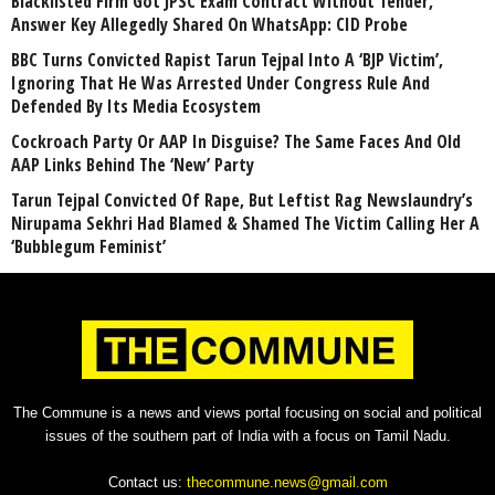
Blacklisted Firm Got JPSC Exam Contract Without Tender,
Answer Key Allegedly Shared On WhatsApp: CID Probe
BBC Turns Convicted Rapist Tarun Tejpal Into A ‘BJP Victim’,
Ignoring That He Was Arrested Under Congress Rule And
Defended By Its Media Ecosystem
Cockroach Party Or AAP In Disguise? The Same Faces And Old
AAP Links Behind The ‘New’ Party
Tarun Tejpal Convicted Of Rape, But Leftist Rag Newslaundry’s
Nirupama Sekhri Had Blamed & Shamed The Victim Calling Her A
‘Bubblegum Feminist’
The Commune is a news and views portal focusing on social and political
issues of the southern part of India with a focus on Tamil Nadu.
Contact us:
thecommune.news@gmail.com