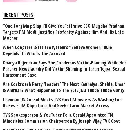
RECENT POSTS
“One Forgiving Slap I’ll Give You”: iThrive CEO Mugdha Pradhan
Targets PM Modi, Justifies Profanity Against Him And His Late
Mother
When Congress & Its Ecosystem’s “Believe Women” Rule
Depends On Who Is The Accused
Dhanya Rajendran Says She Condemns Victim-Blaming While Her
Partner Newslaundry Did Victim Shaming In Tarun Tejpal Sexual
Harassment Case
Are Cockroach Party ‘Leaders’ The Next Kanhaiya, Shehla, Umar
& Anirban? What Happened To The 2016 JNU Tukde-Tukde Gang?
Chennai: US Consul Meets TVK Govt Ministers As Washington
Raises FCRA Objections And Seeks Farm Market Access
TVK Spokesperson & YouTuber Felix Gerald Appointed TN
Minorities Commission Chairperson By Joseph Vijay TVK Govt