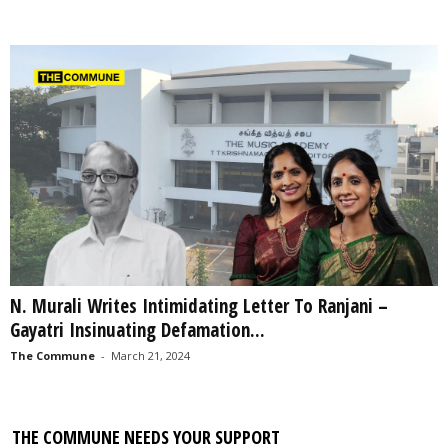
N. Murali Writes Intimidating Letter To Ranjani –
Gayatri Insinuating Defamation...
The Commune
-
March 21, 2024
THE COMMUNE NEEDS YOUR SUPPORT