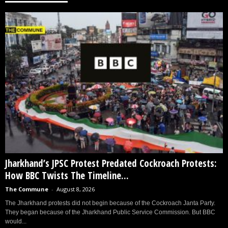
Jharkhand’s JPSC Protest Predated Cockroach Protests:
How BBC Twists The Timeline...
The Commune
-
August 8, 2026
The Jharkhand protests did not begin because of the Cockroach Janta Party.
They began because of the Jharkhand Public Service Commission. But BBC
would...