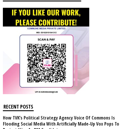
RECENT POSTS
How TVK’s Political Strategy Agency Voice Of Commons Is
Flooding Social Media With Artificially Made-Up Vox Pops To