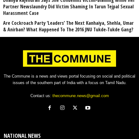
Dhanya Rajendran Says She Condemns Victim-Blaming While Her
Partner Newslaundry Did Victim Shaming In Tarun Tejpal Sexual
Harassment Case
Are Cockroach Party ‘Leaders’ The Next Kanhaiya, Shehla, Umar
& Anirban? What Happened To The 2016 JNU Tukde-Tukde Gang?
The Commune is a news and views portal focusing on social and political
issues of the southern part of India with a focus on Tamil Nadu.
Contact us:
thecommune.news@gmail.com
NATIONAL NEWS