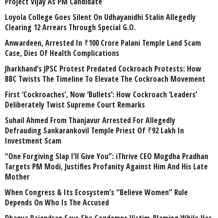
Project Vijay As PM Candidate
Loyola College Goes Silent On Udhayanidhi Stalin Allegedly
Clearing 12 Arrears Through Special G.O.
Anwardeen, Arrested In ₹100 Crore Palani Temple Land Scam
Case, Dies Of Health Complications
Jharkhand’s JPSC Protest Predated Cockroach Protests: How
BBC Twists The Timeline To Elevate The Cockroach Movement
First ‘Cockroaches’, Now ‘Bullets’: How Cockroach ‘Leaders’
Deliberately Twist Supreme Court Remarks
Suhail Ahmed From Thanjavur Arrested For Allegedly
Defrauding Sankarankovil Temple Priest Of ₹92 Lakh In
Investment Scam
“One Forgiving Slap I’ll Give You”: iThrive CEO Mugdha Pradhan
Targets PM Modi, Justifies Profanity Against Him And His Late
Mother
When Congress & Its Ecosystem’s “Believe Women” Rule
Depends On Who Is The Accused