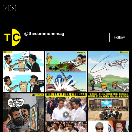
@thecommunemag
Follow
2,955
Followers