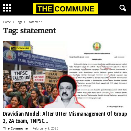
Home
Tags
Statement
Tag: statement
Dravidian Model: After Utter Mismanagement Of Group
2, 2A Exam, TNPSC...
The Commune
-
February 9, 2026