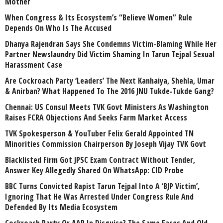
Mother
When Congress & Its Ecosystem’s “Believe Women” Rule
Depends On Who Is The Accused
Dhanya Rajendran Says She Condemns Victim-Blaming While Her
Partner Newslaundry Did Victim Shaming In Tarun Tejpal Sexual
Harassment Case
Are Cockroach Party ‘Leaders’ The Next Kanhaiya, Shehla, Umar
& Anirban? What Happened To The 2016 JNU Tukde-Tukde Gang?
Chennai: US Consul Meets TVK Govt Ministers As Washington
Raises FCRA Objections And Seeks Farm Market Access
TVK Spokesperson & YouTuber Felix Gerald Appointed TN
Minorities Commission Chairperson By Joseph Vijay TVK Govt
Blacklisted Firm Got JPSC Exam Contract Without Tender,
Answer Key Allegedly Shared On WhatsApp: CID Probe
BBC Turns Convicted Rapist Tarun Tejpal Into A ‘BJP Victim’,
Ignoring That He Was Arrested Under Congress Rule And
Defended By Its Media Ecosystem