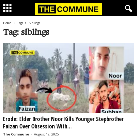
Home
Tags
Siblings
Tag: siblings
Erode: Elder Brother Noor Kills Younger Stepbrother
Faizan Over Obsession With...
The Commune
-
August 19, 2025