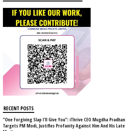
RECENT POSTS
“One Forgiving Slap I’ll Give You”: iThrive CEO Mugdha Pradhan
Targets PM Modi, Justifies Profanity Against Him And His Late