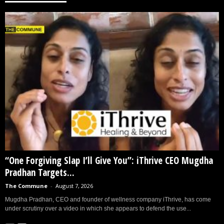
“One Forgiving Slap I’ll Give You”: iThrive CEO Mugdha
Pradhan Targets...
The Commune
-
August 7, 2026
Mugdha Pradhan, CEO and founder of wellness company iThrive, has come
under scrutiny over a video in which she appears to defend the use...