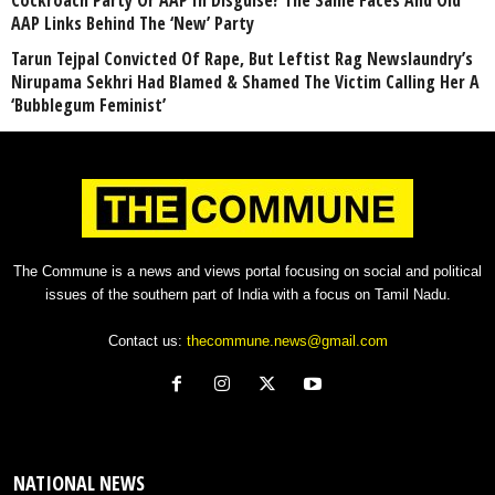
Cockroach Party Or AAP In Disguise? The Same Faces And Old
AAP Links Behind The ‘New’ Party
Tarun Tejpal Convicted Of Rape, But Leftist Rag Newslaundry’s
Nirupama Sekhri Had Blamed & Shamed The Victim Calling Her A
‘Bubblegum Feminist’
The Commune is a news and views portal focusing on social and political
issues of the southern part of India with a focus on Tamil Nadu.
Contact us:
thecommune.news@gmail.com
NATIONAL NEWS