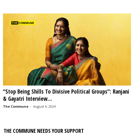
“Stop Being Shills To Divisive Political Groups”: Ranjani
& Gayatri Interview...
The Commune
-
August 6, 2024
THE COMMUNE NEEDS YOUR SUPPORT