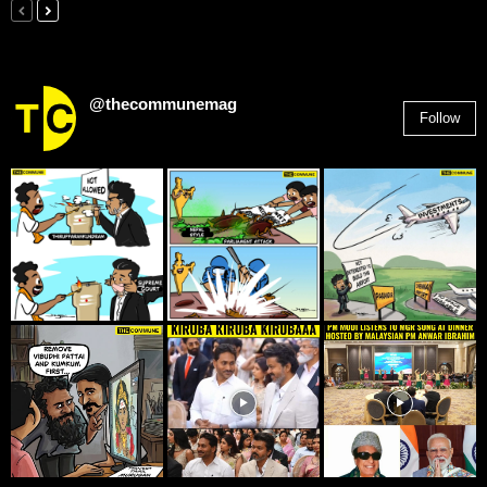
@thecommunemag
Follow
2,955
Followers