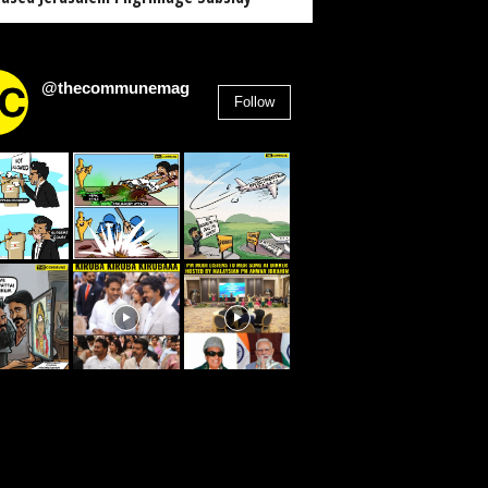
@thecommunemag
Follow
2,955
Followers