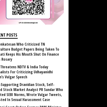
ENT POSTS
enkatesan Who Criticized TN
culture Budget Papers Being Taken To
pati Keeps His Mouth Shut On Finance
s Rosary
Threatens NDTV & India Today
alists For Criticizing Udhayanidhi
n’s Vulgar Speech
Supporting Dravidian Stock, Self-
ed Stock Market Analyst PR Sundar Who
ated SEBI Norms, Wrote Vulgar Tweets,
sted In Sexual Harassment Case