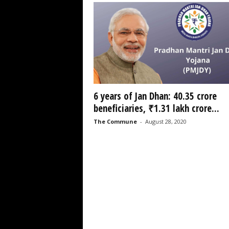
6 years of Jan Dhan: 40.35 crore
beneficiaries, ₹1.31 lakh crore...
The Commune
-
August 28, 2020