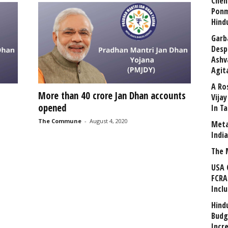
Chen
Ponm
Hind
Garb
Desp
Ashv
Agit
A Ro
More than 40 crore Jan Dhan accounts
Vija
opened
In T
The Commune
-
August 4, 2020
Meta
Indi
The 
USA 
FCRA
Incl
Hind
Budg
Incr