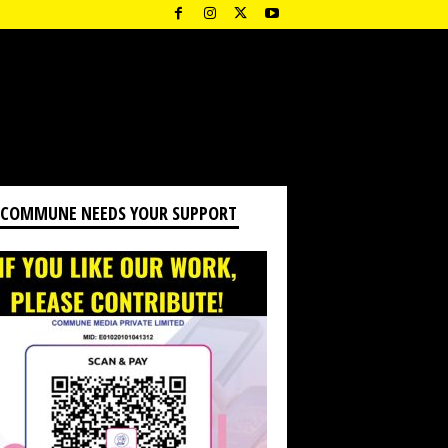
 COMMUNE NEEDS YOUR SUPPORT