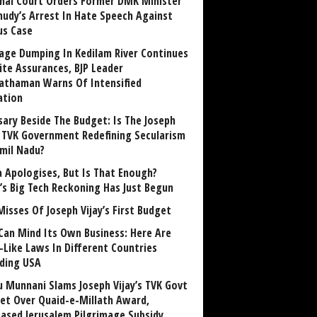
nai Court Orders Former DMK Minister
udy’s Arrest In Hate Speech Against
us Case
age Dumping In Kedilam River Continues
ite Assurances, BJP Leader
athaman Warns Of Intensified
ation
sary Beside The Budget: Is The Joseph
y TVK Government Redefining Secularism
amil Nadu?
 Apologises, But Is That Enough?
a’s Big Tech Reckoning Has Just Begun
Misses Of Joseph Vijay’s First Budget
Can Mind Its Own Business: Here Are
-Like Laws In Different Countries
uding USA
u Munnani Slams Joseph Vijay’s TVK Govt
et Over Quaid-e-Millath Award,
eased Jerusalem Pilgrimage Subsidy