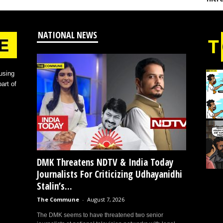
NATIONAL NEWS
using
art of
DMK Threatens NDTV & India Today
Journalists For Criticizing Udhayanidhi
Stalin’s...
The Commune
-
August 7, 2026
The DMK seems to have threatened two senior