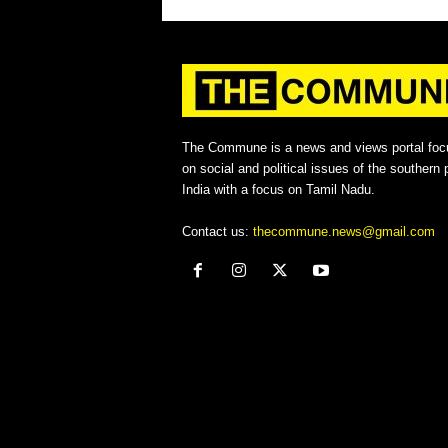
The Commune is a news and views portal foc
on social and political issues of the southern p
India with a focus on Tamil Nadu.
Contact us:
thecommune.news@gmail.com