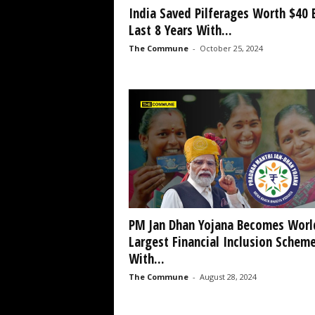
India Saved Pilferages Worth $40 
Last 8 Years With...
The Commune
-
October 25, 2024
PM Jan Dhan Yojana Becomes Worl
Largest Financial Inclusion Schem
With...
The Commune
-
August 28, 2024