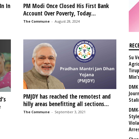
Bn In
PM Modi Once Closed His First Bank
Account Over Poverty, Today...
The Commune
-
August 28, 2024
REC
Su V
Agri
Tiru
Min’
DMK 
Journ
PMJDY has reached the remotest and
d’s
Stali
hilly areas benefitting all sections...
e
DMK-
The Commune
-
September 3, 2021
Styl
Viol
Arre