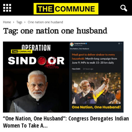
Home
Tags
One nation one husband
Tag: one nation one husband
“One Nation, One Husband”: Congress Derogates Indian
Women To Take A...