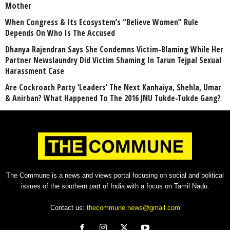
Mother
When Congress & Its Ecosystem’s “Believe Women” Rule
Depends On Who Is The Accused
Dhanya Rajendran Says She Condemns Victim-Blaming While Her
Partner Newslaundry Did Victim Shaming In Tarun Tejpal Sexual
Harassment Case
Are Cockroach Party ‘Leaders’ The Next Kanhaiya, Shehla, Umar
& Anirban? What Happened To The 2016 JNU Tukde-Tukde Gang?
The Commune is a news and views portal focusing on social and political
issues of the southern part of India with a focus on Tamil Nadu.
Contact us:
thecommune.news@gmail.com