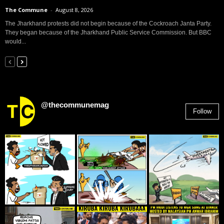
The Commune
-
August 8, 2026
The Jharkhand protests did not begin because of the Cockroach Janta Party.
They began because of the Jharkhand Public Service Commission. But BBC
would...
@thecommunemag
Follow
2,955
Followers