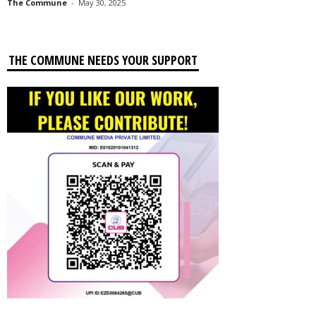
The Commune
-
May 30, 2025
THE COMMUNE NEEDS YOUR SUPPORT