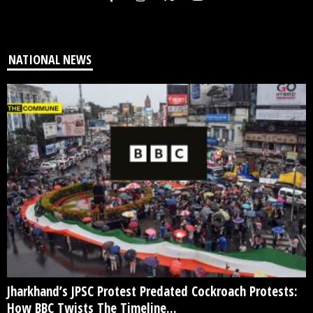
NATIONAL NEWS
Jharkhand’s JPSC Protest Predated Cockroach Protests:
How BBC Twists The Timeline...