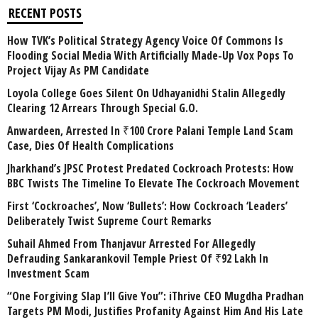
RECENT POSTS
How TVK’s Political Strategy Agency Voice Of Commons Is
Flooding Social Media With Artificially Made-Up Vox Pops To
Project Vijay As PM Candidate
Loyola College Goes Silent On Udhayanidhi Stalin Allegedly
Clearing 12 Arrears Through Special G.O.
Anwardeen, Arrested In ₹100 Crore Palani Temple Land Scam
Case, Dies Of Health Complications
Jharkhand’s JPSC Protest Predated Cockroach Protests: How
BBC Twists The Timeline To Elevate The Cockroach Movement
First ‘Cockroaches’, Now ‘Bullets’: How Cockroach ‘Leaders’
Deliberately Twist Supreme Court Remarks
Suhail Ahmed From Thanjavur Arrested For Allegedly
Defrauding Sankarankovil Temple Priest Of ₹92 Lakh In
Investment Scam
“One Forgiving Slap I’ll Give You”: iThrive CEO Mugdha Pradhan
Targets PM Modi, Justifies Profanity Against Him And His Late