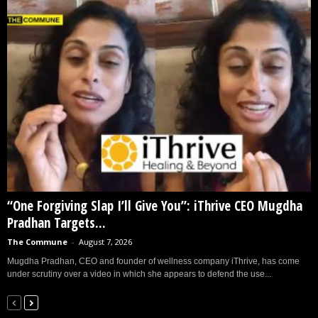
“One Forgiving Slap I’ll Give You”: iThrive CEO Mugdha
Pradhan Targets...
The Commune
-
August 7, 2026
Mugdha Pradhan, CEO and founder of wellness company iThrive, has come
under scrutiny over a video in which she appears to defend the use...