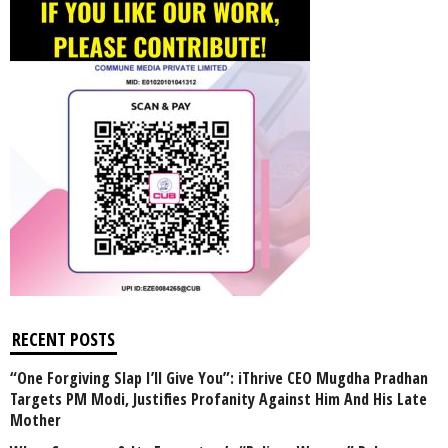
RECENT POSTS
“One Forgiving Slap I’ll Give You”: iThrive CEO Mugdha Pradhan
Targets PM Modi, Justifies Profanity Against Him And His Late
Mother