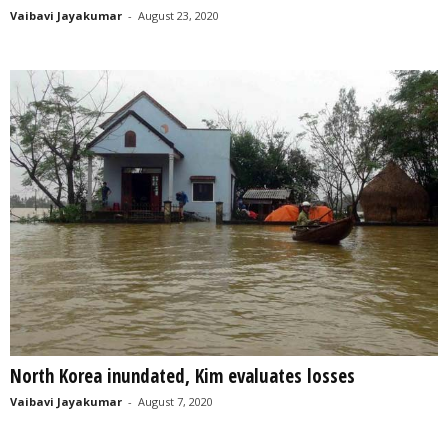
Vaibavi Jayakumar
-
August 23, 2020
North Korea inundated, Kim evaluates losses
Vaibavi Jayakumar
-
August 7, 2020