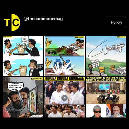
@thecommunemag
Follow
2,955
Followers