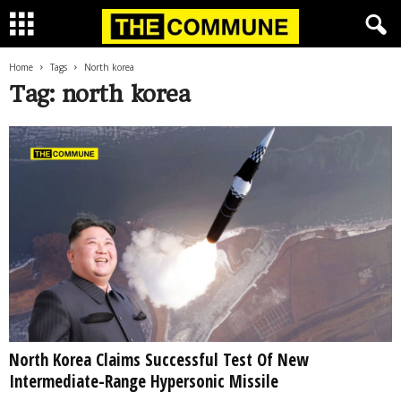
Home
Tags
North korea
Tag: north korea
North Korea Claims Successful Test Of New
Intermediate-Range Hypersonic Missile