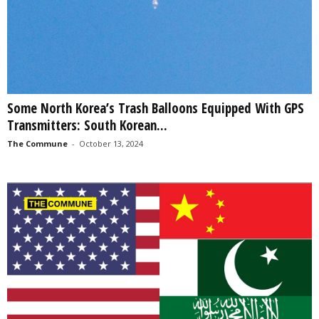
Some North Korea’s Trash Balloons Equipped With GPS
Transmitters: South Korean...
The Commune
-
October 13, 2024