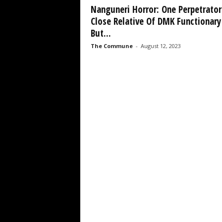
Nanguneri Horror: One Perpetrator
Close Relative Of DMK Functionary
But...
The Commune
-
August 12, 2023