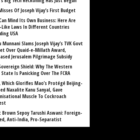
a’s Big Tech Reckoning Has Just Begun
Misses Of Joseph Vijay’s First Budget
Can Mind Its Own Business: Here Are
-Like Laws In Different Countries
uding USA
u Munnani Slams Joseph Vijay’s TVK Govt
et Over Quaid-e-Millath Award,
eased Jerusalem Pilgrimage Subsidy
Sovereign Shield: Why The Western
 State Is Panicking Over The FCRA
, Which Glorifies Mao’s Protégé Beijing-
ned Naxalite Kanu Sanyal, Gave
nisational Muscle To Cockroach
est
 Brown Sepoy Tarushi Aswani: Foreign-
ed, Anti-India, Pro-Separatist