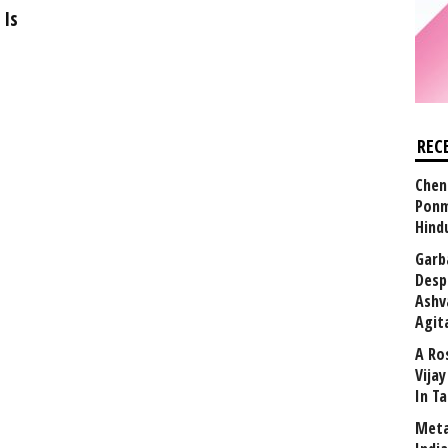
 Is
REC
Chen
Ponm
Hind
Garb
Desp
Ashv
Agit
A Ro
Vija
In T
Meta