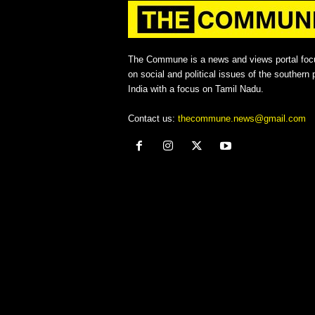
The Commune is a news and views portal foc
on social and political issues of the southern p
India with a focus on Tamil Nadu.
Contact us:
thecommune.news@gmail.com