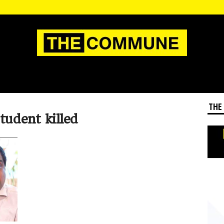
THE
tudent killed