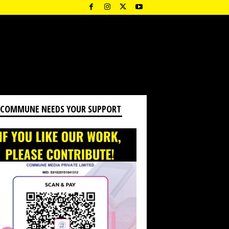
 COMMUNE NEEDS YOUR SUPPORT