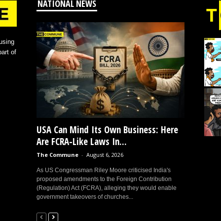
NATIONAL NEWS
using
art of
USA Can Mind Its Own Business: Here
Are FCRA-Like Laws In...
The Commune
-
August 6, 2026
As US Congressman Riley Moore criticised India's
proposed amendments to the Foreign Contribution
(Regulation) Act (FCRA), alleging they would enable
government takeovers of churches...