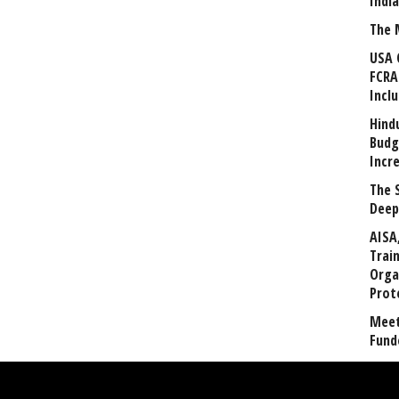
Indi
The 
USA 
FCRA
Incl
Hind
Budg
Incr
The 
Deep
AISA
Trai
Orga
Prot
Meet
Fund