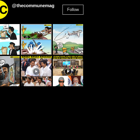
@thecommunemag
Follow
2,955
Followers