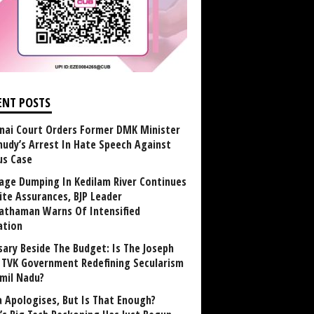
ENT POSTS
nai Court Orders Former DMK Minister
udy’s Arrest In Hate Speech Against
us Case
age Dumping In Kedilam River Continues
ite Assurances, BJP Leader
athaman Warns Of Intensified
ation
sary Beside The Budget: Is The Joseph
y TVK Government Redefining Secularism
amil Nadu?
 Apologises, But Is That Enough?