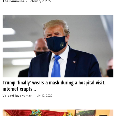
The Commune
-
February 2, 2022
Trump ‘finally’ wears a mask during a hospital visit,
internet erupts...
Vaibavi Jayakumar
-
July 12, 2020