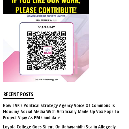
RECENT POSTS
How TVK’s Political Strategy Agency Voice Of Commons Is
Flooding Social Media With Artificially Made-Up Vox Pops To
Project Vijay As PM Candidate
Loyola College Goes Silent On Udhayanidhi Stalin Allegedly