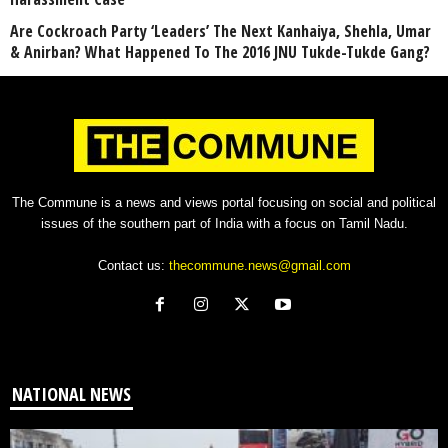
Are Cockroach Party ‘Leaders’ The Next Kanhaiya, Shehla, Umar
& Anirban? What Happened To The 2016 JNU Tukde-Tukde Gang?
The Commune is a news and views portal focusing on social and political
issues of the southern part of India with a focus on Tamil Nadu.
Contact us:
thecommune.news@gmail.com
NATIONAL NEWS