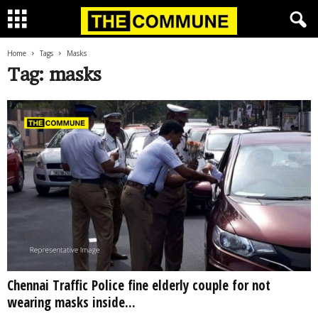
Home
Tags
Masks
Tag: masks
Chennai Traffic Police fine elderly couple for not
wearing masks inside...