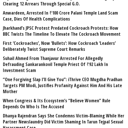
Clearing 12 Arrears Through Special G.O.
Anwardeen, Arrested In ₹100 Crore Palani Temple Land Scam
Case, Dies Of Health Complications
Jharkhand’s JPSC Protest Predated Cockroach Protests: How
BBC Twists The Timeline To Elevate The Cockroach Movement
First ‘Cockroaches’, Now ‘Bullets’: How Cockroach ‘Leaders’
Deliberately Twist Supreme Court Remarks
Suhail Ahmed From Thanjavur Arrested For Allegedly
Defrauding Sankarankovil Temple Priest Of ₹92 Lakh In
Investment Scam
“One Forgiving Slap I’ll Give You”: iThrive CEO Mugdha Pradhan
Targets PM Modi, Justifies Profanity Against Him And His Late
Mother
When Congress & Its Ecosystem’s “Believe Women” Rule
Depends On Who Is The Accused
Dhanya Rajendran Says She Condemns Victim-Blaming While Her
Partner Newslaundry Did Victim Shaming In Tarun Tejpal Sexual
Harassment Case