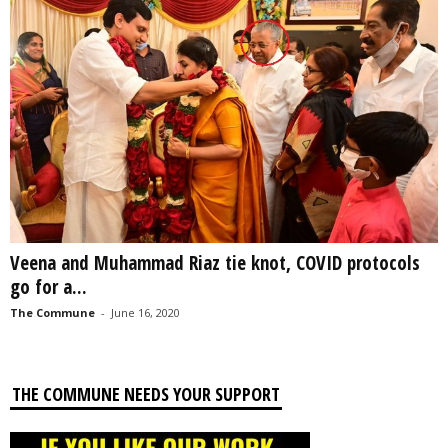
Veena and Muhammad Riaz tie knot, COVID protocols
go for a...
The Commune
-
June 16, 2020
THE COMMUNE NEEDS YOUR SUPPORT