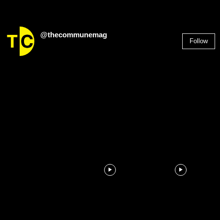
@thecommunemag
Follow
2,955
Followers