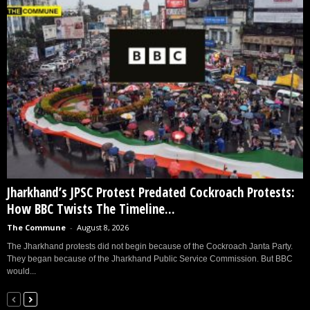
Jharkhand’s JPSC Protest Predated Cockroach Protests:
How BBC Twists The Timeline...
The Commune
-
August 8, 2026
The Jharkhand protests did not begin because of the Cockroach Janta Party.
They began because of the Jharkhand Public Service Commission. But BBC
would...