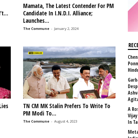
Mamata, The Latest Contender For PM
t...
Candidate In I.N.D.I. Alliance;
Launches...
The Commune
-
January 2, 2024
REC
Chen
Ponm
Hind
Garb
Desp
Ashv
Agit
Lies
TN CM MK Stalin Prefers To Write To
A Ro
PM Modi To...
Vija
In T
The Commune
-
August 4, 2023
Meta