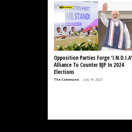
Opposition Parties Forge ‘I.N.D.I.A
Alliance To Counter BJP In 2024
Elections
The Commune
-
July 19, 2023