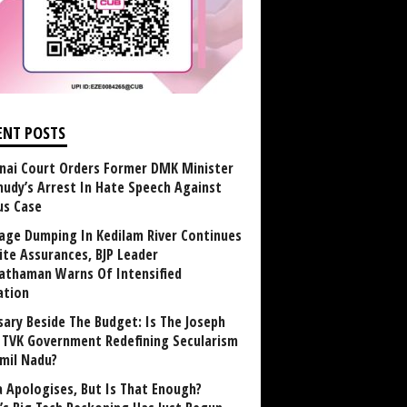
ENT POSTS
nai Court Orders Former DMK Minister
udy’s Arrest In Hate Speech Against
us Case
age Dumping In Kedilam River Continues
ite Assurances, BJP Leader
athaman Warns Of Intensified
ation
sary Beside The Budget: Is The Joseph
y TVK Government Redefining Secularism
amil Nadu?
 Apologises, But Is That Enough?