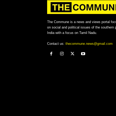
The Commune is a news and views portal foc
on social and political issues of the southern p
India with a focus on Tamil Nadu.
Contact us:
thecommune.news@gmail.com