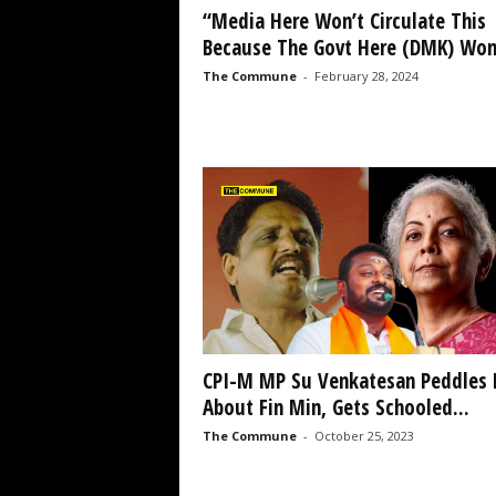
“Media Here Won’t Circulate This
Because The Govt Here (DMK) Won’
The Commune
-
February 28, 2024
CPI-M MP Su Venkatesan Peddles 
About Fin Min, Gets Schooled...
The Commune
-
October 25, 2023