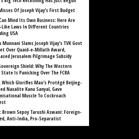
a’s Big Tech Reckoning Has Just Begun
Misses Of Joseph Vijay’s First Budget
Can Mind Its Own Business: Here Are
-Like Laws In Different Countries
uding USA
u Munnani Slams Joseph Vijay’s TVK Govt
et Over Quaid-e-Millath Award,
eased Jerusalem Pilgrimage Subsidy
Sovereign Shield: Why The Western
 State Is Panicking Over The FCRA
, Which Glorifies Mao’s Protégé Beijing-
ned Naxalite Kanu Sanyal, Gave
nisational Muscle To Cockroach
est
 Brown Sepoy Tarushi Aswani: Foreign-
ed, Anti-India, Pro-Separatist