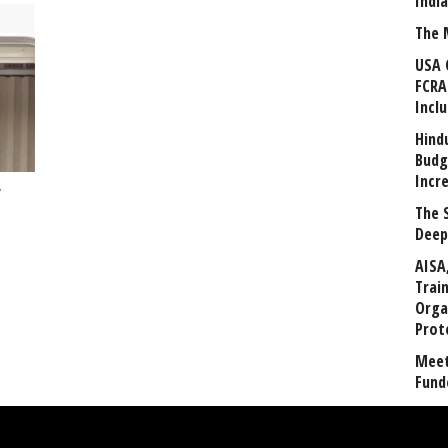
Indi
The 
USA 
FCRA
Incl
Hind
Budg
Incr
’
The 
Deep
AISA
Trai
Orga
Prot
Meet
Fund