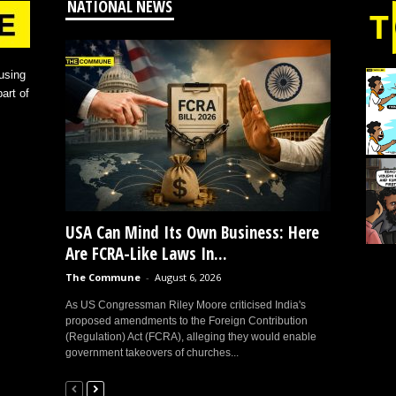
NATIONAL NEWS
using
art of
USA Can Mind Its Own Business: Here
Are FCRA-Like Laws In...
The Commune
-
August 6, 2026
As US Congressman Riley Moore criticised India's
proposed amendments to the Foreign Contribution
(Regulation) Act (FCRA), alleging they would enable
government takeovers of churches...