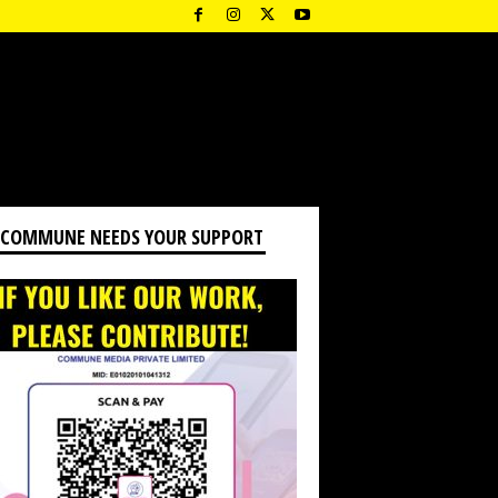
 COMMUNE NEEDS YOUR SUPPORT