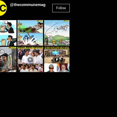
@thecommunemag
Follow
2,955
Followers