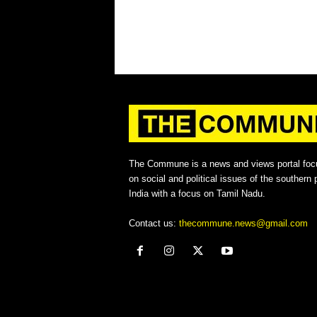
The Commune is a news and views portal foc
on social and political issues of the southern p
India with a focus on Tamil Nadu.
Contact us:
thecommune.news@gmail.com