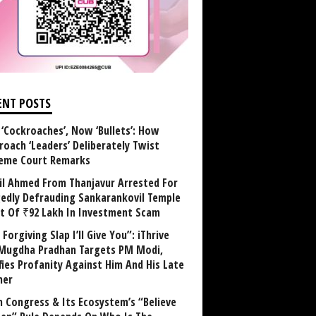
ENT POSTS
 ‘Cockroaches’, Now ‘Bullets’: How
roach ‘Leaders’ Deliberately Twist
eme Court Remarks
il Ahmed From Thanjavur Arrested For
gedly Defrauding Sankarankovil Temple
st Of ₹92 Lakh In Investment Scam
Forgiving Slap I’ll Give You”: iThrive
Mugdha Pradhan Targets PM Modi,
fies Profanity Against Him And His Late
her
 Congress & Its Ecosystem’s “Believe