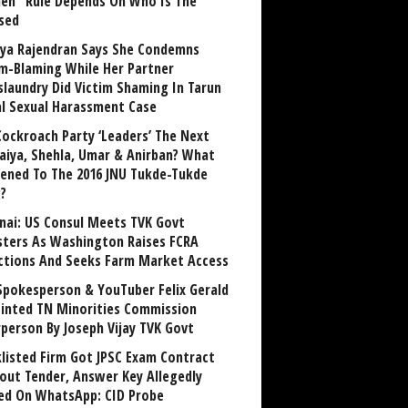
n” Rule Depends On Who Is The
sed
ya Rajendran Says She Condemns
im-Blaming While Her Partner
laundry Did Victim Shaming In Tarun
al Sexual Harassment Case
Cockroach Party ‘Leaders’ The Next
aiya, Shehla, Umar & Anirban? What
ened To The 2016 JNU Tukde-Tukde
?
nai: US Consul Meets TVK Govt
sters As Washington Raises FCRA
ctions And Seeks Farm Market Access
Spokesperson & YouTuber Felix Gerald
inted TN Minorities Commission
rperson By Joseph Vijay TVK Govt
klisted Firm Got JPSC Exam Contract
out Tender, Answer Key Allegedly
ed On WhatsApp: CID Probe