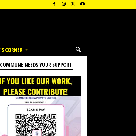
’S CORNER
 COMMUNE NEEDS YOUR SUPPORT