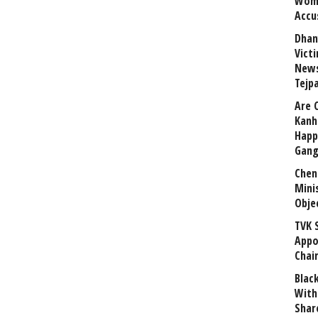
Wome
Accu
Dhan
Vict
News
Tejp
Are 
Kanh
Happ
Gang
Chen
Mini
Obje
TVK 
Appo
Chai
Blac
With
Shar