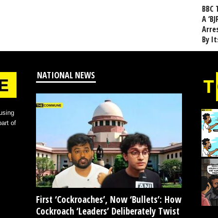
BBC 
A ‘BJ
Arre
By I
NATIONAL NEWS
using
art of
First ‘Cockroaches’, Now ‘Bullets’: How
Cockroach ‘Leaders’ Deliberately Twist