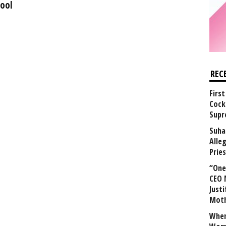
hool
REC
First
Cock
Supr
Suha
Alle
Prie
“One 
CEO 
Justi
Mot
When