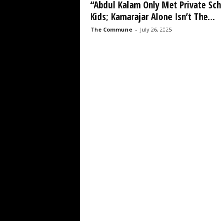
“Abdul Kalam Only Met Private Sc
Kids; Kamarajar Alone Isn’t The...
The Commune
-
July 26, 2025