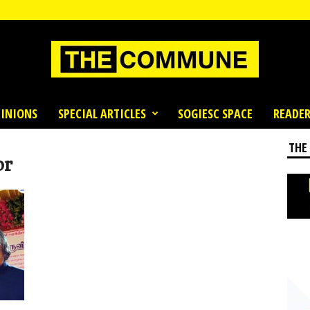
INIONS
SPECIAL ARTICLES
SOGIESC SPACE
READER
THE
or