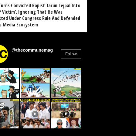
Turns Convicted Rapist Tarun Tejpal Into
P Victim’, Ignoring That He Was
sted Under Congress Rule And Defended
ts Media Ecosystem
@thecommunemag
Follow
2,955
Followers