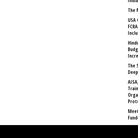
Indi
The 
USA 
FCRA
Incl
Hind
Budg
Incr
The 
Deep
AISA
Trai
Orga
Prot
Meet
Fund