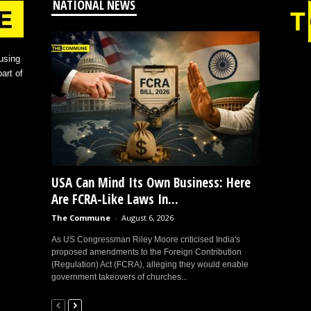
NATIONAL NEWS
using
art of
USA Can Mind Its Own Business: Here
Are FCRA-Like Laws In...
The Commune
-
August 6, 2026
As US Congressman Riley Moore criticised India's
proposed amendments to the Foreign Contribution
(Regulation) Act (FCRA), alleging they would enable
government takeovers of churches...