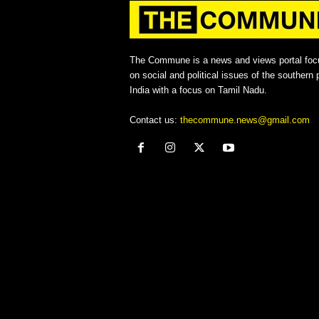
The Commune is a news and views portal foc
on social and political issues of the southern p
India with a focus on Tamil Nadu.
Contact us:
thecommune.news@gmail.com