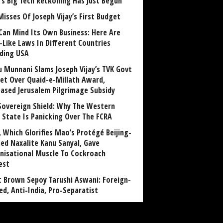
a’s Big Tech Reckoning Has Just Begun
Misses Of Joseph Vijay’s First Budget
Can Mind Its Own Business: Here Are
-Like Laws In Different Countries
uding USA
u Munnani Slams Joseph Vijay’s TVK Govt
et Over Quaid-e-Millath Award,
eased Jerusalem Pilgrimage Subsidy
Sovereign Shield: Why The Western
 State Is Panicking Over The FCRA
, Which Glorifies Mao’s Protégé Beijing-
ned Naxalite Kanu Sanyal, Gave
nisational Muscle To Cockroach
est
 Brown Sepoy Tarushi Aswani: Foreign-
ed, Anti-India, Pro-Separatist