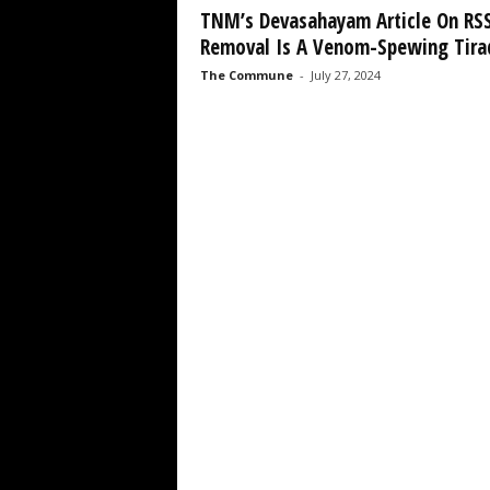
TNM’s Devasahayam Article On RS
Removal Is A Venom-Spewing Tirad
The Commune
-
July 27, 2024