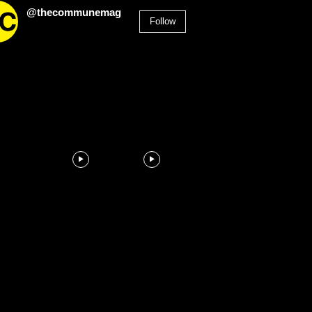
@thecommunemag
Follow
2,955
Followers