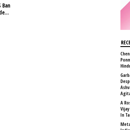
S Ban
e...
REC
Chen
Ponm
Hind
Garb
Desp
Ashv
Agit
A Ro
Vija
In T
Meta