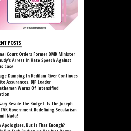
ENT POSTS
nai Court Orders Former DMK Minister
udy’s Arrest In Hate Speech Against
us Case
age Dumping In Kedilam River Continues
ite Assurances, BJP Leader
athaman Warns Of Intensified
ation
sary Beside The Budget: Is The Joseph
y TVK Government Redefining Secularism
amil Nadu?
 Apologises, But Is That Enough?