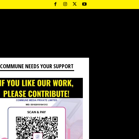
 COMMUNE NEEDS YOUR SUPPORT