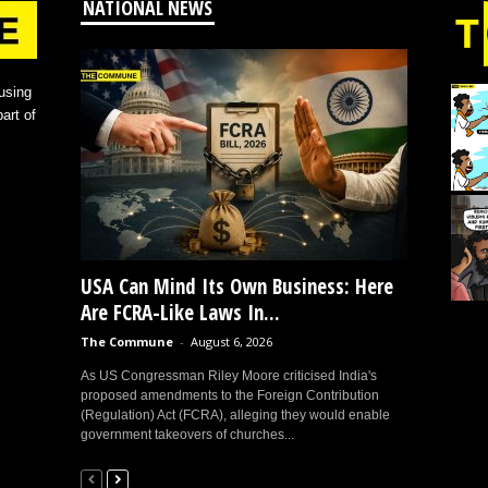
NATIONAL NEWS
using
art of
USA Can Mind Its Own Business: Here
Are FCRA-Like Laws In...
The Commune
-
August 6, 2026
As US Congressman Riley Moore criticised India's
proposed amendments to the Foreign Contribution
(Regulation) Act (FCRA), alleging they would enable
government takeovers of churches...