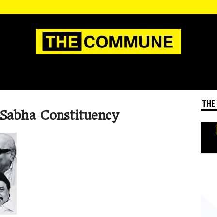
THE
 Sabha Constituency