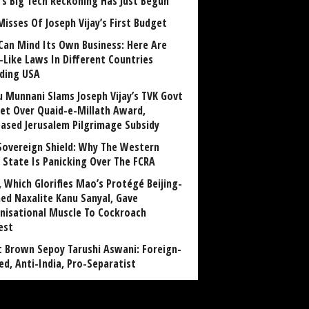
a’s Big Tech Reckoning Has Just Begun
Misses Of Joseph Vijay’s First Budget
Can Mind Its Own Business: Here Are
-Like Laws In Different Countries
uding USA
u Munnani Slams Joseph Vijay’s TVK Govt
et Over Quaid-e-Millath Award,
eased Jerusalem Pilgrimage Subsidy
Sovereign Shield: Why The Western
 State Is Panicking Over The FCRA
, Which Glorifies Mao’s Protégé Beijing-
ned Naxalite Kanu Sanyal, Gave
nisational Muscle To Cockroach
est
 Brown Sepoy Tarushi Aswani: Foreign-
ed, Anti-India, Pro-Separatist