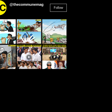
@thecommunemag
Follow
2,955
Followers