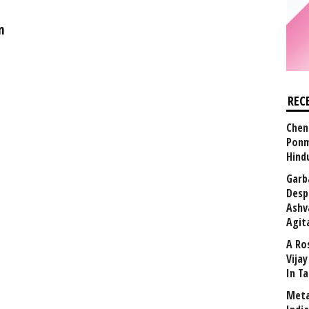
n
REC
Chen
Ponm
Hind
Garb
Desp
Ashv
Agit
A Ro
Vija
In T
Meta