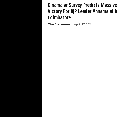
Dinamalar Survey Predicts Massive
Victory For BJP Leader Annamalai I
Coimbatore
The Commune
-
April 17, 2024