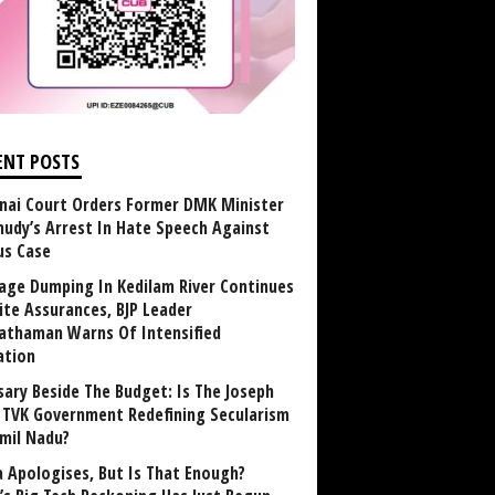
ENT POSTS
nai Court Orders Former DMK Minister
udy’s Arrest In Hate Speech Against
us Case
age Dumping In Kedilam River Continues
ite Assurances, BJP Leader
athaman Warns Of Intensified
ation
sary Beside The Budget: Is The Joseph
y TVK Government Redefining Secularism
amil Nadu?
 Apologises, But Is That Enough?