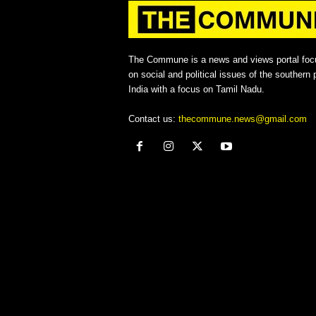
The Commune is a news and views portal foc
on social and political issues of the southern p
India with a focus on Tamil Nadu.
Contact us:
thecommune.news@gmail.com