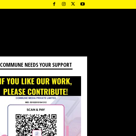
 COMMUNE NEEDS YOUR SUPPORT