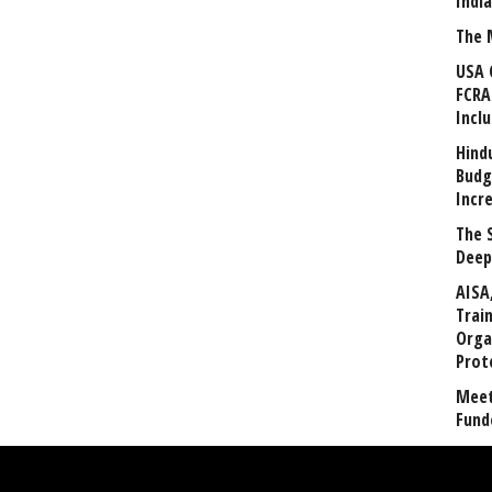
Indi
The 
USA 
FCRA
Incl
Hind
Budg
Incr
The 
Deep
AISA
Trai
Orga
Prot
Meet
Fund