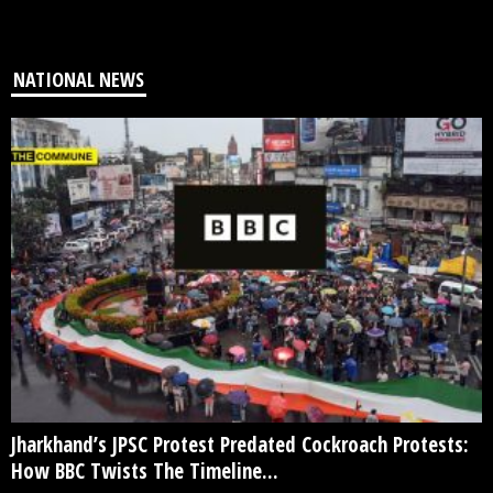
NATIONAL NEWS
Jharkhand’s JPSC Protest Predated Cockroach Protests:
How BBC Twists The Timeline...