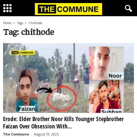
Home
Tags
Chithode
Tag: chithode
Erode: Elder Brother Noor Kills Younger Stepbrother
Faizan Over Obsession With...
The Commune
-
August 19, 2025