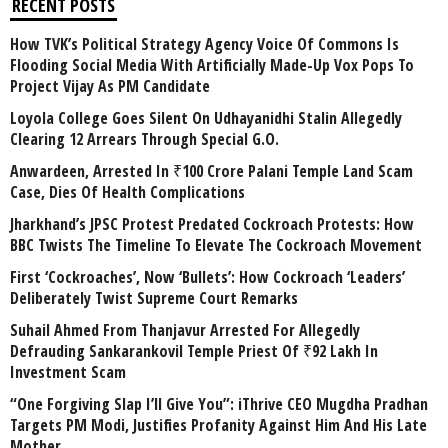
RECENT POSTS
How TVK’s Political Strategy Agency Voice Of Commons Is
Flooding Social Media With Artificially Made-Up Vox Pops To
Project Vijay As PM Candidate
Loyola College Goes Silent On Udhayanidhi Stalin Allegedly
Clearing 12 Arrears Through Special G.O.
Anwardeen, Arrested In ₹100 Crore Palani Temple Land Scam
Case, Dies Of Health Complications
Jharkhand’s JPSC Protest Predated Cockroach Protests: How
BBC Twists The Timeline To Elevate The Cockroach Movement
First ‘Cockroaches’, Now ‘Bullets’: How Cockroach ‘Leaders’
Deliberately Twist Supreme Court Remarks
Suhail Ahmed From Thanjavur Arrested For Allegedly
Defrauding Sankarankovil Temple Priest Of ₹92 Lakh In
Investment Scam
“One Forgiving Slap I’ll Give You”: iThrive CEO Mugdha Pradhan
Targets PM Modi, Justifies Profanity Against Him And His Late
Mother