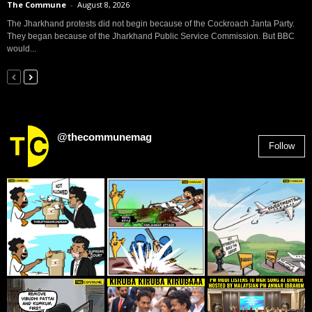
The Commune
-
August 8, 2026
The Jharkhand protests did not begin because of the Cockroach Janta Party.
They began because of the Jharkhand Public Service Commission. But BBC
would...
@thecommunemag
Follow
2,955
Followers