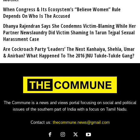
When Congress & Its Ecosystem’s “Believe Women” Rule
Depends On Who Is The Accused
Dhanya Rajendran Says She Condemns Victim-Blaming While Her
Partner Newslaundry Did Victim Shaming In Tarun Tejpal Sexual
Harassment Case
Are Cockroach Party ‘Leaders’ The Next Kanhaiya, Shehla, Umar
& Anirban? What Happened To The 2016 JNU Tukde-Tukde Gang?
The Commune is a news and views portal focusing on social and political
issues of the southern part of India with a focus on Tamil Nadu.
Contact us:
thecommune.news@gmail.com