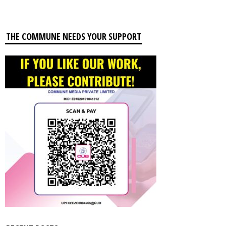
THE COMMUNE NEEDS YOUR SUPPORT