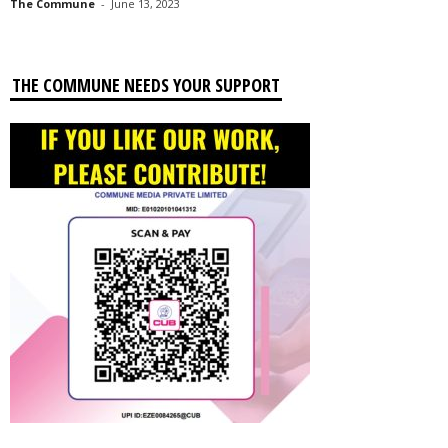
The Commune
-
June 13, 2023
THE COMMUNE NEEDS YOUR SUPPORT