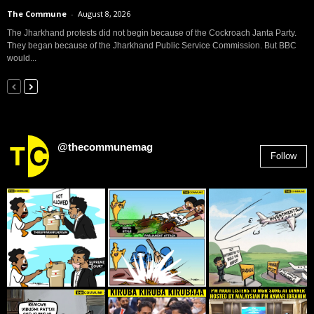
The Commune
-
August 8, 2026
The Jharkhand protests did not begin because of the Cockroach Janta Party.
They began because of the Jharkhand Public Service Commission. But BBC
would...
@thecommunemag
Follow
2,955
Followers