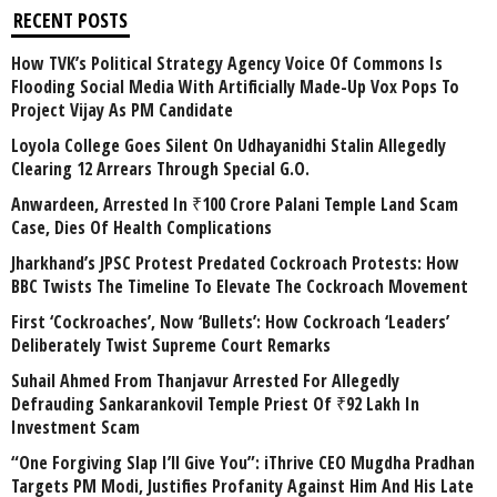
RECENT POSTS
How TVK’s Political Strategy Agency Voice Of Commons Is
Flooding Social Media With Artificially Made-Up Vox Pops To
Project Vijay As PM Candidate
Loyola College Goes Silent On Udhayanidhi Stalin Allegedly
Clearing 12 Arrears Through Special G.O.
Anwardeen, Arrested In ₹100 Crore Palani Temple Land Scam
Case, Dies Of Health Complications
Jharkhand’s JPSC Protest Predated Cockroach Protests: How
BBC Twists The Timeline To Elevate The Cockroach Movement
First ‘Cockroaches’, Now ‘Bullets’: How Cockroach ‘Leaders’
Deliberately Twist Supreme Court Remarks
Suhail Ahmed From Thanjavur Arrested For Allegedly
Defrauding Sankarankovil Temple Priest Of ₹92 Lakh In
Investment Scam
“One Forgiving Slap I’ll Give You”: iThrive CEO Mugdha Pradhan
Targets PM Modi, Justifies Profanity Against Him And His Late