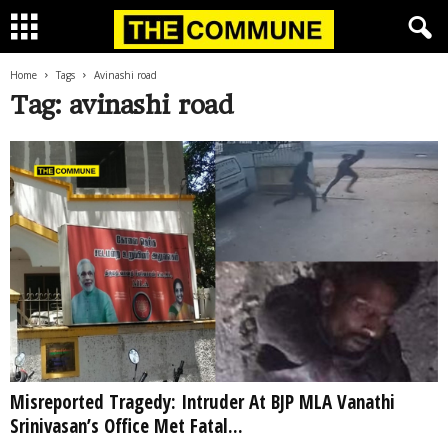
Home
Tags
Avinashi road
Tag: avinashi road
Misreported Tragedy: Intruder At BJP MLA Vanathi
Srinivasan’s Office Met Fatal...