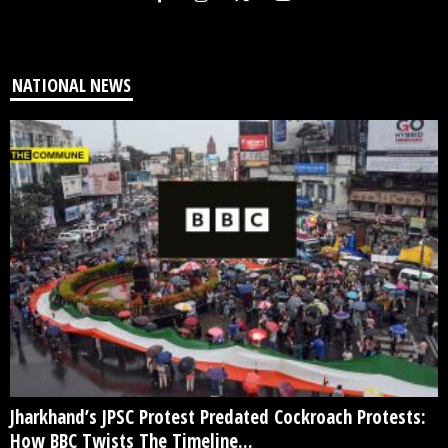
NATIONAL NEWS
Jharkhand’s JPSC Protest Predated Cockroach Protests:
How BBC Twists The Timeline...