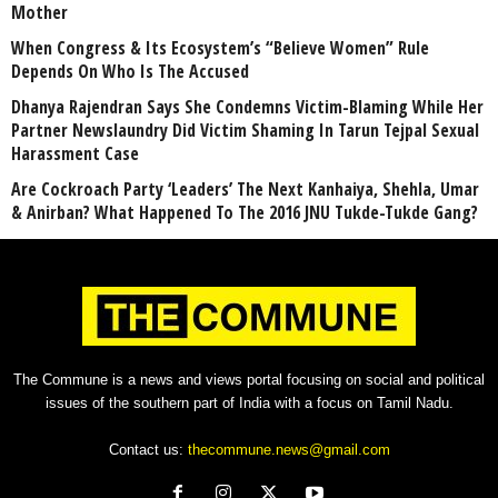
Mother
When Congress & Its Ecosystem’s “Believe Women” Rule
Depends On Who Is The Accused
Dhanya Rajendran Says She Condemns Victim-Blaming While Her
Partner Newslaundry Did Victim Shaming In Tarun Tejpal Sexual
Harassment Case
Are Cockroach Party ‘Leaders’ The Next Kanhaiya, Shehla, Umar
& Anirban? What Happened To The 2016 JNU Tukde-Tukde Gang?
The Commune is a news and views portal focusing on social and political
issues of the southern part of India with a focus on Tamil Nadu.
Contact us:
thecommune.news@gmail.com