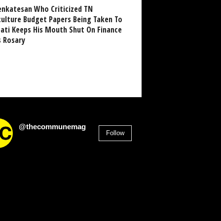
enkatesan Who Criticized TN
culture Budget Papers Being Taken To
pati Keeps His Mouth Shut On Finance
s Rosary
@thecommunemag
Follow
2,955
Followers