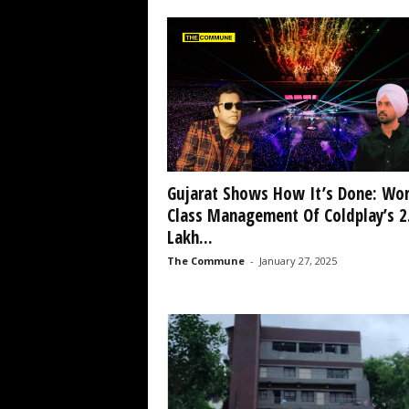
Gujarat Shows How It’s Done: Wor
Class Management Of Coldplay’s 2
Lakh...
The Commune
-
January 27, 2025