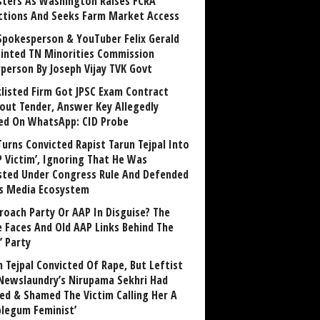
sters As Washington Raises FCRA
ctions And Seeks Farm Market Access
Spokesperson & YouTuber Felix Gerald
inted TN Minorities Commission
rperson By Joseph Vijay TVK Govt
klisted Firm Got JPSC Exam Contract
out Tender, Answer Key Allegedly
ed On WhatsApp: CID Probe
Turns Convicted Rapist Tarun Tejpal Into
P Victim’, Ignoring That He Was
sted Under Congress Rule And Defended
ts Media Ecosystem
roach Party Or AAP In Disguise? The
 Faces And Old AAP Links Behind The
’ Party
n Tejpal Convicted Of Rape, But Leftist
Newslaundry’s Nirupama Sekhri Had
ed & Shamed The Victim Calling Her A
blegum Feminist’