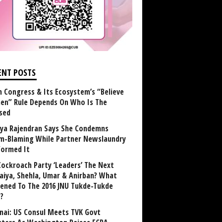
ENT POSTS
 Congress & Its Ecosystem’s “Believe
n” Rule Depends On Who Is The
sed
ya Rajendran Says She Condemns
im-Blaming While Partner Newslaundry
formed It
Cockroach Party ‘Leaders’ The Next
aiya, Shehla, Umar & Anirban? What
ened To The 2016 JNU Tukde-Tukde
?
nai: US Consul Meets TVK Govt