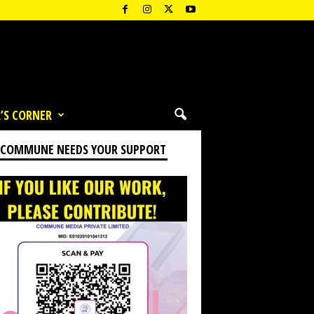
’S CORNER
 COMMUNE NEEDS YOUR SUPPORT