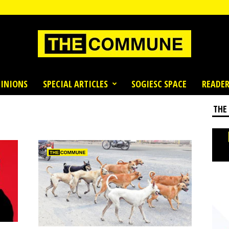
INIONS
SPECIAL ARTICLES
SOGIESC SPACE
READER
THE