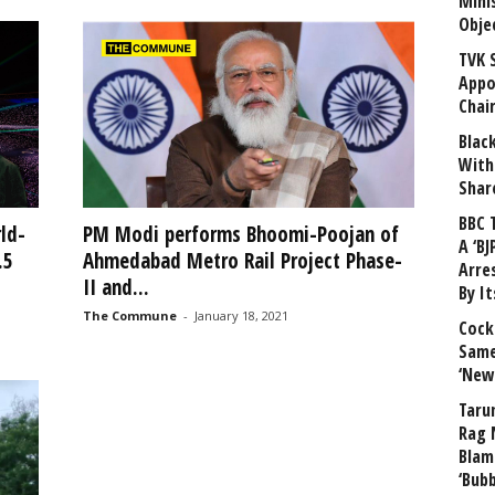
Mini
Obje
TVK 
Appo
Chai
Blac
With
Shar
BBC 
ld-
PM Modi performs Bhoomi-Poojan of
A ‘BJ
.5
Ahmedabad Metro Rail Project Phase-
Arre
II and...
By I
The Commune
-
January 18, 2021
Cock
Same
‘New
Taru
Rag 
Blam
‘Bub