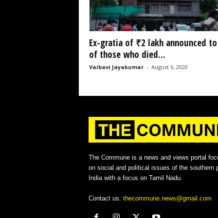
Ex-gratia of ₹2 lakh announced to
of those who died...
Vaibavi Jayakumar
-
August 6, 2020
The Commune is a news and views portal foc
on social and political issues of the southern p
India with a focus on Tamil Nadu.
Contact us:
thecommune.news@gmail.com