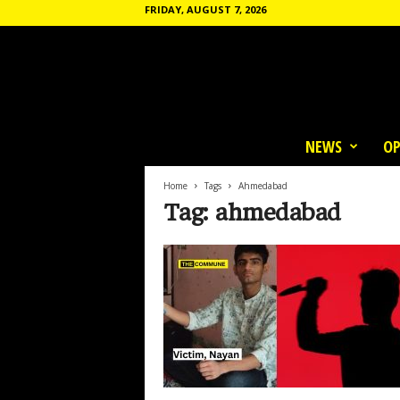
FRIDAY, AUGUST 7, 2026
T
h
NEWS
OP
e
C
o
Home
Tags
Ahmedabad
m
Tag: ahmedabad
m
u
n
e