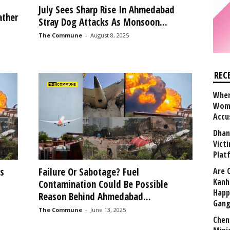
t
July Sees Sharp Rise In Ahmedabad
ather
Stray Dog Attacks As Monsoon...
The Commune
-
August 8, 2025
REC
When
Wome
Accu
Dhan
Vict
Plat
s
Failure Or Sabotage? Fuel
Are 
Kanh
Contamination Could Be Possible
Happ
Reason Behind Ahmedabad...
Gang
The Commune
-
June 13, 2025
Chen