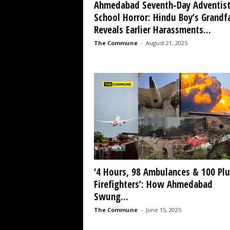
Ahmedabad Seventh-Day Adventis
School Horror: Hindu Boy’s Grandf
Reveals Earlier Harassments...
The Commune
-
August 21, 2025
‘4 Hours, 98 Ambulances & 100 Plu
Firefighters’: How Ahmedabad
Swung...
The Commune
-
June 15, 2025