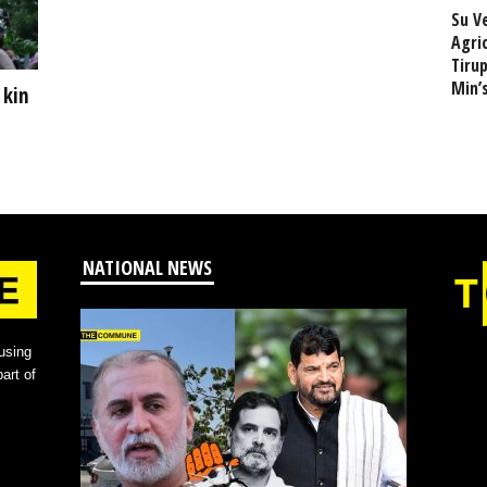
Su V
Agri
Tiru
Min’
 kin
NATIONAL NEWS
using
art of