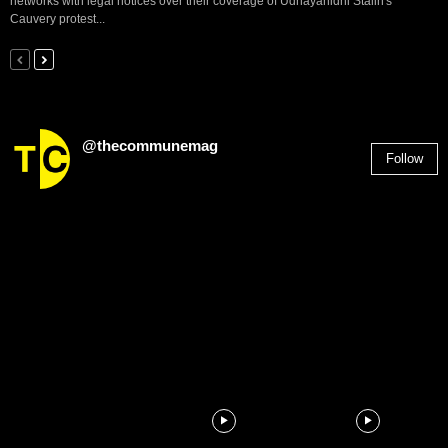
networks with legal notices over their coverage of Udhayanidhi Stalin's
Cauvery protest...
@thecommunemag
Follow
2,955
Followers