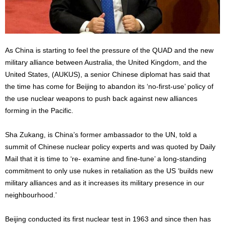
As China is starting to feel the pressure of the QUAD and the new
military alliance between Australia, the United Kingdom, and the
United States, (AUKUS), a senior Chinese diplomat has said that
the time has come for Beijing to abandon its ‘no-first-use’ policy of
the use nuclear weapons to push back against new alliances
forming in the Pacific.
Sha Zukang, is China’s former ambassador to the UN, told a
summit of Chinese nuclear policy experts and was quoted by Daily
Mail that it is time to ‘re- examine and fine-tune’ a long-standing
commitment to only use nukes in retaliation as the US ‘builds new
military alliances and as it increases its military presence in our
neighbourhood.’
Beijing conducted its first nuclear test in 1963 and since then has