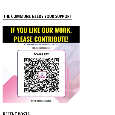
THE COMMUNE NEEDS YOUR SUPPORT
RECENT POSTS