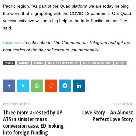
Pacific region. “As part of the Quad platform we are today helping
the world that is grappling with the COVID-19 pandemic. Our Quad
vaccine initiative will be a big help to the Indo-Pacific nations,” he
said.
Click here
to subscribe to The Commune on Telegram and get the
best stories of the day delivered to you personally.
TAGS
AUKUS
CHINA
NO FIRST USE POLICY
NUCLEAR WEAPONS
QUAD
Previous article
Next article
Three more arrested by UP
Love Story – An Almost
ATS in sinister mass
Perfect Love Story
conversion case, ED looking
into foreign funding