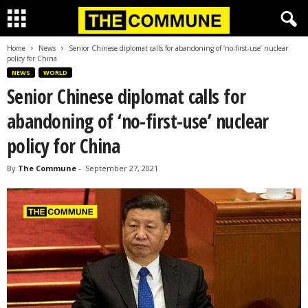
Home
News
Senior Chinese diplomat calls for abandoning of ‘no-first-use’ nuclear
policy for China
NEWS
WORLD
Senior Chinese diplomat calls for
abandoning of ‘no-first-use’ nuclear
policy for China
By
The Commune
-
September 27, 2021