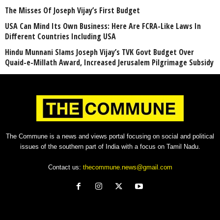
The Misses Of Joseph Vijay’s First Budget
USA Can Mind Its Own Business: Here Are FCRA-Like Laws In
Different Countries Including USA
Hindu Munnani Slams Joseph Vijay’s TVK Govt Budget Over
Quaid-e-Millath Award, Increased Jerusalem Pilgrimage Subsidy
The Commune is a news and views portal focusing on social and political
issues of the southern part of India with a focus on Tamil Nadu.
Contact us:
thecommune.news@gmail.com