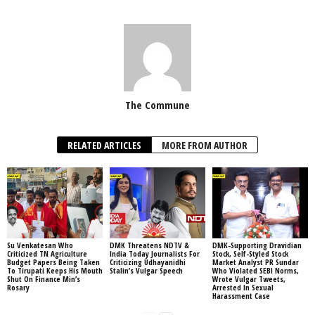
The Commune
RELATED ARTICLES
MORE FROM AUTHOR
Su Venkatesan Who
DMK Threatens NDTV &
DMK-Supporting Dravidian
Criticized TN Agriculture
India Today Journalists For
Stock, Self-Styled Stock
Budget Papers Being Taken
Criticizing Udhayanidhi
Market Analyst PR Sundar
To Tirupati Keeps His Mouth
Stalin’s Vulgar Speech
Who Violated SEBI Norms,
Shut On Finance Min’s
Wrote Vulgar Tweets,
Rosary
Arrested In Sexual
Harassment Case