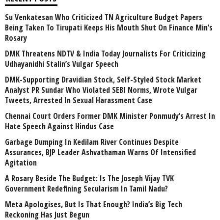
Su Venkatesan Who Criticized TN Agriculture Budget Papers
Being Taken To Tirupati Keeps His Mouth Shut On Finance Min’s
Rosary
DMK Threatens NDTV & India Today Journalists For Criticizing
Udhayanidhi Stalin’s Vulgar Speech
DMK-Supporting Dravidian Stock, Self-Styled Stock Market
Analyst PR Sundar Who Violated SEBI Norms, Wrote Vulgar
Tweets, Arrested In Sexual Harassment Case
Chennai Court Orders Former DMK Minister Ponmudy’s Arrest In
Hate Speech Against Hindus Case
Garbage Dumping In Kedilam River Continues Despite
Assurances, BJP Leader Ashvathaman Warns Of Intensified
Agitation
A Rosary Beside The Budget: Is The Joseph Vijay TVK
Government Redefining Secularism In Tamil Nadu?
Meta Apologises, But Is That Enough? India’s Big Tech
Reckoning Has Just Begun