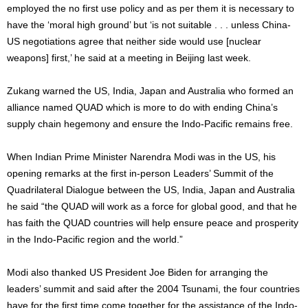
employed the no first use policy and as per them it is necessary to
have the ‘moral high ground’ but ‘is not suitable . . . unless China-
US negotiations agree that neither side would use [nuclear
weapons] first,’ he said at a meeting in Beijing last week.
Zukang warned the US, India, Japan and Australia who formed an
alliance named QUAD which is more to do with ending China’s
supply chain hegemony and ensure the Indo-Pacific remains free.
When Indian Prime Minister Narendra Modi was in the US, his
opening remarks at the first in-person Leaders’ Summit of the
Quadrilateral Dialogue between the US, India, Japan and Australia
he said “the QUAD will work as a force for global good, and that he
has faith the QUAD countries will help ensure peace and prosperity
in the Indo-Pacific region and the world.”
Modi also thanked US President Joe Biden for arranging the
leaders’ summit and said after the 2004 Tsunami, the four countries
have for the first time come together for the assistance of the Indo-