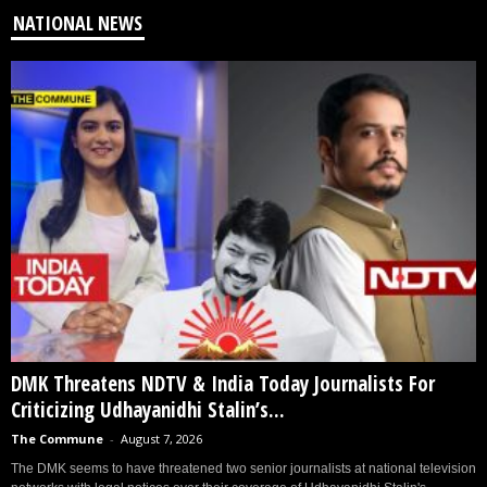
NATIONAL NEWS
DMK Threatens NDTV & India Today Journalists For
Criticizing Udhayanidhi Stalin’s...
The Commune
-
August 7, 2026
The DMK seems to have threatened two senior journalists at national television