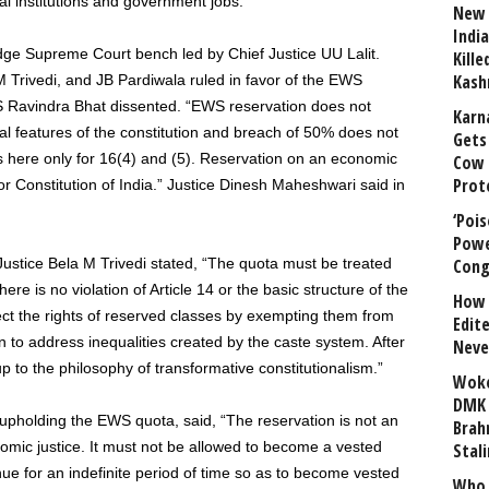
l institutions and government jobs.
New 
India
dge Supreme Court bench led by Chief Justice UU Lalit.
Kill
Kash
 Trivedi, and JB Pardiwala ruled in favor of the EWS
 S Ravindra Bhat dissented. “EWS reservation does not
Karn
tial features of the constitution and breach of 50% does not
Gets 
t is here only for 16(4) and (5). Reservation on an economic
Cow 
Prot
 or Constitution of India.” Justice Dinesh Maheshwari said in
‘Poi
Powe
ustice Bela M Trivedi stated, “The quota must be treated
Cong
ere is no violation of Article 14 or the basic structure of the
How 
ct the rights of reserved classes by exempting them from
Edit
n to address inequalities created by the caste system. After
Neve
 up to the philosophy of transformative constitutionalism.”
Woke
DMK 
 upholding the EWS quota, said, “The reservation is not an
Brahm
mic justice. It must not be allowed to become a vested
Stali
nue for an indefinite period of time so as to become vested
Who 