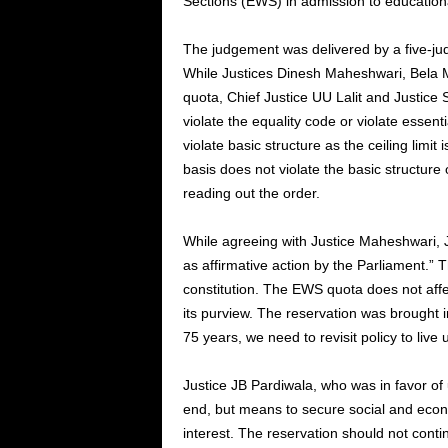
Sections (EWS) in admission to educationa
The judgement was delivered by a five-ju
While Justices Dinesh Maheshwari, Bela M
quota, Chief Justice UU Lalit and Justice
violate the equality code or violate essen
violate basic structure as the ceiling limi
basis does not violate the basic structure
reading out the order.
While agreeing with Justice Maheshwari, J
as affirmative action by the Parliament.” Th
constitution. The EWS quota does not affe
its purview. The reservation was brought i
75 years, we need to revisit policy to live
Justice JB Pardiwala, who was in favor of
end, but means to secure social and econo
interest. The reservation should not conti