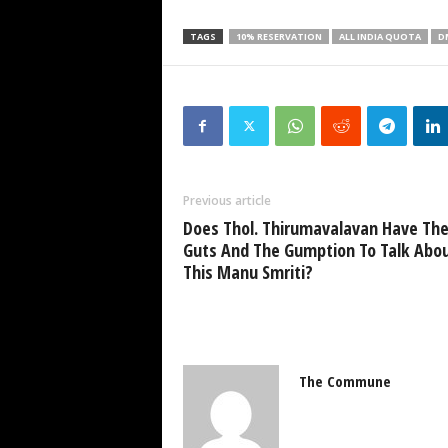
TAGS
10% RESERVATION
ALL INDIA QUOTA
D
Previous article
Does Thol. Thirumavalavan Have Th
Guts And The Gumption To Talk Abo
This Manu Smriti?
The Commune