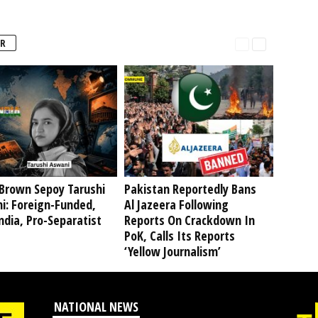
R
Brown Sepoy Tarushi
Pakistan Reportedly Bans
i: Foreign-Funded,
Al Jazeera Following
ndia, Pro-Separatist
Reports On Crackdown In
PoK, Calls Its Reports
‘Yellow Journalism’
NATIONAL NEWS