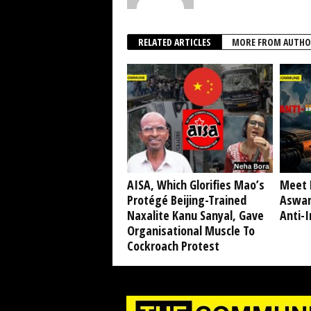
RELATED ARTICLES
MORE FROM AUTHO
AISA, Which Glorifies Mao’s
Meet 
Protégé Beijing-Trained
Aswan
Naxalite Kanu Sanyal, Gave
Anti-I
Organisational Muscle To
Cockroach Protest