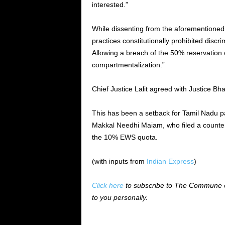
interested.”
While dissenting from the aforementioned
practices constitutionally prohibited discri
Allowing a breach of the 50% reservation c
compartmentalization.”
Chief Justice Lalit agreed with Justice Bha
This has been a setback for Tamil Nadu 
Makkal Needhi Maiam, who filed a counter
the 10% EWS quota.
(with inputs from
Indian Express
)
Click here
to subscribe to The Commune on
to you personally.