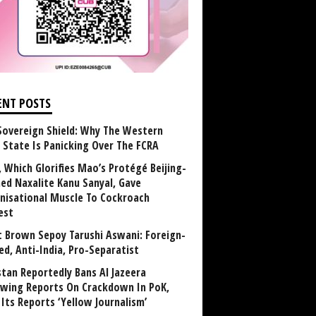
ENT POSTS
Sovereign Shield: Why The Western
 State Is Panicking Over The FCRA
, Which Glorifies Mao’s Protégé Beijing-
ned Naxalite Kanu Sanyal, Gave
nisational Muscle To Cockroach
est
 Brown Sepoy Tarushi Aswani: Foreign-
ed, Anti-India, Pro-Separatist
stan Reportedly Bans Al Jazeera
owing Reports On Crackdown In PoK,
 Its Reports ‘Yellow Journalism’