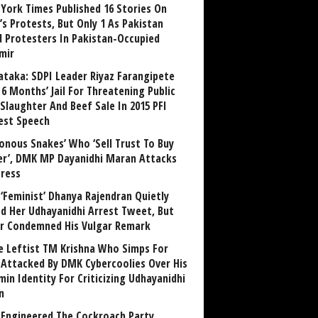
York Times Published 16 Stories On
’s Protests, But Only 1 As Pakistan
ed Protesters In Pakistan-Occupied
mir
ataka: SDPI Leader Riyaz Farangipete
6 Months’ Jail For Threatening Public
Slaughter And Beef Sale In 2015 PFI
est Speech
sonous Snakes’ Who ‘Sell Trust To Buy
r’, DMK MP Dayanidhi Maran Attacks
ress
‘Feminist’ Dhanya Rajendran Quietly
ed Her Udhayanidhi Arrest Tweet, But
r Condemned His Vulgar Remark
 Leftist TM Krishna Who Simps For
Attacked By DMK Cybercoolies Over His
in Identity For Criticizing Udhayanidhi
n
Engineered The Cockroach Party