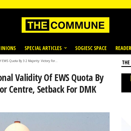
INIONS
SPECIAL ARTICLES
SOGIESC SPACE
READER
 EWS Quota By 3:2 Majority: Victory For...
THE
onal Validity Of EWS Quota By
 For Centre, Setback For DMK