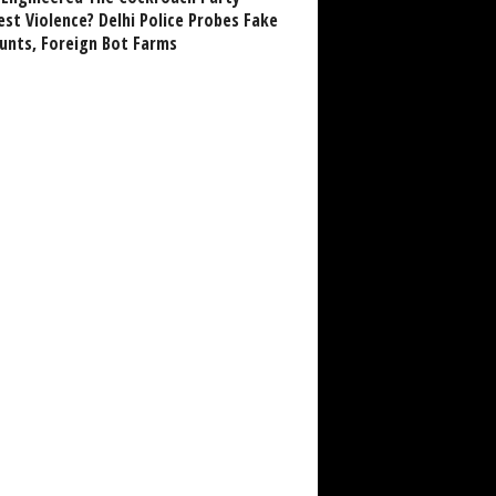
est Violence? Delhi Police Probes Fake
unts, Foreign Bot Farms