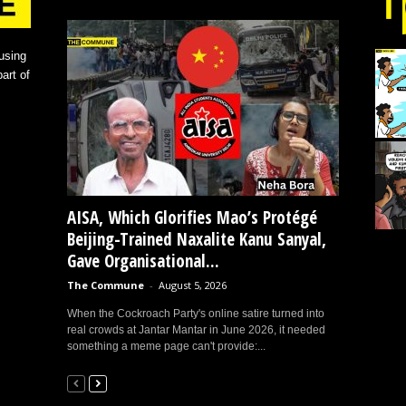
using
art of
AISA, Which Glorifies Mao’s Protégé
Beijing-Trained Naxalite Kanu Sanyal,
Gave Organisational...
The Commune
-
August 5, 2026
When the Cockroach Party's online satire turned into
real crowds at Jantar Mantar in June 2026, it needed
something a meme page can't provide:...