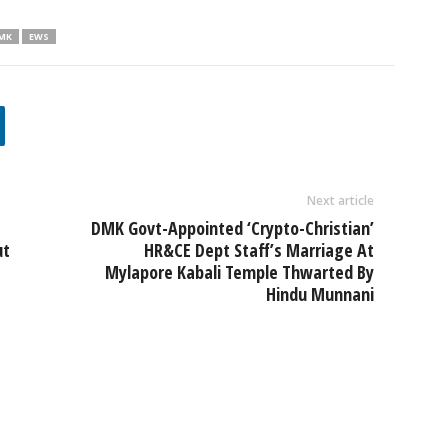
MK
EWS
Next article
e
DMK Govt-Appointed ‘Crypto-Christian’
ut
HR&CE Dept Staff’s Marriage At
Mylapore Kabali Temple Thwarted By
Hindu Munnani