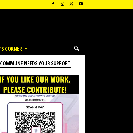
’S CORNER
 COMMUNE NEEDS YOUR SUPPORT