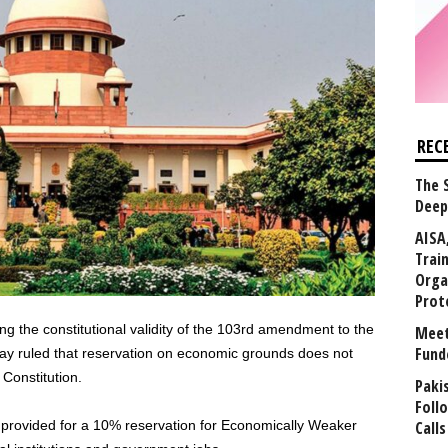
REC
The 
Deep
AISA
Trai
Orga
Prot
ing the constitutional validity of the 103rd amendment to the
Meet
Fund
ay ruled that reservation on economic grounds does not
 Constitution.
Paki
Foll
provided for a 10% reservation for Economically Weaker
Calls