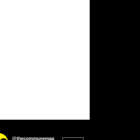
@thecommunemag