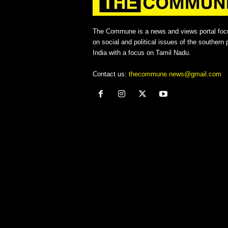
The Commune is a news and views portal foc
on social and political issues of the southern p
India with a focus on Tamil Nadu.
Contact us:
thecommune.news@gmail.com