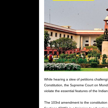
While hearing a slew of petitions challeng
Constitution, the Supreme Court on Mond
violate the essential features of the Indian
The 103rd amendment to the constitution 