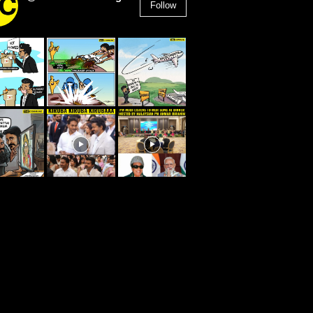
Follow
2,955
Followers