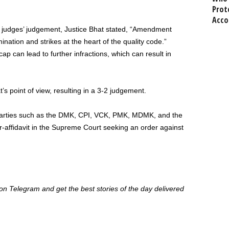
Prot
Acco
 judges’ judgement, Justice Bhat stated, “Amendment
mination and strikes at the heart of the quality code.”
ap can lead to further infractions, which can result in
t’s point of view, resulting in a 3-2 judgement.
parties such as the DMK, CPI, VCK, PMK, MDMK, and the
-affidavit in the Supreme Court seeking an order against
 Telegram and get the best stories of the day delivered