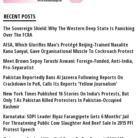
RECENT POSTS
The Sovereign Shield: Why The Western Deep State Is Panicking
Over The FCRA
AISA, Which Glorifies Mao’s Protégé Beijing-Trained Naxalite
Kanu Sanyal, Gave Organisational Muscle To Cockroach Protest
Meet Brown Sepoy Tarushi Aswani: Foreign-Funded, Anti-India,
Pro-Separatist
Pakistan Reportedly Bans Al Jazeera Following Reports On
Crackdown In PoK, Calls Its Reports ‘Yellow Journalism’
New York Times Published 16 Stories On India’s Protests, But
Only 1 As Pakistan Killed Protesters In Pakistan-Occupied
Kashmir
Karnataka: SDPI Leader Riyaz Farangipete Gets 6 Months’ Jail
For Threatening Public Cow Slaughter And Beef Sale In 2015 PFI
Protest Speech