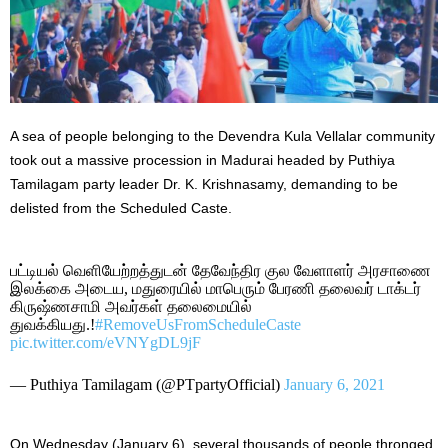
A sea of people belonging to the Devendra Kula Vellalar community
took out a massive procession in Madurai headed by Puthiya
Tamilagam party leader Dr. K. Krishnasamy, demanding to be
delisted from the Scheduled Caste.
பட்டியல் வெளியேற்றத்துடன் தேவேந்திர குல வேளாளர் அரசாணை
இலக்கை அடைய, மதுரையில் மாபெரும் பேரணி தலைவர் டாக்டர்
கிருஷ்ணசாமி அவர்கள் தலைமையில்
துவக்கியது.!
#RemoveUsFromScheduleCaste
pic.twitter.com/eVNYgDL9jF
— Puthiya Tamilagam (@PTpartyOfficial)
January 6, 2021
On Wednesday (January 6), several thousands of people thronged