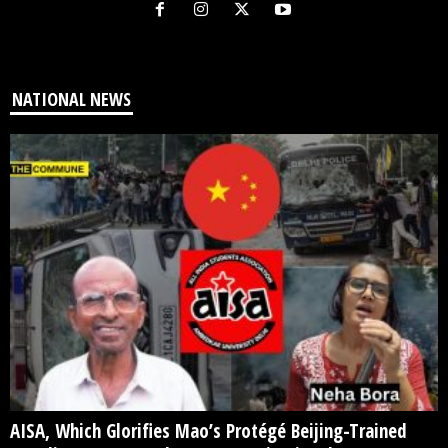
NATIONAL NEWS
AISA, Which Glorifies Mao’s Protégé Beijing-Trained