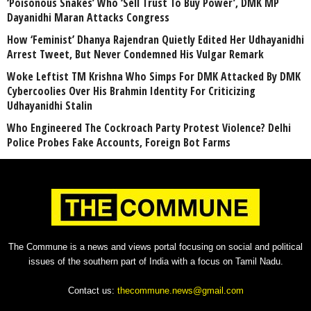
‘Poisonous Snakes’ Who ‘Sell Trust To Buy Power’, DMK MP
Dayanidhi Maran Attacks Congress
How ‘Feminist’ Dhanya Rajendran Quietly Edited Her Udhayanidhi
Arrest Tweet, But Never Condemned His Vulgar Remark
Woke Leftist TM Krishna Who Simps For DMK Attacked By DMK
Cybercoolies Over His Brahmin Identity For Criticizing
Udhayanidhi Stalin
Who Engineered The Cockroach Party Protest Violence? Delhi
Police Probes Fake Accounts, Foreign Bot Farms
The Commune is a news and views portal focusing on social and political
issues of the southern part of India with a focus on Tamil Nadu.
Contact us:
thecommune.news@gmail.com