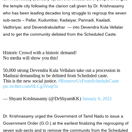
the temple city following the clarion call given by Dr. Krishnasamy
who has been leading decades long struggle to regroup the seven
sub-sects – Pallar, Kudumbar, Kadaiyar, Pannadi, Kaaladi,
Vadhiriyar, and Devendrakulathar — into Devendra Kula Vellalar
and to get the community delisted from the Scheduled Caste.
Historic Crowd with a historic demand!
No media will show you this!
50,000 strong Devendra Kula Vellalars take out a procession in
Madurai demanding to be delisted from Scheduled caste.
This is the new social justice.
#RemoveUsFromScheduleCaste
pic.twitter.com/0LCg3VoqOz
— Shyam Krishnasamy (@DrShyamKK)
January 6, 2021
Dr. Krishnasamy urged the Government of Tamil Nadu to issue a
Government Order (G.O.) at the earliest finalizing the regrouping of
seven sub-sects and to remove the community from the Scheduled