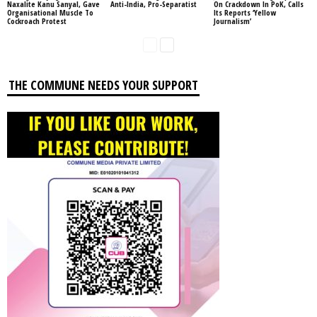
Naxalite Kanu Sanyal, Gave
Anti-India, Pro-Separatist
On Crackdown In PoK, Calls
Organisational Muscle To
Its Reports ‘Yellow
Cockroach Protest
Journalism’
THE COMMUNE NEEDS YOUR SUPPORT