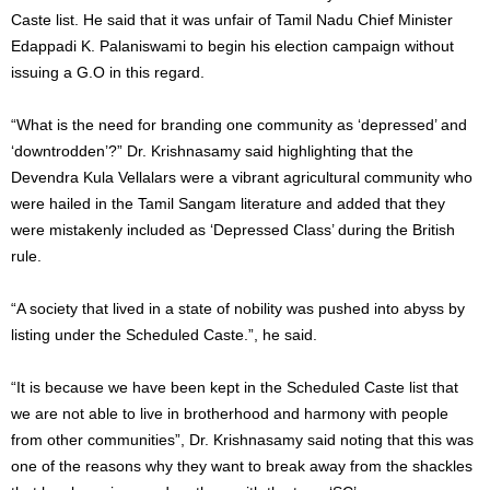
Caste list. He said that it was unfair of Tamil Nadu Chief Minister
Edappadi K. Palaniswami to begin his election campaign without
issuing a G.O in this regard.
“What is the need for branding one community as ‘depressed’ and
‘downtrodden’?” Dr. Krishnasamy said highlighting that the
Devendra Kula Vellalars were a vibrant agricultural community who
were hailed in the Tamil Sangam literature and added that they
were mistakenly included as ‘Depressed Class’ during the British
rule.
“A society that lived in a state of nobility was pushed into abyss by
listing under the Scheduled Caste.”, he said.
“It is because we have been kept in the Scheduled Caste list that
we are not able to live in brotherhood and harmony with people
from other communities”, Dr. Krishnasamy said noting that this was
one of the reasons why they want to break away from the shackles