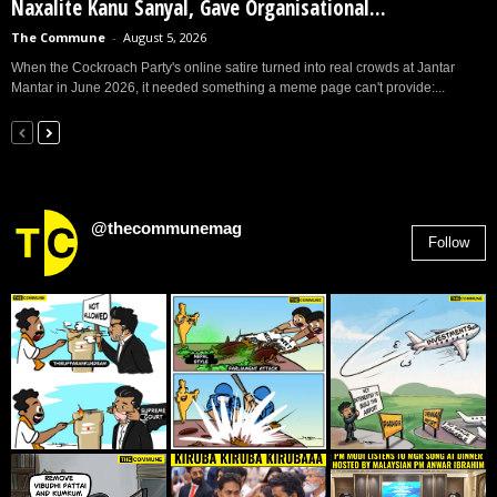
Naxalite Kanu Sanyal, Gave Organisational...
The Commune
-
August 5, 2026
When the Cockroach Party's online satire turned into real crowds at Jantar
Mantar in June 2026, it needed something a meme page can't provide:...
@thecommunemag
Follow
2,955
Followers