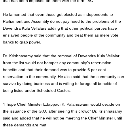
that has been imposed on them with the term ‘SC’.
He lamented that even those get elected as independents to
Parliament and Assembly do not pay heed to the problems of the
Devendra Kula Vellalars adding that other political parties have
enslaved people of the community and treat them as mere vote
banks to grab power.
Dr. Krishnasamy said that the removal of Devendra Kula Vellalar
from the list would not hamper any community’s reservation
benefits and that their demand was to provide 6 per cent
reservation to the community. He also said that the community can
survive by doing business and is willing to forego all benefits of
being listed under Scheduled Castes.
“I hope Chief Minister Edappadi K. Palaniswami would decide on
the issuance of the G.O. after seeing this crowd” Dr. Krishnasamy
said and added that he will not be meeting the Chief Minister until
these demands are met.