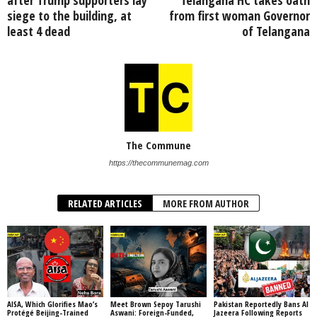
siege to the building, at
from first woman Governor
least 4 dead
of Telangana
The Commune
https://thecommunemag.com
RELATED ARTICLES
MORE FROM AUTHOR
AISA, Which Glorifies Mao’s
Meet Brown Sepoy Tarushi
Pakistan Reportedly Bans Al
Protégé Beijing-Trained
Aswani: Foreign-Funded,
Jazeera Following Reports