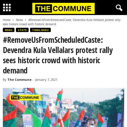
Home
News
#RemoveUsFromScheduledCaste: Devendra Kula Vellalars protest rally
sees historic crowd with historic demand
NEWS
STATE
TAMIL NADU
#RemoveUsFromScheduledCaste:
Devendra Kula Vellalars protest rally
sees historic crowd with historic
demand
By
The Commune
-
January 7, 2021