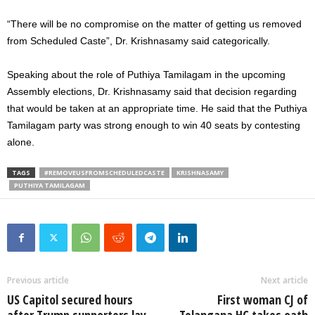
“There will be no compromise on the matter of getting us removed
from Scheduled Caste”, Dr. Krishnasamy said categorically.
Speaking about the role of Puthiya Tamilagam in the upcoming
Assembly elections, Dr. Krishnasamy said that decision regarding
that would be taken at an appropriate time. He said that the Puthiya
Tamilagam party was strong enough to win 40 seats by contesting
alone.
TAGS
#REMOVEUSFROMSCHEDULEDCASTE
KRISHNASAMY
PUTHIYA TAMILAGAM
Previous article
Next article
US Capitol secured hours
First woman CJ of
after Trump supporters lay
Telangana HC takes oath