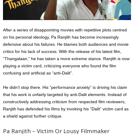
After a series of disappointing movies with repetitive plots centred
on his personal ideology, Pa Ranjith has become increasingly
defensive about his failures. He blames both audiences and movie
critics for his lack of success. With the release of his latest film,
“Thangalaan,” he has taken a more extreme stance. Ranjith is now
playing a victim card, criticizing everyone who found the film
confusing and artificial as “anti-Dalit”.
He didn’t stop there. His “performance anxiety” is driving his claim
that his work is unfairly targeted by anti-Dalit elements. Instead of
constructively addressing criticism from respected film reviewers,
Ranjith has defended his films by invoking his “Dalit” victim card as
a shield against further critique.
Pa Ranjith – Victim Or Lousy Filmmaker