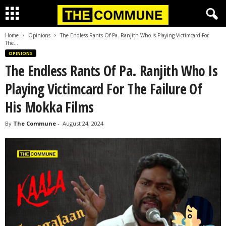
Home
Opinions
The Endless Rants Of Pa. Ranjith Who Is Playing Victimcard For
The...
OPINIONS
The Endless Rants Of Pa. Ranjith Who Is
Playing Victimcard For The Failure Of
His Mokka Films
By
The Commune
-
August 24, 2024