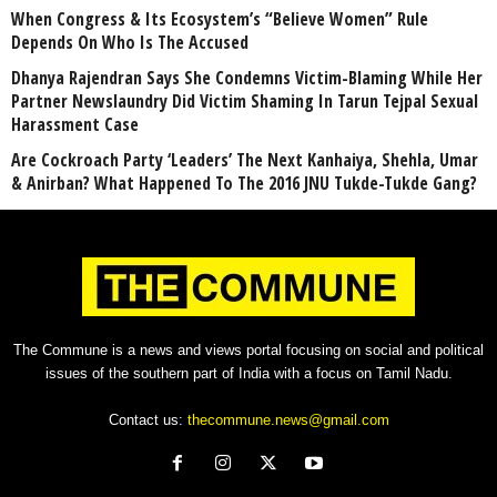
When Congress & Its Ecosystem’s “Believe Women” Rule
Depends On Who Is The Accused
Dhanya Rajendran Says She Condemns Victim-Blaming While Her
Partner Newslaundry Did Victim Shaming In Tarun Tejpal Sexual
Harassment Case
Are Cockroach Party ‘Leaders’ The Next Kanhaiya, Shehla, Umar
& Anirban? What Happened To The 2016 JNU Tukde-Tukde Gang?
The Commune is a news and views portal focusing on social and political
issues of the southern part of India with a focus on Tamil Nadu.
Contact us:
thecommune.news@gmail.com