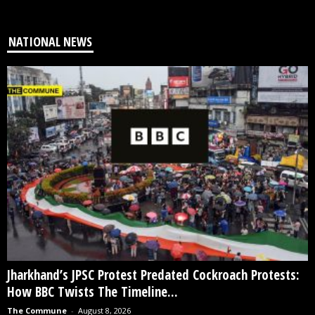
NATIONAL NEWS
Jharkhand’s JPSC Protest Predated Cockroach Protests:
How BBC Twists The Timeline...
The Commune
-
August 8, 2026