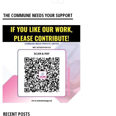
THE COMMUNE NEEDS YOUR SUPPORT
RECENT POSTS