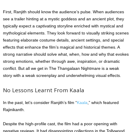
First, Ranjith should know the audience’s pulse. When audiences
see a trailer hinting at a mystic goddess and an ancient plot, they
typically expect a captivating storyline enriched with mystical and
mythological elements. They look forward to visually striking scenes
featuring elaborate costume details, ancient settings, and special
effects that enhance the film’s magical and historical themes. A
strong narrative should solve what, when, how and why that evokes
strong emotions, whether through awe, inspiration, or dramatic
conflict. But all we get in The Thangalaan Nightmare is a weak
story with a weak screenplay and underwhelming visual effects.
No Lessons Learnt From Kaala
In the past, let’s consider Ranjith’s film “
Kaala
,” which featured
Rajinikanth.
Despite the high-profile cast, the film had a poor opening with
negative reviews. It had disappointing collections in the Tollywood