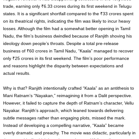
trade, earning only ₹6.33 crores during its first weekend in Telugu
states. It is a significant shortfall compared to the ₹33 crores spent
on its theatrical rights, indicating the film was likely to incur heavy
losses. Although the film had a somewhat better opening in Tamil
Nadu, the film’s business dwindled because of Ranjith shoving his
ideology down people’s throats. Despite a total pre-release
business of ₹60 crores in Tamil Nadu, “Kaala” managed to recover
only ₹25 crores in its first weekend. The film’s poor performance
and reasons highlight the disparity between expectations and
actual results.
Why is that? Ranjith intentionally crafted “Kaala” as an antithesis to
Mani Ratnam’s “Nayakan,” reimagining it from a Dalit perspective.
However, it failed to capture the depth of Ratnam’s character, Vellu
Nayakar. Ranjith’s approach, which leaned towards delivering
subtle messages rather than engaging plots, missed the mark.
Instead of developing a compelling narrative, “Kaala” became
overly dramatic and preachy. The movie was didactic, particularly in