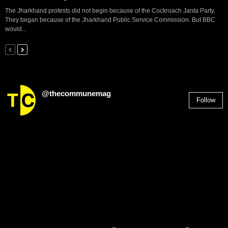
The Jharkhand protests did not begin because of the Cockroach Janta Party.
They began because of the Jharkhand Public Service Commission. But BBC
would...
@thecommunemag
Follow
2,955
Followers