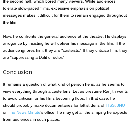
the second half, which bored many viewers. While audiences
tolerate slow-paced films, excessive emphasis on political
messages makes it difficult for them to remain engaged throughout
the film.
Now, he confronts the general audience at the theatre. He displays
arrogance by insisting he will deliver his message in the film. If the
audience ignores him, they are “casteists.” If they criticize him, they
are “suppressing a Dalit director.”
Conclusion
It remains a question of what kind of person he is, as he seems to
view everything through a caste lens. Let us presume Ranjith wants
to avoid criticism or his films becoming flops. In that case, he
should probably make documentaries for leftist dens of
TISS
,
JNU
or
The News Minute
‘s office. He may get all the simping he expects
from audiences in such places.