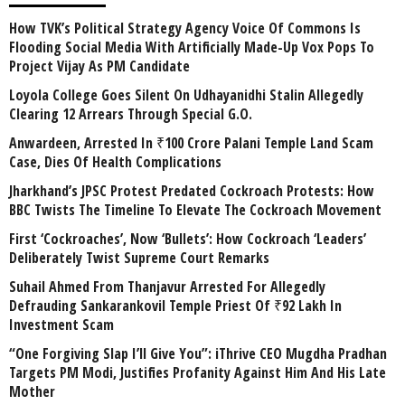
How TVK’s Political Strategy Agency Voice Of Commons Is
Flooding Social Media With Artificially Made-Up Vox Pops To
Project Vijay As PM Candidate
Loyola College Goes Silent On Udhayanidhi Stalin Allegedly
Clearing 12 Arrears Through Special G.O.
Anwardeen, Arrested In ₹100 Crore Palani Temple Land Scam
Case, Dies Of Health Complications
Jharkhand’s JPSC Protest Predated Cockroach Protests: How
BBC Twists The Timeline To Elevate The Cockroach Movement
First ‘Cockroaches’, Now ‘Bullets’: How Cockroach ‘Leaders’
Deliberately Twist Supreme Court Remarks
Suhail Ahmed From Thanjavur Arrested For Allegedly
Defrauding Sankarankovil Temple Priest Of ₹92 Lakh In
Investment Scam
“One Forgiving Slap I’ll Give You”: iThrive CEO Mugdha Pradhan
Targets PM Modi, Justifies Profanity Against Him And His Late
Mother