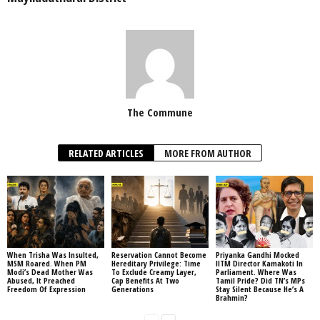
The Commune
RELATED ARTICLES
MORE FROM AUTHOR
When Trisha Was Insulted,
Reservation Cannot Become
Priyanka Gandhi Mocked
MSM Roared. When PM
Hereditary Privilege: Time
IITM Director Kamakoti In
Modi’s Dead Mother Was
To Exclude Creamy Layer,
Parliament. Where Was
Abused, It Preached
Cap Benefits At Two
Tamil Pride? Did TN’s MPs
Freedom Of Expression
Generations
Stay Silent Because He’s A
Brahmin?