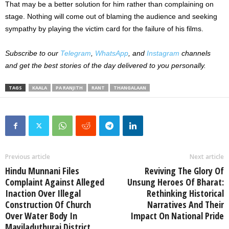
That may be a better solution for him rather than complaining on
stage. Nothing will come out of blaming the audience and seeking
sympathy by playing the victim card for the failure of his films.
Subscribe to our
Telegram
,
WhatsApp
, and
Instagram
channels
and get the best stories of the day delivered to you personally.
TAGS
KAALA
PA RANJITH
RANT
THANGALAAN
Previous article
Next article
Hindu Munnani Files
Reviving The Glory Of
Complaint Against Alleged
Unsung Heroes Of Bharat:
Inaction Over Illegal
Rethinking Historical
Construction Of Church
Narratives And Their
Over Water Body In
Impact On National Pride
Mayiladuthurai District