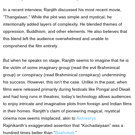
In a recent interview, Ranjith discussed his most recent movie,
“Thangalaan.” While the plot was simple and mystical, he
intentionally added layers of complexity. He blended themes of
oppression, Buddhism, and other elements. He also believes that
this blend left the audience overwhelmed and unable to
comprehend the film entirely.
But when he speaks on stage, Ranjith seems to imagine that he is
the victim of some imaginary group (read the evil Brahminical
group) or conspiracy (read Brahminical conspiracy) undermining
his success. However, this isn’t the case. Unlike in the past, when
films were released primarily during festivals like Pongal and Diwali
and had long runs in theatres, today’s technology allows audiences
to enjoy intricate and imaginative plots from foreign and Indian films
in their homes. Ranjith’s claim of pioneering magical, mystical
cinema now seems misplaced, akin to
Aishwarya
Rajinikanth’s exaggerated assertion that “Kochadaiyaan” was a
hundred times better than “
Baahubali
.”