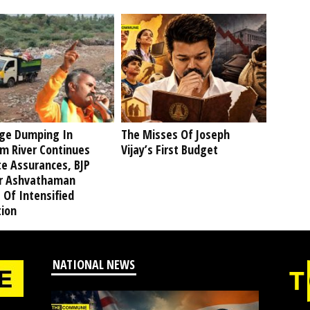
ge Dumping In
The Misses Of Joseph
am River Continues
Vijay’s First Budget
te Assurances, BJP
r Ashvathaman
 Of Intensified
tion
NATIONAL NEWS