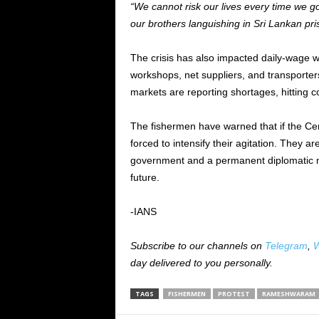
“We cannot risk our lives every time we g
our brothers languishing in Sri Lankan pri
The crisis has also impacted daily-wage wo
workshops, net suppliers, and transporter
markets are reporting shortages, hitting 
The fishermen have warned that if the Cen
forced to intensify their agitation. They 
government and a permanent diplomatic me
future.
-IANS
Subscribe to our channels on
Telegram
,
W
day delivered to you personally.
TAGS
FISHERMEN
PROTEST
RAMESHWARAM