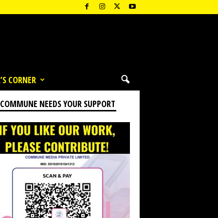
’S CORNER
 COMMUNE NEEDS YOUR SUPPORT