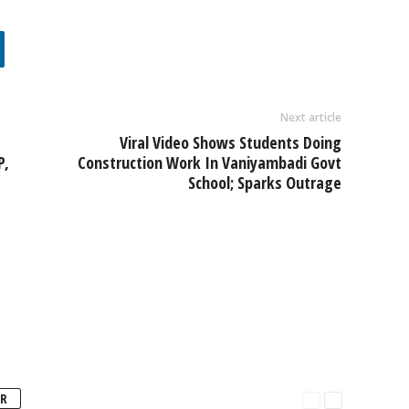
Next article
Viral Video Shows Students Doing
P,
Construction Work In Vaniyambadi Govt
School; Sparks Outrage
R