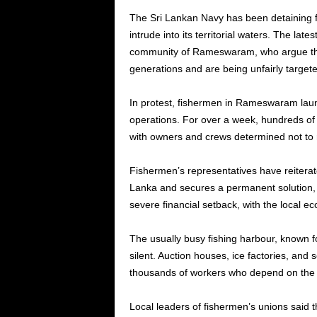
The Sri Lankan Navy has been detaining 
intrude into its territorial waters. The lat
community of Rameswaram, who argue that
generations and are being unfairly targete
In protest, fishermen in Rameswaram launc
operations. For over a week, hundreds o
with owners and crews determined not to r
Fishermen’s representatives have reiterate
Lanka and secures a permanent solution, th
severe financial setback, with the local 
The usually busy fishing harbour, known fo
silent. Auction houses, ice factories, and
thousands of workers who depend on the f
Local leaders of fishermen’s unions said t