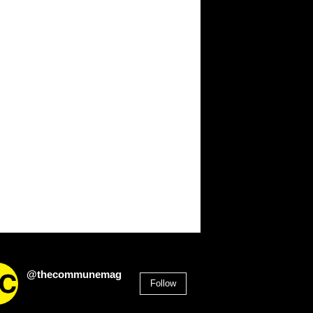
@thecommunemag
Follow
2,955
Followers