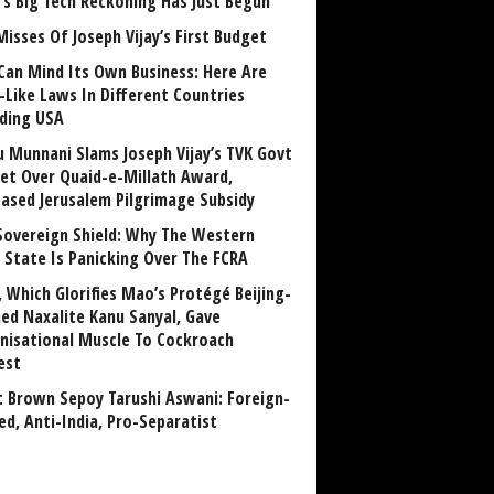
a’s Big Tech Reckoning Has Just Begun
Misses Of Joseph Vijay’s First Budget
Can Mind Its Own Business: Here Are
-Like Laws In Different Countries
uding USA
u Munnani Slams Joseph Vijay’s TVK Govt
et Over Quaid-e-Millath Award,
eased Jerusalem Pilgrimage Subsidy
Sovereign Shield: Why The Western
 State Is Panicking Over The FCRA
, Which Glorifies Mao’s Protégé Beijing-
ned Naxalite Kanu Sanyal, Gave
nisational Muscle To Cockroach
est
 Brown Sepoy Tarushi Aswani: Foreign-
ed, Anti-India, Pro-Separatist