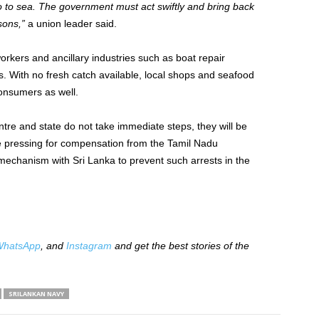
o to sea. The government must act swiftly and bring back
sons,”
a union leader said.
rkers and ancillary industries such as boat repair
s. With no fresh catch available, local shops and seafood
consumers as well.
tre and state do not take immediate steps, they will be
are pressing for compensation from the Tamil Nadu
chanism with Sri Lanka to prevent such arrests in the
hatsApp
, and
Instagram
and get the best stories of the
SRILANKAN NAVY