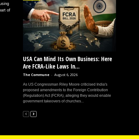
using
art of
USA Can Mind Its Own Business: Here
Are FCRA-Like Laws In...
The Commune
-
August 6, 2026
As US Congressman Riley Moore criticised India's
proposed amendments to the Foreign Contribution
(Regulation) Act (FCRA), alleging they would enable
government takeovers of churches...