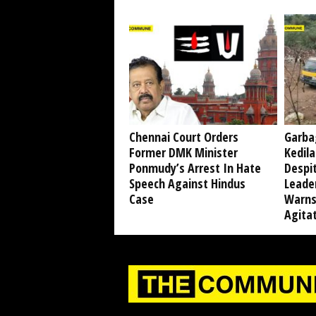
Chennai Court Orders
Garba
Former DMK Minister
Kedil
Ponmudy’s Arrest In Hate
Despi
Speech Against Hindus
Leade
Case
Warns
Agita