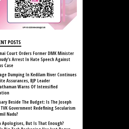
ENT POSTS
nai Court Orders Former DMK Minister
udy’s Arrest In Hate Speech Against
us Case
age Dumping In Kedilam River Continues
ite Assurances, BJP Leader
athaman Warns Of Intensified
ation
sary Beside The Budget: Is The Joseph
y TVK Government Redefining Secularism
amil Nadu?
 Apologises, But Is That Enough?