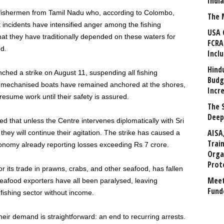
Indi
fishermen from Tamil Nadu who, according to Colombo,
The 
est incidents have intensified anger among the fishing
USA 
 they have traditionally depended on these waters for
FCRA
d.
Incl
Hind
hed a strike on August 11, suspending all fishing
Budg
f mechanised boats have remained anchored at the shores,
Incr
esume work until their safety is assured.
The 
Deep
d that unless the Centre intervenes diplomatically with Sri
AISA
ey will continue their agitation. The strike has caused a
Trai
economy already reporting losses exceeding Rs 7 crore.
Orga
Prot
r its trade in prawns, crabs, and other seafood, has fallen
Meet
 seafood exporters have all been paralysed, leaving
Fund
ishing sector without income.
heir demand is straightforward: an end to recurring arrests.