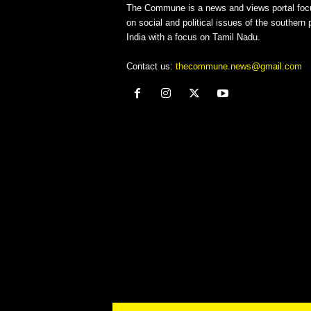
The Commune is a news and views portal foc
on social and political issues of the southern p
India with a focus on Tamil Nadu.
Contact us:
thecommune.news@gmail.com