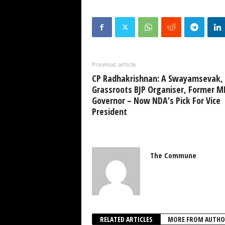
Previous article
CP Radhakrishnan: A Swayamsevak,
Grassroots BJP Organiser, Former M
Governor – Now NDA’s Pick For Vice
President
The Commune
RELATED ARTICLES
MORE FROM AUTHO