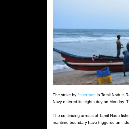
The strike by
fishermen
in Tamil Nadu’s R
Navy entered its eighth day on Monday. Th
The continuing arrests of Tamil Nadu fis
maritime boundary have triggered an inde