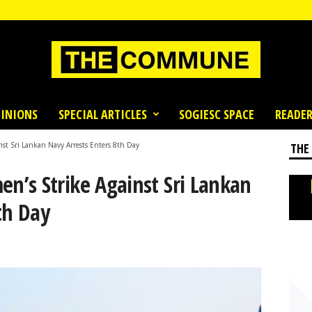
INIONS
SPECIAL ARTICLES
SOGIESC SPACE
READER
st Sri Lankan Navy Arrests Enters 8th Day
THE
’s Strike Against Sri Lankan
th Day