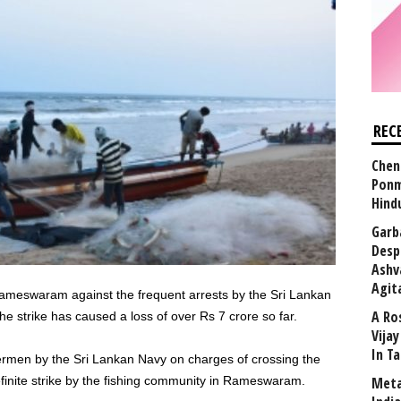
REC
Chen
Ponm
Hind
Garb
Desp
Ashv
Agit
ameswaram against the frequent arrests by the Sri Lankan
A Ro
e strike has caused a loss of over Rs 7 crore so far.
Vija
In T
hermen by the Sri Lankan Navy on charges of crossing the
finite strike by the fishing community in Rameswaram.
Meta