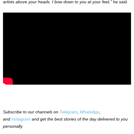
artists above your heads. I bow down to you at your feet,”
he said.
Subscribe to our channels on
Telegram
,
WhatsApp
,
and
Instagram
and get the best stories of the day delivered to you
personally.