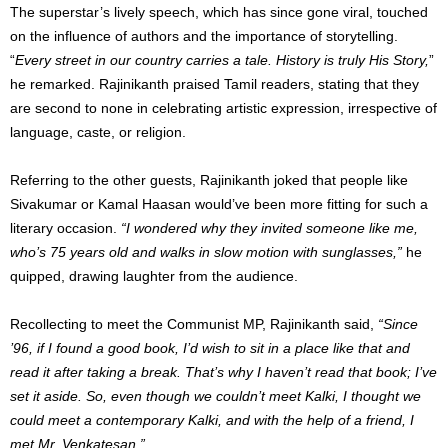
The superstar’s lively speech, which has since gone viral, touched
on the influence of authors and the importance of storytelling.
“
Every street in our country carries a tale. History is truly His Story,
”
he remarked. Rajinikanth praised Tamil readers, stating that they
are second to none in celebrating artistic expression, irrespective of
language, caste, or religion.
Referring to the other guests, Rajinikanth joked that people like
Sivakumar or Kamal Haasan would’ve been more fitting for such a
literary occasion.
“I wondered why they invited someone like me,
who’s 75 years old and walks in slow motion with sunglasses,”
he
quipped, drawing laughter from the audience.
Recollecting to meet the Communist MP, Rajinikanth said,
“Since
’96, if I found a good book, I’d wish to sit in a place like that and
read it after taking a break. That’s why I haven’t read that book; I’ve
set it aside. So, even though we couldn’t meet Kalki, I thought we
could meet a contemporary Kalki, and with the help of a friend, I
met Mr. Venkatesan.”