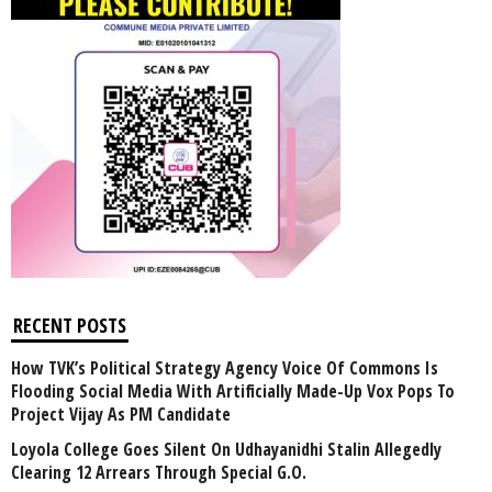
RECENT POSTS
How TVK’s Political Strategy Agency Voice Of Commons Is
Flooding Social Media With Artificially Made-Up Vox Pops To
Project Vijay As PM Candidate
Loyola College Goes Silent On Udhayanidhi Stalin Allegedly
Clearing 12 Arrears Through Special G.O.