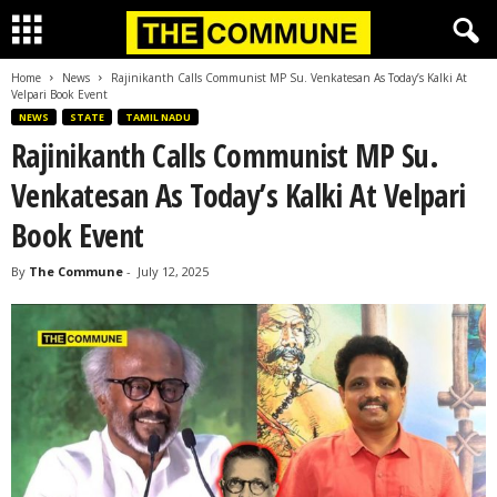
Home
News
Rajinikanth Calls Communist MP Su. Venkatesan As Today’s Kalki At
Velpari Book Event
NEWS
STATE
TAMIL NADU
Rajinikanth Calls Communist MP Su.
Venkatesan As Today’s Kalki At Velpari
Book Event
By
The Commune
-
July 12, 2025