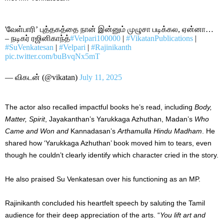
'வேள்பாரி’ புத்தகத்தை நான் இன்னும் முழுசா படிக்கல, ஏன்னா…
– நடிகர் ரஜினிகாந்த்
#Velpari100000
|
#VikatanPublications
|
#SuVenkatesan
|
#Velpari
|
#Rajinikanth
pic.twitter.com/buBvqNx5mT
— விகடன் (@vikatan)
July 11, 2025
The actor also recalled impactful books he’s read, including
Body,
Matter, Spirit
, Jayakanthan’s Yarukkaga Azhuthan, Madan’s
Who
Came and Won and
Kannadasan’s
Arthamulla Hindu Madham
. He
shared how ‘Yarukkaga Azhuthan’ book moved him to tears, even
though he couldn’t clearly identify which character cried in the story.
He also praised Su Venkatesan over his functioning as an MP.
Rajinikanth concluded his heartfelt speech by saluting the Tamil
audience for their deep appreciation of the arts. “
You lift art and