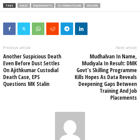
TAGS
KALKI
RAJINIKANTH
SU VENKATESAN
VELPARI
Previous article
Next article
Another Suspicious Death
Mudhalvan In Name,
Even Before Dust Settles
Mudiyala In Result: DMK
On Ajithkumar Custodial
Govt’s Skilling Programme
Death Case, EPS
Kills Hopes As Data Reveals
Questions MK Stalin
Deepening Gaps Between
Training And Job
Placements