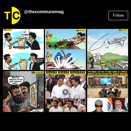
@thecommunemag
Follow
2,955
Followers