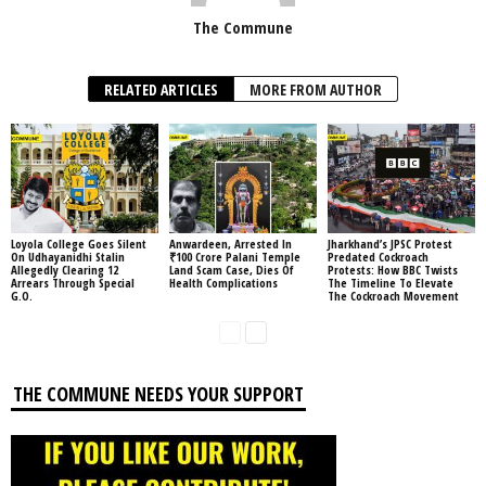
The Commune
RELATED ARTICLES
MORE FROM AUTHOR
Loyola College Goes Silent
Anwardeen, Arrested In
Jharkhand’s JPSC Protest
On Udhayanidhi Stalin
₹100 Crore Palani Temple
Predated Cockroach
Allegedly Clearing 12
Land Scam Case, Dies Of
Protests: How BBC Twists
Arrears Through Special
Health Complications
The Timeline To Elevate
G.O.
The Cockroach Movement
THE COMMUNE NEEDS YOUR SUPPORT