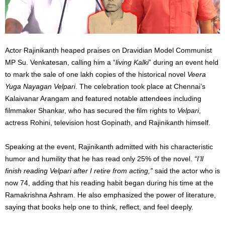
Actor Rajinikanth heaped praises on Dravidian Model Communist
MP Su. Venkatesan, calling him a “
living Kalki
” during an event held
to mark the sale of one lakh copies of the historical novel
Veera
Yuga Nayagan Velpari
. The celebration took place at Chennai’s
Kalaivanar Arangam and featured notable attendees including
filmmaker Shankar, who has secured the film rights to
Velpari
,
actress Rohini, television host Gopinath, and Rajinikanth himself.
Speaking at the event, Rajinikanth admitted with his characteristic
humor and humility that he has read only 25% of the novel.
“I’ll
finish reading Velpari after I retire from acting,”
said the actor who is
now 74, adding that his reading habit began during his time at the
Ramakrishna Ashram. He also emphasized the power of literature,
saying that books help one to think, reflect, and feel deeply.