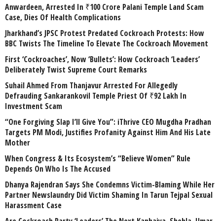
Anwardeen, Arrested In ₹100 Crore Palani Temple Land Scam
Case, Dies Of Health Complications
Jharkhand’s JPSC Protest Predated Cockroach Protests: How
BBC Twists The Timeline To Elevate The Cockroach Movement
First ‘Cockroaches’, Now ‘Bullets’: How Cockroach ‘Leaders’
Deliberately Twist Supreme Court Remarks
Suhail Ahmed From Thanjavur Arrested For Allegedly
Defrauding Sankarankovil Temple Priest Of ₹92 Lakh In
Investment Scam
“One Forgiving Slap I’ll Give You”: iThrive CEO Mugdha Pradhan
Targets PM Modi, Justifies Profanity Against Him And His Late
Mother
When Congress & Its Ecosystem’s “Believe Women” Rule
Depends On Who Is The Accused
Dhanya Rajendran Says She Condemns Victim-Blaming While Her
Partner Newslaundry Did Victim Shaming In Tarun Tejpal Sexual
Harassment Case