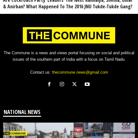
Are Cockroach Party ‘Leaders’ The Next Kanhaiya, Shehla, Umar
& Anirban? What Happened To The 2016 JNU Tukde-Tukde Gang?
The Commune is a news and views portal focusing on social and political
issues of the southern part of India with a focus on Tamil Nadu.
Contact us:
thecommune.news@gmail.com
NATIONAL NEWS