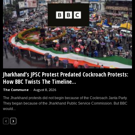
Jharkhand’s JPSC Protest Predated Cockroach Protests:
How BBC Twists The Timeline...
The Commune
-
August 8, 2026
The Jharkhand protests did not begin because of the Cockroach Janta Party.
They began because of the Jharkhand Public Service Commission. But BBC
would...