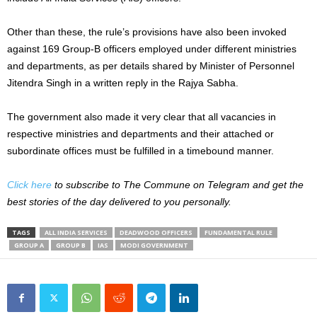
Other than these, the rule’s provisions have also been invoked
against 169 Group-B officers employed under different ministries
and departments, as per details shared by Minister of Personnel
Jitendra Singh in a written reply in the Rajya Sabha.
The government also made it very clear that all vacancies in
respective ministries and departments and their attached or
subordinate offices must be fulfilled in a timebound manner.
Click here
to subscribe to The Commune on Telegram and get the
best stories of the day delivered to you personally.
TAGS
ALL INDIA SERVICES
DEADWOOD OFFICERS
FUNDAMENTAL RULE
GROUP A
GROUP B
IAS
MODI GOVERNMENT