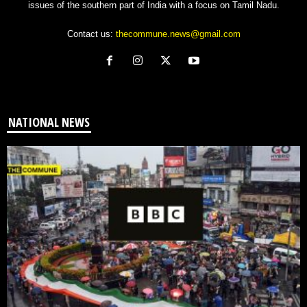
issues of the southern part of India with a focus on Tamil Nadu.
Contact us:
thecommune.news@gmail.com
NATIONAL NEWS