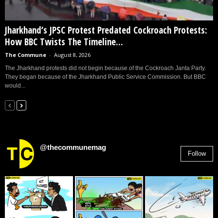
Jharkhand’s JPSC Protest Predated Cockroach Protests:
How BBC Twists The Timeline...
The Commune
-
August 8, 2026
The Jharkhand protests did not begin because of the Cockroach Janta Party.
They began because of the Jharkhand Public Service Commission. But BBC
would...
@thecommunemag
Follow
2,955
Followers