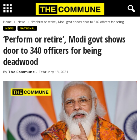
Home
News
‘Perform or retire’, Modi govt shows door to 340 officers for being...
NEWS
NATIONAL
‘Perform or retire’, Modi govt shows
door to 340 officers for being
deadwood
By
The Commune
-
February 13, 2021