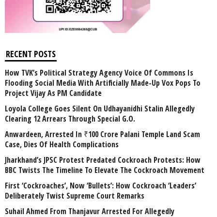
RECENT POSTS
How TVK’s Political Strategy Agency Voice Of Commons Is
Flooding Social Media With Artificially Made-Up Vox Pops To
Project Vijay As PM Candidate
Loyola College Goes Silent On Udhayanidhi Stalin Allegedly
Clearing 12 Arrears Through Special G.O.
Anwardeen, Arrested In ₹100 Crore Palani Temple Land Scam
Case, Dies Of Health Complications
Jharkhand’s JPSC Protest Predated Cockroach Protests: How
BBC Twists The Timeline To Elevate The Cockroach Movement
First ‘Cockroaches’, Now ‘Bullets’: How Cockroach ‘Leaders’
Deliberately Twist Supreme Court Remarks
Suhail Ahmed From Thanjavur Arrested For Allegedly