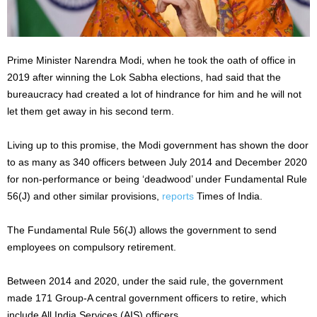
Prime Minister Narendra Modi, when he took the oath of office in
2019 after winning the Lok Sabha elections, had said that the
bureaucracy had created a lot of hindrance for him and he will not
let them get away in his second term.
Living up to this promise, the Modi government has shown the door
to as many as 340 officers between July 2014 and December 2020
for non-performance or being ‘deadwood’ under Fundamental Rule
56(J) and other similar provisions,
reports
Times of India.
The Fundamental Rule 56(J) allows the government to send
employees on compulsory retirement.
Between 2014 and 2020, under the said rule, the government
made 171 Group-A central government officers to retire, which
include All India Services (AIS) officers.