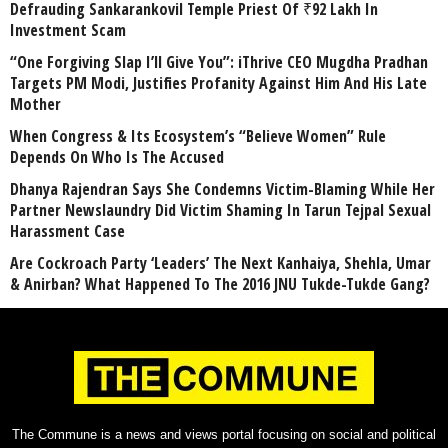
Defrauding Sankarankovil Temple Priest Of ₹92 Lakh In
Investment Scam
“One Forgiving Slap I’ll Give You”: iThrive CEO Mugdha Pradhan
Targets PM Modi, Justifies Profanity Against Him And His Late
Mother
When Congress & Its Ecosystem’s “Believe Women” Rule
Depends On Who Is The Accused
Dhanya Rajendran Says She Condemns Victim-Blaming While Her
Partner Newslaundry Did Victim Shaming In Tarun Tejpal Sexual
Harassment Case
Are Cockroach Party ‘Leaders’ The Next Kanhaiya, Shehla, Umar
& Anirban? What Happened To The 2016 JNU Tukde-Tukde Gang?
The Commune is a news and views portal focusing on social and political