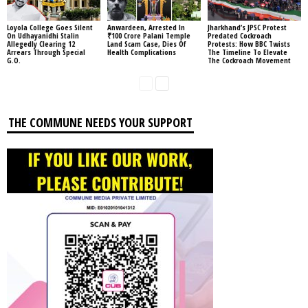
Loyola College Goes Silent
Anwardeen, Arrested In
Jharkhand’s JPSC Protest
On Udhayanidhi Stalin
₹100 Crore Palani Temple
Predated Cockroach
Allegedly Clearing 12
Land Scam Case, Dies Of
Protests: How BBC Twists
Arrears Through Special
Health Complications
The Timeline To Elevate
G.O.
The Cockroach Movement
THE COMMUNE NEEDS YOUR SUPPORT