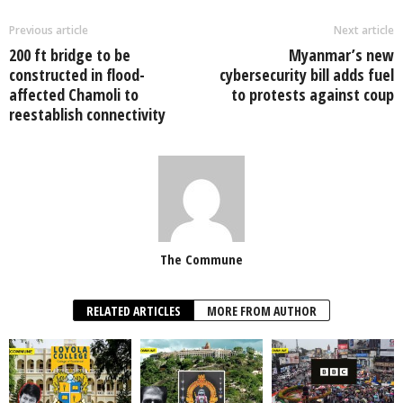
Previous article
Next article
200 ft bridge to be
Myanmar’s new
constructed in flood-
cybersecurity bill adds fuel
affected Chamoli to
to protests against coup
reestablish connectivity
The Commune
RELATED ARTICLES
MORE FROM AUTHOR