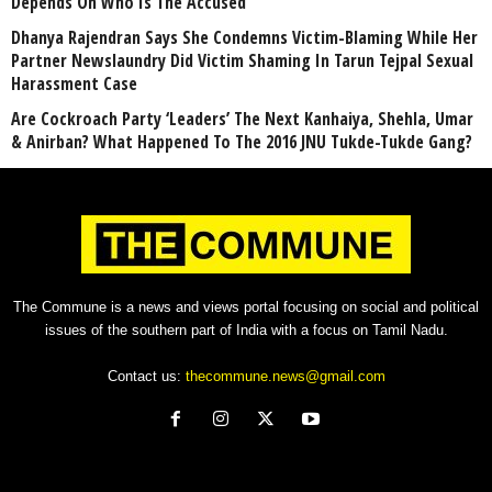
Depends On Who Is The Accused
Dhanya Rajendran Says She Condemns Victim-Blaming While Her
Partner Newslaundry Did Victim Shaming In Tarun Tejpal Sexual
Harassment Case
Are Cockroach Party ‘Leaders’ The Next Kanhaiya, Shehla, Umar
& Anirban? What Happened To The 2016 JNU Tukde-Tukde Gang?
The Commune is a news and views portal focusing on social and political
issues of the southern part of India with a focus on Tamil Nadu.
Contact us:
thecommune.news@gmail.com