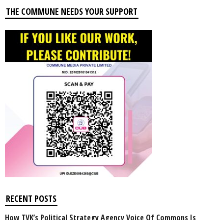
THE COMMUNE NEEDS YOUR SUPPORT
RECENT POSTS
How TVK’s Political Strategy Agency Voice Of Commons Is