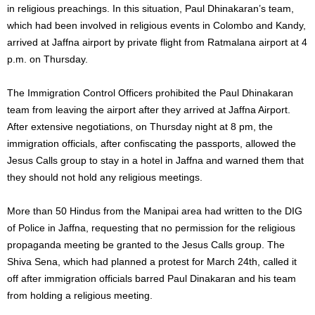
in religious preachings. In this situation, Paul Dhinakaran’s team,
which had been involved in religious events in Colombo and Kandy,
arrived at Jaffna airport by private flight from Ratmalana airport at 4
p.m. on Thursday.
The Immigration Control Officers prohibited the Paul Dhinakaran
team from leaving the airport after they arrived at Jaffna Airport.
After extensive negotiations, on Thursday night at 8 pm, the
immigration officials, after confiscating the passports, allowed the
Jesus Calls group to stay in a hotel in Jaffna and warned them that
they should not hold any religious meetings.
More than 50 Hindus from the Manipai area had written to the DIG
of Police in Jaffna, requesting that no permission for the religious
propaganda meeting be granted to the Jesus Calls group. The
Shiva Sena, which had planned a protest for March 24th, called it
off after immigration officials barred Paul Dinakaran and his team
from holding a religious meeting.