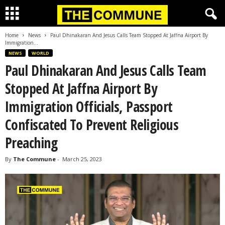
Home
News
Paul Dhinakaran And Jesus Calls Team Stopped At Jaffna Airport By
Immigration...
NEWS
WORLD
Paul Dhinakaran And Jesus Calls Team
Stopped At Jaffna Airport By
Immigration Officials, Passport
Confiscated To Prevent Religious
Preaching
By
The Commune
-
March 25, 2023