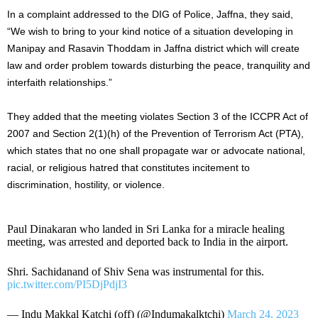
In a complaint addressed to the DIG of Police, Jaffna, they said,
“We wish to bring to your kind notice of a situation developing in
Manipay and Rasavin Thoddam in Jaffna district which will create
law and order problem towards disturbing the peace, tranquility and
interfaith relationships.”
They added that the meeting violates Section 3 of the ICCPR Act of
2007 and Section 2(1)(h) of the Prevention of Terrorism Act (PTA),
which states that no one shall propagate war or advocate national,
racial, or religious hatred that constitutes incitement to
discrimination, hostility, or violence.
Paul Dinakaran who landed in Sri Lanka for a miracle healing
meeting, was arrested and deported back to India in the airport.
Shri. Sachidanand of Shiv Sena was instrumental for this.
pic.twitter.com/PI5DjPdjI3
— Indu Makkal Katchi (off) (@Indumakalktchi)
March 24, 2023