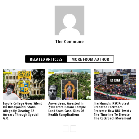
The Commune
RELATED ARTICLES
MORE FROM AUTHOR
Loyola College Goes Silent
Anwardeen, Arrested In
Jharkhand’s JPSC Protest
On Udhayanidhi Stalin
₹100 Crore Palani Temple
Predated Cockroach
Allegedly Clearing 12
Land Scam Case, Dies Of
Protests: How BBC Twists
Arrears Through Special
Health Complications
The Timeline To Elevate
G.O.
The Cockroach Movement