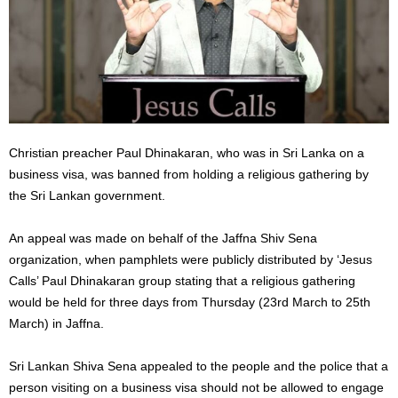
Christian preacher Paul Dhinakaran, who was in Sri Lanka on a
business visa, was banned from holding a religious gathering by
the Sri Lankan government.
An appeal was made on behalf of the Jaffna Shiv Sena
organization, when pamphlets were publicly distributed by ‘Jesus
Calls’ Paul Dhinakaran group stating that a religious gathering
would be held for three days from Thursday (23rd March to 25th
March) in Jaffna.
Sri Lankan Shiva Sena appealed to the people and the police that a
person visiting on a business visa should not be allowed to engage