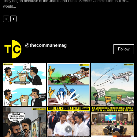
They began because of the Jharkhand Public Service Commission. But BBC
would...
@thecommunemag
Follow
2,955
Followers