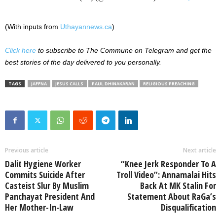
(With inputs from
Uthayannews.ca
)
Click here
to subscribe to The Commune on Telegram and get the
best stories of the day delivered to you personally.
TAGS
JAFFNA
JESUS CALLS
PAUL DHINAKARAN
RELIGIOUS PREACHING
Previous article
Next article
Dalit Hygiene Worker
“Knee Jerk Responder To A
Commits Suicide After
Troll Video”: Annamalai Hits
Casteist Slur By Muslim
Back At MK Stalin For
Panchayat President And
Statement About RaGa’s
Her Mother-In-Law
Disqualification