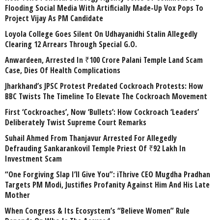
Flooding Social Media With Artificially Made-Up Vox Pops To
Project Vijay As PM Candidate
Loyola College Goes Silent On Udhayanidhi Stalin Allegedly
Clearing 12 Arrears Through Special G.O.
Anwardeen, Arrested In ₹100 Crore Palani Temple Land Scam
Case, Dies Of Health Complications
Jharkhand’s JPSC Protest Predated Cockroach Protests: How
BBC Twists The Timeline To Elevate The Cockroach Movement
First ‘Cockroaches’, Now ‘Bullets’: How Cockroach ‘Leaders’
Deliberately Twist Supreme Court Remarks
Suhail Ahmed From Thanjavur Arrested For Allegedly
Defrauding Sankarankovil Temple Priest Of ₹92 Lakh In
Investment Scam
“One Forgiving Slap I’ll Give You”: iThrive CEO Mugdha Pradhan
Targets PM Modi, Justifies Profanity Against Him And His Late
Mother
When Congress & Its Ecosystem’s “Believe Women” Rule