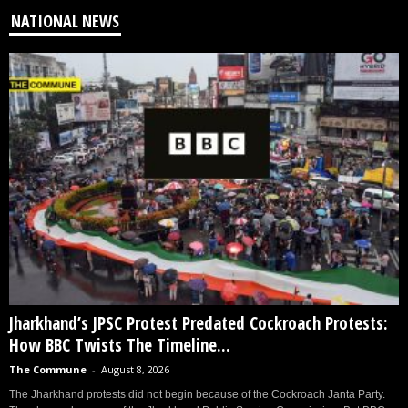
NATIONAL NEWS
Jharkhand’s JPSC Protest Predated Cockroach Protests:
How BBC Twists The Timeline...
The Commune
-
August 8, 2026
The Jharkhand protests did not begin because of the Cockroach Janta Party.