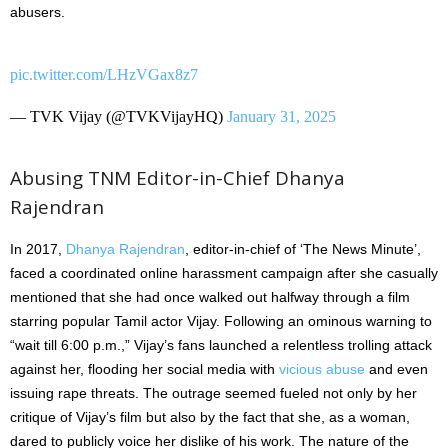
abusers.
pic.twitter.com/LHzVGax8z7
— TVK Vijay (@TVKVijayHQ)
January 31, 2025
Abusing TNM Editor-in-Chief Dhanya
Rajendran
In 2017,
Dhanya Rajendran
, editor-in-chief of ‘The News Minute’,
faced a coordinated online harassment campaign after she casually
mentioned that she had once walked out halfway through a film
starring popular Tamil actor Vijay. Following an ominous warning to
“wait till 6:00 p.m.,” Vijay’s fans launched a relentless trolling attack
against her, flooding her social media with
vicious abuse
and even
issuing rape threats. The outrage seemed fueled not only by her
critique of Vijay’s film but also by the fact that she, as a woman,
dared to publicly voice her dislike of his work. The nature of the