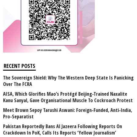
RECENT POSTS
The Sovereign Shield: Why The Western Deep State Is Panicking
Over The FCRA
AISA, Which Glorifies Mao’s Protégé Beijing-Trained Naxalite
Kanu Sanyal, Gave Organisational Muscle To Cockroach Protest
Meet Brown Sepoy Tarushi Aswani: Foreign-Funded, Anti-India,
Pro-Separatist
Pakistan Reportedly Bans Al Jazeera Following Reports On
Crackdown In PoK, Calls Its Reports ‘Yellow Journalism’