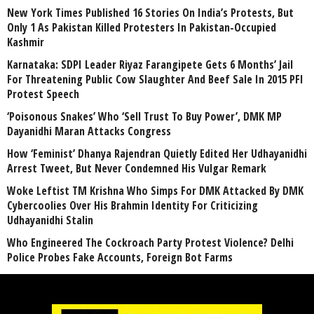
New York Times Published 16 Stories On India’s Protests, But
Only 1 As Pakistan Killed Protesters In Pakistan-Occupied
Kashmir
Karnataka: SDPI Leader Riyaz Farangipete Gets 6 Months’ Jail
For Threatening Public Cow Slaughter And Beef Sale In 2015 PFI
Protest Speech
‘Poisonous Snakes’ Who ‘Sell Trust To Buy Power’, DMK MP
Dayanidhi Maran Attacks Congress
How ‘Feminist’ Dhanya Rajendran Quietly Edited Her Udhayanidhi
Arrest Tweet, But Never Condemned His Vulgar Remark
Woke Leftist TM Krishna Who Simps For DMK Attacked By DMK
Cybercoolies Over His Brahmin Identity For Criticizing
Udhayanidhi Stalin
Who Engineered The Cockroach Party Protest Violence? Delhi
Police Probes Fake Accounts, Foreign Bot Farms