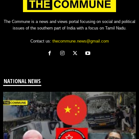
The Commune is a news and views portal focusing on social and political
issues of the southern part of India with a focus on Tamil Nadu.
Contact us:
thecommune.news@gmail.com
NATIONAL NEWS