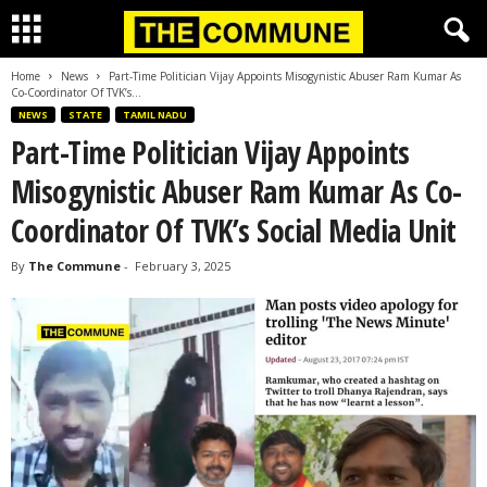
Home
News
Part-Time Politician Vijay Appoints Misogynistic Abuser Ram Kumar As
Co-Coordinator Of TVK’s...
NEWS
STATE
TAMIL NADU
Part-Time Politician Vijay Appoints
Misogynistic Abuser Ram Kumar As Co-
Coordinator Of TVK’s Social Media Unit
By
The Commune
-
February 3, 2025