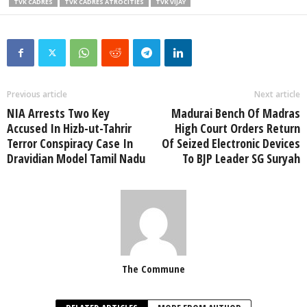
TVK CADRES
TVK CADRES ATROCITIES
TVK VIJAY
Previous article
Next article
NIA Arrests Two Key
Madurai Bench Of Madras
Accused In Hizb-ut-Tahrir
High Court Orders Return
Terror Conspiracy Case In
Of Seized Electronic Devices
Dravidian Model Tamil Nadu
To BJP Leader SG Suryah
The Commune