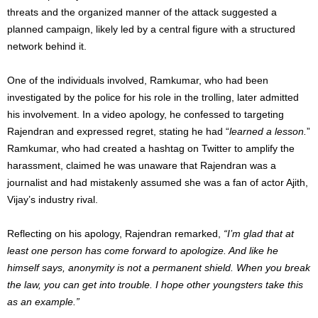
threats and the organized manner of the attack suggested a
planned campaign, likely led by a central figure with a structured
network behind it.
One of the individuals involved, Ramkumar, who had been
investigated by the police for his role in the trolling, later admitted
his involvement. In a video apology, he confessed to targeting
Rajendran and expressed regret, stating he had “
learned a lesson.
”
Ramkumar, who had created a hashtag on Twitter to amplify the
harassment, claimed he was unaware that Rajendran was a
journalist and had mistakenly assumed she was a fan of actor Ajith,
Vijay’s industry rival.
Reflecting on his apology, Rajendran remarked,
“I’m glad that at
least one person has come forward to apologize. And like he
himself says, anonymity is not a permanent shield. When you break
the law, you can get into trouble. I hope other youngsters take this
as an example.”