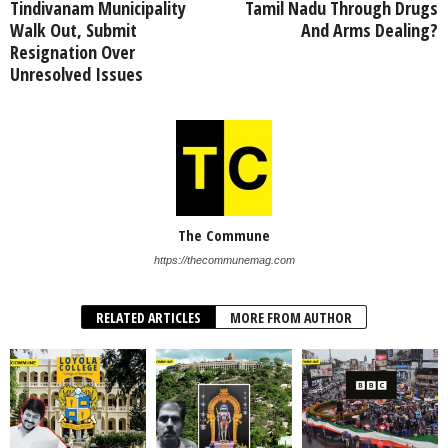
Tindivanam Municipality
Tamil Nadu Through Drugs
Walk Out, Submit
And Arms Dealing?
Resignation Over
Unresolved Issues
The Commune
https://thecommunemag.com
RELATED ARTICLES
MORE FROM AUTHOR