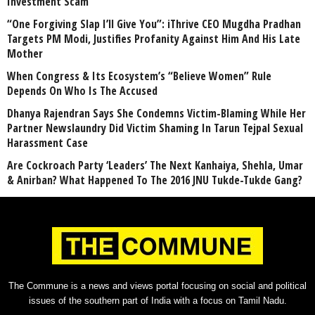
Investment Scam
“One Forgiving Slap I’ll Give You”: iThrive CEO Mugdha Pradhan
Targets PM Modi, Justifies Profanity Against Him And His Late
Mother
When Congress & Its Ecosystem’s “Believe Women” Rule
Depends On Who Is The Accused
Dhanya Rajendran Says She Condemns Victim-Blaming While Her
Partner Newslaundry Did Victim Shaming In Tarun Tejpal Sexual
Harassment Case
Are Cockroach Party ‘Leaders’ The Next Kanhaiya, Shehla, Umar
& Anirban? What Happened To The 2016 JNU Tukde-Tukde Gang?
The Commune is a news and views portal focusing on social and political
issues of the southern part of India with a focus on Tamil Nadu.