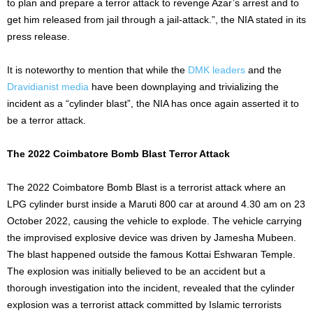
to plan and prepare a terror attack to revenge Azar’s arrest and to
get him released from jail through a jail-attack.”, the NIA stated in its
press release.
It is noteworthy to mention that while the
DMK leaders
and the
Dravidianist media
have been downplaying and trivializing the
incident as a “cylinder blast”, the NIA has once again asserted it to
be a terror attack.
The 2022 Coimbatore Bomb Blast Terror Attack
The 2022 Coimbatore Bomb Blast is a terrorist attack where an
LPG cylinder burst inside a Maruti 800 car at around 4.30 am on 23
October 2022, causing the vehicle to explode. The vehicle carrying
the improvised explosive device was driven by Jamesha Mubeen.
The blast happened outside the famous Kottai Eshwaran Temple.
The explosion was initially believed to be an accident but a
thorough investigation into the incident, revealed that the cylinder
explosion was a terrorist attack committed by Islamic terrorists