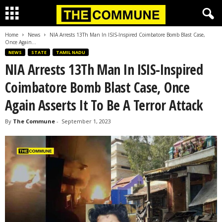
Home
News
NIA Arrests 13Th Man In ISIS-Inspired Coimbatore Bomb Blast Case,
Once Again...
NEWS
STATE
TAMIL NADU
NIA Arrests 13Th Man In ISIS-Inspired
Coimbatore Bomb Blast Case, Once
Again Asserts It To Be A Terror Attack
By
The Commune
-
September 1, 2023