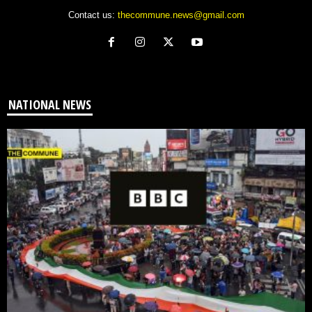
Contact us:
thecommune.news@gmail.com
NATIONAL NEWS