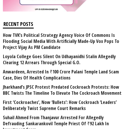
RECENT POSTS
How TVK’s Political Strategy Agency Voice Of Commons Is
Flooding Social Media With Artificially Made-Up Vox Pops To
Project Vijay As PM Candidate
Loyola College Goes Silent On Udhayanidhi Stalin Allegedly
Clearing 12 Arrears Through Special G.O.
Anwardeen, Arrested In ₹100 Crore Palani Temple Land Scam
Case, Dies Of Health Complications
Jharkhand’s JPSC Protest Predated Cockroach Protests: How
BBC Twists The Timeline To Elevate The Cockroach Movement
First ‘Cockroaches’, Now ‘Bullets’: How Cockroach ‘Leaders’
Deliberately Twist Supreme Court Remarks
Suhail Ahmed From Thanjavur Arrested For Allegedly
Defrauding Sankarankovil Temple Priest Of ₹92 Lakh In