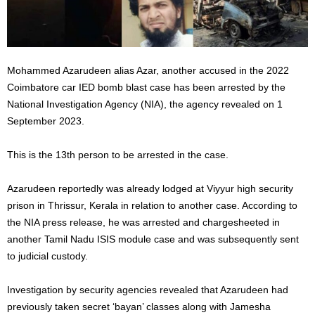
Mohammed Azarudeen alias Azar, another accused in the 2022
Coimbatore car IED bomb blast case has been arrested by the
National Investigation Agency (NIA), the agency revealed on 1
September 2023.
This is the 13th person to be arrested in the case.
Azarudeen reportedly was already lodged at Viyyur high security
prison in Thrissur, Kerala in relation to another case. According to
the NIA press release, he was arrested and chargesheeted in
another Tamil Nadu ISIS module case and was subsequently sent
to judicial custody.
Investigation by security agencies revealed that Azarudeen had
previously taken secret ‘bayan’ classes along with Jamesha