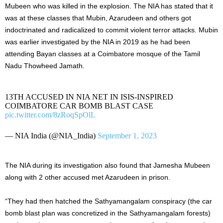
Mubeen who was killed in the explosion. The NIA has stated that it
was at these classes that Mubin, Azarudeen and others got
indoctrinated and radicalized to commit violent terror attacks. Mubin
was earlier investigated by the NIA in 2019 as he had been
attending Bayan classes at a Coimbatore mosque of the Tamil
Nadu Thowheed Jamath.
13TH ACCUSED IN NIA NET IN ISIS-INSPIRED
COIMBATORE CAR BOMB BLAST CASE
pic.twitter.com/8zRoqSpOlL
— NIA India (@NIA_India)
September 1, 2023
The NIA during its investigation also found that Jamesha Mubeen
along with 2 other accused met Azarudeen in prison.
“They had then hatched the Sathyamangalam conspiracy (the car
bomb blast plan was concretized in the Sathyamangalam forests)