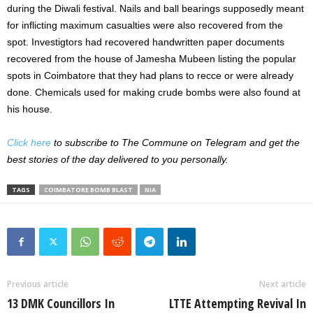
during the Diwali festival. Nails and ball bearings supposedly meant
for inflicting maximum casualties were also recovered from the
spot. Investigtors had recovered handwritten paper documents
recovered from the house of Jamesha Mubeen listing the popular
spots in Coimbatore that they had plans to recce or were already
done. Chemicals used for making crude bombs were also found at
his house.
Click here
to subscribe to The Commune on Telegram and get the
best stories of the day delivered to you personally.
TAGS
COIMBATORE BOMB BLAST
NIA
Previous article
Next article
13 DMK Councillors In
LTTE Attempting Revival In