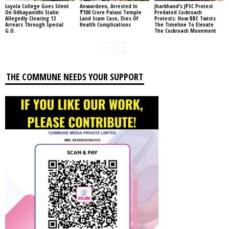
Loyola College Goes Silent
Anwardeen, Arrested In
Jharkhand’s JPSC Protest
On Udhayanidhi Stalin
₹100 Crore Palani Temple
Predated Cockroach
Allegedly Clearing 12
Land Scam Case, Dies Of
Protests: How BBC Twists
Arrears Through Special
Health Complications
The Timeline To Elevate
G.O.
The Cockroach Movement
THE COMMUNE NEEDS YOUR SUPPORT