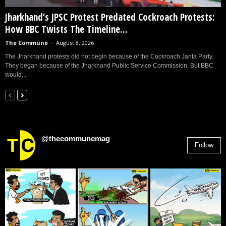
Jharkhand’s JPSC Protest Predated Cockroach Protests:
How BBC Twists The Timeline...
The Commune
-
August 8, 2026
The Jharkhand protests did not begin because of the Cockroach Janta Party.
They began because of the Jharkhand Public Service Commission. But BBC
would...
@thecommunemag
Follow
2,955
Followers