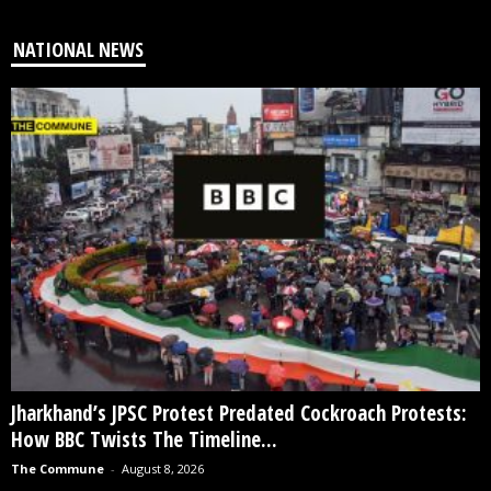
NATIONAL NEWS
Jharkhand’s JPSC Protest Predated Cockroach Protests:
How BBC Twists The Timeline...
The Commune
-
August 8, 2026