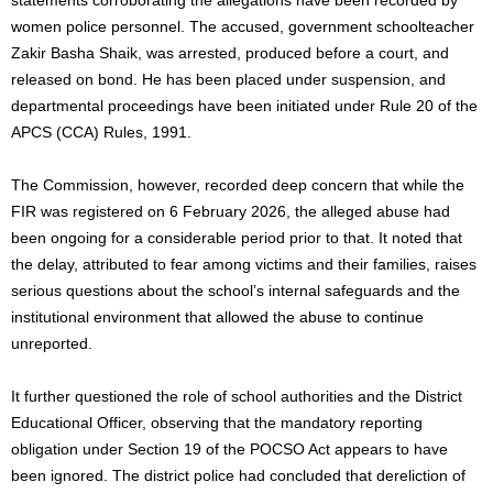
women police personnel. The accused, government schoolteacher
Zakir Basha Shaik, was arrested, produced before a court, and
released on bond. He has been placed under suspension, and
departmental proceedings have been initiated under Rule 20 of the
APCS (CCA) Rules, 1991.
The Commission, however, recorded deep concern that while the
FIR was registered on 6 February 2026, the alleged abuse had
been ongoing for a considerable period prior to that. It noted that
the delay, attributed to fear among victims and their families, raises
serious questions about the school’s internal safeguards and the
institutional environment that allowed the abuse to continue
unreported.
It further questioned the role of school authorities and the District
Educational Officer, observing that the mandatory reporting
obligation under Section 19 of the POCSO Act appears to have
been ignored. The district police had concluded that dereliction of