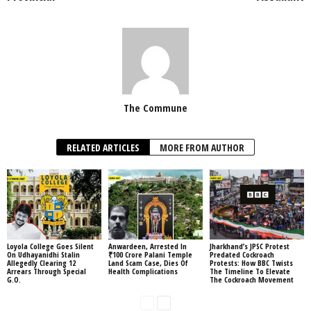
The Commune
RELATED ARTICLES
MORE FROM AUTHOR
Loyola College Goes Silent
Anwardeen, Arrested In
Jharkhand’s JPSC Protest
On Udhayanidhi Stalin
₹100 Crore Palani Temple
Predated Cockroach
Allegedly Clearing 12
Land Scam Case, Dies Of
Protests: How BBC Twists
Arrears Through Special
Health Complications
The Timeline To Elevate
G.O.
The Cockroach Movement