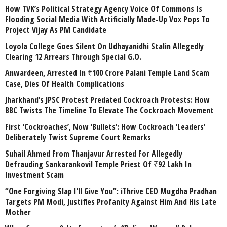
How TVK’s Political Strategy Agency Voice Of Commons Is
Flooding Social Media With Artificially Made-Up Vox Pops To
Project Vijay As PM Candidate
Loyola College Goes Silent On Udhayanidhi Stalin Allegedly
Clearing 12 Arrears Through Special G.O.
Anwardeen, Arrested In ₹100 Crore Palani Temple Land Scam
Case, Dies Of Health Complications
Jharkhand’s JPSC Protest Predated Cockroach Protests: How
BBC Twists The Timeline To Elevate The Cockroach Movement
First ‘Cockroaches’, Now ‘Bullets’: How Cockroach ‘Leaders’
Deliberately Twist Supreme Court Remarks
Suhail Ahmed From Thanjavur Arrested For Allegedly
Defrauding Sankarankovil Temple Priest Of ₹92 Lakh In
Investment Scam
“One Forgiving Slap I’ll Give You”: iThrive CEO Mugdha Pradhan
Targets PM Modi, Justifies Profanity Against Him And His Late
Mother