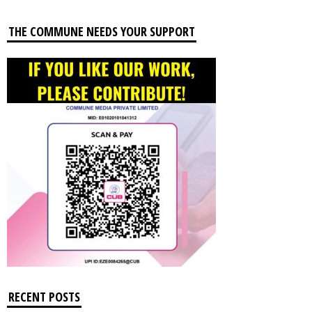
THE COMMUNE NEEDS YOUR SUPPORT
RECENT POSTS