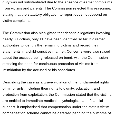
duty was not substantiated due to the absence of earlier complaints
from victims and parents. The Commission rejected this reasoning,
stating that the statutory obligation to report does not depend on
victim complaints.
The Commission also highlighted that despite allegations involving
nearly 30 victims, only 11 have been identified so far. It directed
authorities to identify the remaining victims and record their
statements in a child-sensitive manner. Concerns were also raised
about the accused being released on bond, with the Commission
stressing the need for continuous protection of victims from
intimidation by the accused or his associates.
Describing the case as a grave violation of the fundamental rights
of minor girls, including their rights to dignity, education, and
protection from exploitation, the Commission stated that the victims
are entitled to immediate medical, psychological, and financial
support. It emphasised that compensation under the state’s victim
compensation scheme cannot be deferred pending the outcome of