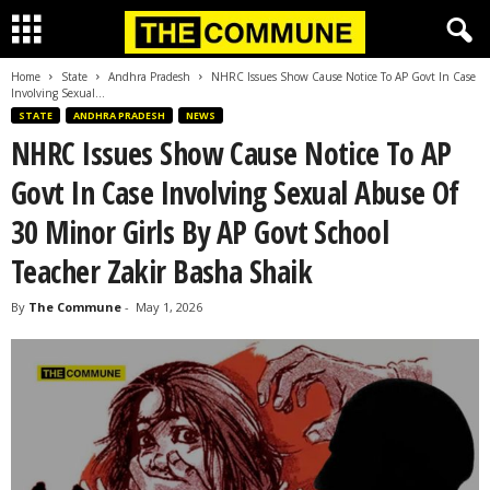
Home
State
Andhra Pradesh
NHRC Issues Show Cause Notice To AP Govt In Case
Involving Sexual...
STATE
ANDHRA PRADESH
NEWS
NHRC Issues Show Cause Notice To AP
Govt In Case Involving Sexual Abuse Of
30 Minor Girls By AP Govt School
Teacher Zakir Basha Shaik
By
The Commune
-
May 1, 2026