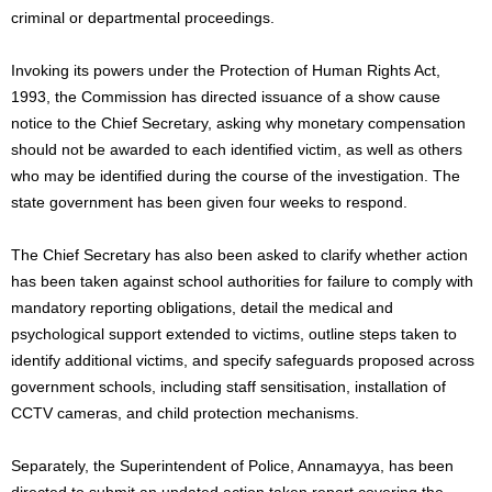
criminal or departmental proceedings.
Invoking its powers under the Protection of Human Rights Act,
1993, the Commission has directed issuance of a show cause
notice to the Chief Secretary, asking why monetary compensation
should not be awarded to each identified victim, as well as others
who may be identified during the course of the investigation. The
state government has been given four weeks to respond.
The Chief Secretary has also been asked to clarify whether action
has been taken against school authorities for failure to comply with
mandatory reporting obligations, detail the medical and
psychological support extended to victims, outline steps taken to
identify additional victims, and specify safeguards proposed across
government schools, including staff sensitisation, installation of
CCTV cameras, and child protection mechanisms.
Separately, the Superintendent of Police, Annamayya, has been
directed to submit an updated action taken report covering the