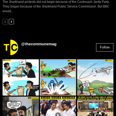
The Jharkhand protests did not begin because of the Cockroach Janta Party.
They began because of the Jharkhand Public Service Commission. But BBC
would...
@thecommunemag
Follow
2,955
Followers