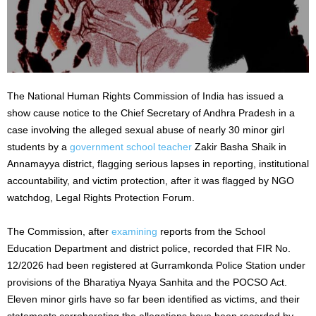
The National Human Rights Commission of India has issued a
show cause notice to the Chief Secretary of Andhra Pradesh in a
case involving the alleged sexual abuse of nearly 30 minor girl
students by a
government school teacher
Zakir Basha Shaik in
Annamayya district, flagging serious lapses in reporting, institutional
accountability, and victim protection, after it was flagged by NGO
watchdog, Legal Rights Protection Forum.
The Commission, after
examining
reports from the School
Education Department and district police, recorded that FIR No.
12/2026 had been registered at Gurramkonda Police Station under
provisions of the Bharatiya Nyaya Sanhita and the POCSO Act.
Eleven minor girls have so far been identified as victims, and their
statements corroborating the allegations have been recorded by