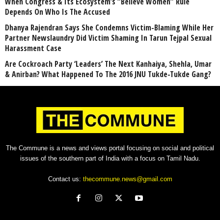
When Congress & Its Ecosystem’s “Believe Women” Rule
Depends On Who Is The Accused
Dhanya Rajendran Says She Condemns Victim-Blaming While Her
Partner Newslaundry Did Victim Shaming In Tarun Tejpal Sexual
Harassment Case
Are Cockroach Party ‘Leaders’ The Next Kanhaiya, Shehla, Umar
& Anirban? What Happened To The 2016 JNU Tukde-Tukde Gang?
The Commune is a news and views portal focusing on social and political
issues of the southern part of India with a focus on Tamil Nadu.
Contact us:
thecommune.news@gmail.com