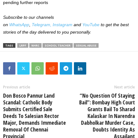
pending further reports
Subscribe to our channels
on
WhatsApp
,
Telegram,
Instagram
and
YouTube
to get the best
stories of the day delivered to you personally.
TAGS
LRPF
NHRC
SCHOOL TEACHER
SEXUAL ABUSE
Previous article
Next article
Don Bosco Pannur Land
“No Question Of Staying
Scandal: Catholic Body
Bail”: Bombay High Court
Submits Certified Sale
Grants Bail To Sharad
Deeds To Salesian Rector
Kalaskar In Narendra
Major, Demands Immediate
Dabholkar Murder Case,
Removal Of Chennai
Doubts Identity As
Provincial
Assailant