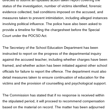
status of the investigation, number of victims identified, forensic
evidence collected, bail conditions imposed on the accused, and
measures taken to prevent intimidation, including alleged instances
involving political influence. The police have also been asked to
provide a timeline for filing the chargesheet before the Special
Court under the POCSO Act.
The Secretary of the School Education Department has been
instructed to report on the progress of the departmental inquiry
against the accused teacher, including whether charges have been
framed, and whether action has been initiated against other school
officials for failure to report the offence. The department must also
detail measures taken to ensure continuation of education for the
victims and the provision of counselling and psychological support.
The Commission has stated that if no response is received within
the stipulated period, it will proceed to recommend compensation
based on the material on record. The matter has been adjourned