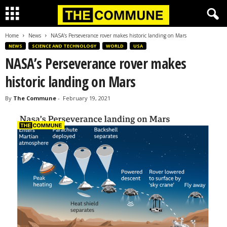
Home
News
NASA’s Perseverance rover makes historic landing on Mars
NEWS
SCIENCE AND TECHNOLOGY
WORLD
USA
NASA’s Perseverance rover makes
historic landing on Mars
By
The Commune
-
February 19, 2021