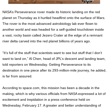
NASA’s Perseverance rover made its historic landing on the red
planet on Thursday as it hurtled headfirst onto the surface of Mars.
The rover is the most advanced astrobiology lab ever flown to
another world and was headed for a self-guided touchdown inside
a vast, rocky basin called Jezero Crater at the edge of a remnant
river delta carved into the red planet billions of years ago.
“It’s full of the stuff that scientists want to see but stuff that I don’t
want to land on,” Al Chen, head of JPL’s descent and landing team,
told reporters on Wednesday. Getting Perseverance to its
destination in one piece after its 293-million-mile journey, he added,
is far from assured.
According to space.com, this mission has been a decade in the
making, which is why various officials from NASA expressed a lot of
excitement and trepidation in a press conference held on
Wednesday, February 17. A greater and better understanding of