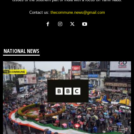
Contact us:
thecommune.news@gmail.com
NATIONAL NEWS