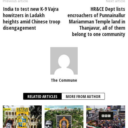
Previous article
Next article
India to test new K-9 Vajra
HR&CE Dept lists
howitzers in Ladakh
encroachers of Punnainallur
heights amid Chinese troop
Mariamman Temple land in
disengagement
Thanjavur, all of them
belong to one community
The Commune
RELATED ARTICLES
MORE FROM AUTHOR