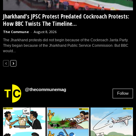
Jharkhand’s JPSC Protest Predated Cockroach Protests:
How BBC Twists The Timeline...
The Commune
-
August 8, 2026
The Jharkhand protests did not begin because of the Cockroach Janta Party.
They began because of the Jharkhand Public Service Commission. But BBC
would...
@thecommunemag
Follow
2,955
Followers