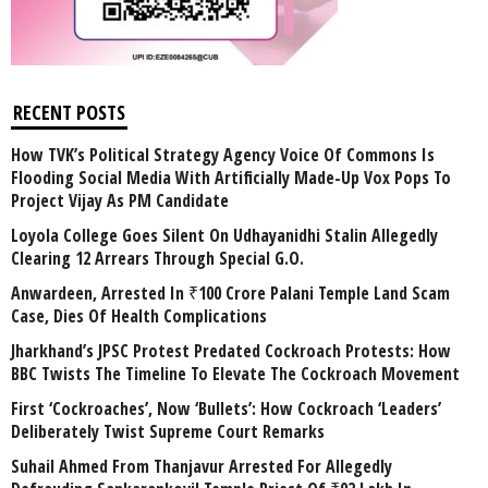
RECENT POSTS
How TVK’s Political Strategy Agency Voice Of Commons Is
Flooding Social Media With Artificially Made-Up Vox Pops To
Project Vijay As PM Candidate
Loyola College Goes Silent On Udhayanidhi Stalin Allegedly
Clearing 12 Arrears Through Special G.O.
Anwardeen, Arrested In ₹100 Crore Palani Temple Land Scam
Case, Dies Of Health Complications
Jharkhand’s JPSC Protest Predated Cockroach Protests: How
BBC Twists The Timeline To Elevate The Cockroach Movement
First ‘Cockroaches’, Now ‘Bullets’: How Cockroach ‘Leaders’
Deliberately Twist Supreme Court Remarks
Suhail Ahmed From Thanjavur Arrested For Allegedly