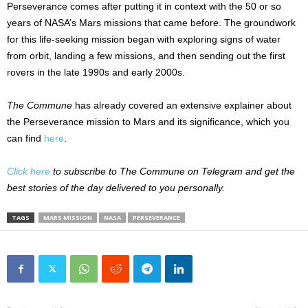
Perseverance comes after putting it in context with the 50 or so
years of NASA’s Mars missions that came before. The groundwork
for this life-seeking mission began with exploring signs of water
from orbit, landing a few missions, and then sending out the first
rovers in the late 1990s and early 2000s.
The Commune
has already covered an extensive explainer about
the Perseverance mission to Mars and its significance, which you
can find
here
.
Click here
to subscribe to The Commune on Telegram and get the
best stories of the day delivered to you personally.
TAGS
MARS MISSION
NASA
PERSEVERANCE