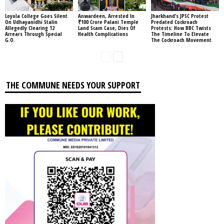
Loyola College Goes Silent
Anwardeen, Arrested In
Jharkhand’s JPSC Protest
On Udhayanidhi Stalin
₹100 Crore Palani Temple
Predated Cockroach
Allegedly Clearing 12
Land Scam Case, Dies Of
Protests: How BBC Twists
Arrears Through Special
Health Complications
The Timeline To Elevate
G.O.
The Cockroach Movement
THE COMMUNE NEEDS YOUR SUPPORT