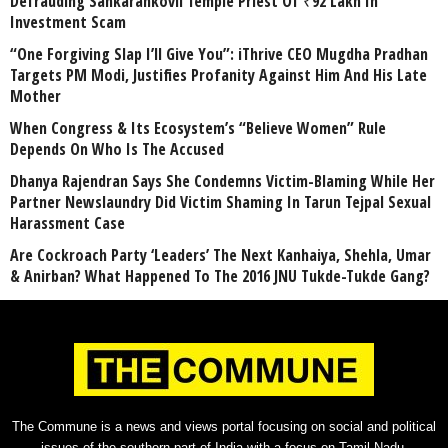
Defrauding Sankarankovil Temple Priest Of ₹92 Lakh In
Investment Scam
“One Forgiving Slap I’ll Give You”: iThrive CEO Mugdha Pradhan
Targets PM Modi, Justifies Profanity Against Him And His Late
Mother
When Congress & Its Ecosystem’s “Believe Women” Rule
Depends On Who Is The Accused
Dhanya Rajendran Says She Condemns Victim-Blaming While Her
Partner Newslaundry Did Victim Shaming In Tarun Tejpal Sexual
Harassment Case
Are Cockroach Party ‘Leaders’ The Next Kanhaiya, Shehla, Umar
& Anirban? What Happened To The 2016 JNU Tukde-Tukde Gang?
The Commune is a news and views portal focusing on social and political
issues of the southern part of India with a focus on Tamil Nadu.