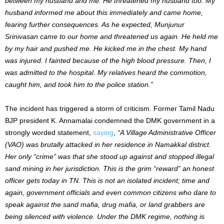
between my husband and me. He threatened my husband too. My
husband informed me about this immediately and came home,
fearing further consequences. As he expected, Munjunur
Srinivasan came to our home and threatened us again. He held me
by my hair and pushed me. He kicked me in the chest. My hand
was injured. I fainted because of the high blood pressure. Then, I
was admitted to the hospital. My relatives heard the commotion,
caught him, and took him to the police station.”
The incident has triggered a storm of criticism. Former Tamil Nadu
BJP president K. Annamalai condemned the DMK government in a
strongly worded statement,
saying
,
“A Village Administrative Officer
(VAO) was brutally attacked in her residence in Namakkal district.
Her only “crime” was that she stood up against and stopped illegal
sand mining in her jurisdiction. This is the grim “reward” an honest
officer gets today in TN. This is not an isolated incident; time and
again, government officials and even common citizens who dare to
speak against the sand mafia, drug mafia, or land grabbers are
being silenced with violence. Under the DMK regime, nothing is