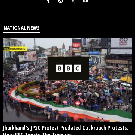
NATIONAL NEWS
Jharkhand’s JPSC Protest Predated Cockroach Protests:
How BBC Twists The Timeline...