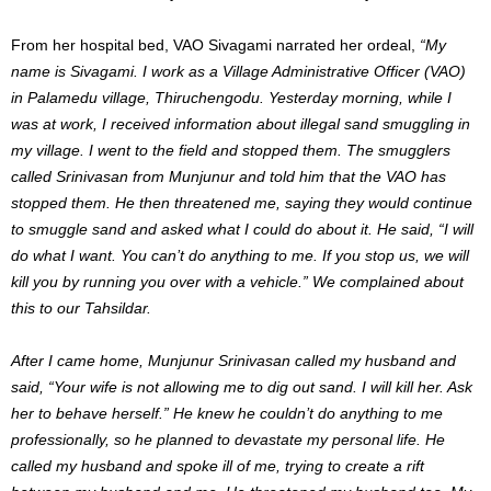
From her hospital bed, VAO Sivagami narrated her ordeal,
“My
name is Sivagami. I work as a Village Administrative Officer (VAO)
in Palamedu village, Thiruchengodu. Yesterday morning, while I
was at work, I received information about illegal sand smuggling in
my village. I went to the field and stopped them. The smugglers
called Srinivasan from Munjunur and told him that the VAO has
stopped them. He then threatened me, saying they would continue
to smuggle sand and asked what I could do about it. He said, “I will
do what I want. You can’t do anything to me. If you stop us, we will
kill you by running you over with a vehicle.” We complained about
this to our Tahsildar.
After I came home, Munjunur Srinivasan called my husband and
said, “Your wife is not allowing me to dig out sand. I will kill her. Ask
her to behave herself.” He knew he couldn’t do anything to me
professionally, so he planned to devastate my personal life. He
called my husband and spoke ill of me, trying to create a rift