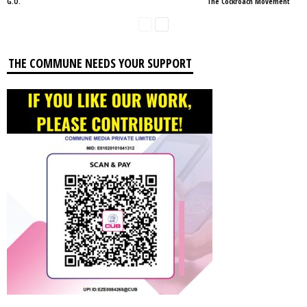
G.O.
The Cockroach Movement
THE COMMUNE NEEDS YOUR SUPPORT