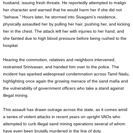
husband, issuing fresh threats. He reportedly attempted to malign
her character and warned that he would harm her if she did not
“behave.” Hours later, he stormed into Sivagami’s residence,
physically assaulted her by pulling her hair, pushing her, and kicking
her in the chest. The attack left her with injuries to her hand, and
she fainted due to high blood pressure before being rushed to the
hospital.
Hearing the commotion, relatives and neighbors intervened,
restrained Srinivasan, and handed him over to the police. The
incident has sparked widespread condemnation across Tamil Nadu,
highlighting once again the growing menace of the sand mafia and
the vulnerability of government officers who take a stand against
illegal mining.
This assault has drawn outrage across the state, as it comes amid
a series of violent attacks in recent years on upright VAOs who
attempted to curb illegal sand mining operations several of whom
have even been brutally murdered in the line of duty.