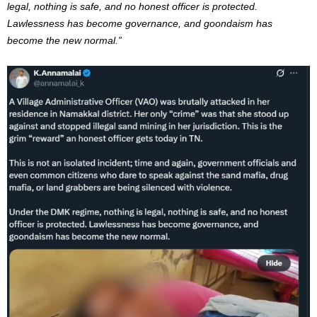
legal, nothing is safe, and no honest officer is protected.
Lawlessness has become governance, and goondaism has
become the new normal.”