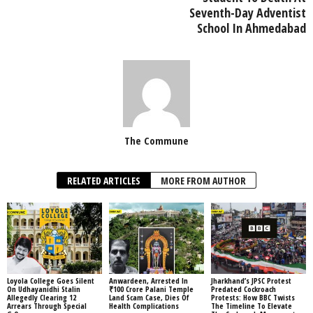
Seventh-Day Adventist
School In Ahmedabad
The Commune
RELATED ARTICLES
MORE FROM AUTHOR
Loyola College Goes Silent
Anwardeen, Arrested In
Jharkhand’s JPSC Protest
On Udhayanidhi Stalin
₹100 Crore Palani Temple
Predated Cockroach
Allegedly Clearing 12
Land Scam Case, Dies Of
Protests: How BBC Twists
Arrears Through Special
Health Complications
The Timeline To Elevate