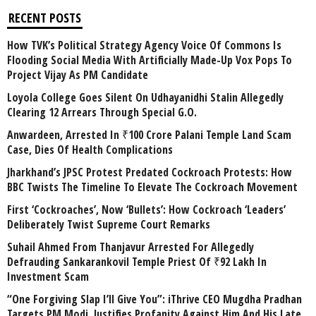
RECENT POSTS
How TVK’s Political Strategy Agency Voice Of Commons Is
Flooding Social Media With Artificially Made-Up Vox Pops To
Project Vijay As PM Candidate
Loyola College Goes Silent On Udhayanidhi Stalin Allegedly
Clearing 12 Arrears Through Special G.O.
Anwardeen, Arrested In ₹100 Crore Palani Temple Land Scam
Case, Dies Of Health Complications
Jharkhand’s JPSC Protest Predated Cockroach Protests: How
BBC Twists The Timeline To Elevate The Cockroach Movement
First ‘Cockroaches’, Now ‘Bullets’: How Cockroach ‘Leaders’
Deliberately Twist Supreme Court Remarks
Suhail Ahmed From Thanjavur Arrested For Allegedly
Defrauding Sankarankovil Temple Priest Of ₹92 Lakh In
Investment Scam
“One Forgiving Slap I’ll Give You”: iThrive CEO Mugdha Pradhan
Targets PM Modi, Justifies Profanity Against Him And His Late