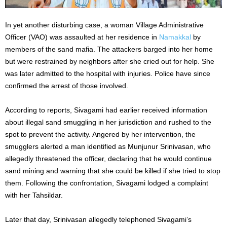
In yet another disturbing case, a woman Village Administrative
Officer (VAO) was assaulted at her residence in
Namakkal
by
members of the sand mafia. The attackers barged into her home
but were restrained by neighbors after she cried out for help. She
was later admitted to the hospital with injuries. Police have since
confirmed the arrest of those involved.
According to reports, Sivagami had earlier received information
about illegal sand smuggling in her jurisdiction and rushed to the
spot to prevent the activity. Angered by her intervention, the
smugglers alerted a man identified as Munjunur Srinivasan, who
allegedly threatened the officer, declaring that he would continue
sand mining and warning that she could be killed if she tried to stop
them. Following the confrontation, Sivagami lodged a complaint
with her Tahsildar.
Later that day, Srinivasan allegedly telephoned Sivagami’s