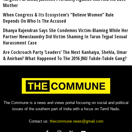
Mother
When Congress & Its Ecosystem’s “Believe Women” Rule
Depends On Who Is The Accused
Dhanya Rajendran Says She Condemns Victim-Blaming While Her
Partner Newslaundry Did Victim Shaming In Tarun Tejpal Sexual
Harassment Case
Are Cockroach Party ‘Leaders’ The Next Kanhaiya, Shehla, Umar
& Anirban? What Happened To The 2016 JNU Tukde-Tukde Gang?
The Commune is a news and views portal focusing on social and political
issues of the southern part of India with a focus on Tamil Nadu.
Contact us:
thecommune.news@gmail.com