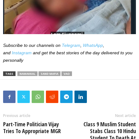
Subscribe to our channels on
Telegram
,
WhatsApp
,
and
Instagram
and get the best stories of the day delivered to you
personally
TAGS
NAMAKKAL
SAND MAFIA
VAO
Previous article
Next article
Part-Time Politician Vijay
Class 9 Muslim Student
Tries To Appropriate MGR
Stabs Class 10 Hindu
Student To Death At