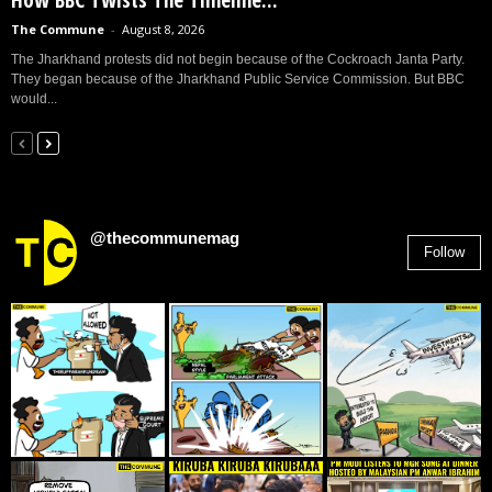
The Commune
-
August 8, 2026
The Jharkhand protests did not begin because of the Cockroach Janta Party.
They began because of the Jharkhand Public Service Commission. But BBC
would...
@thecommunemag
Follow
2,955
Followers