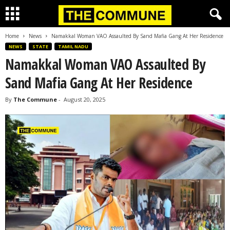
Home
News
Namakkal Woman VAO Assaulted By Sand Mafia Gang At Her Residence
NEWS
STATE
TAMIL NADU
Namakkal Woman VAO Assaulted By
Sand Mafia Gang At Her Residence
By
The Commune
-
August 20, 2025