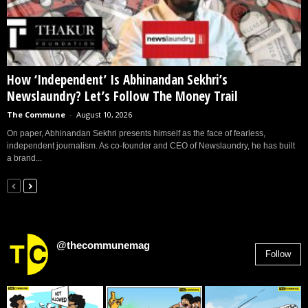
How ‘Independent’ Is Abhinandan Sekhri’s
Newslaundry? Let’s Follow The Money Trail
The Commune
-
August 10, 2026
On paper, Abhinandan Sekhri presents himself as the face of fearless,
independent journalism. As co-founder and CEO of Newslaundry, he has built
a brand...
@thecommunemag
Follow
2,955
Followers