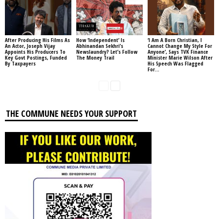
After Producing His Films As
How ‘Independent’ Is
‘I Am A Born Christian, I
An Actor, Joseph Vijay
Abhinandan Sekhri’s
Cannot Change My Style For
Appoints His Producers To
Newslaundry? Let’s Follow
Anyone’, Says TVK Finance
Key Govt Postings, Funded
The Money Trail
Minister Marie Wilson After
By Taxpayers
His Speech Was Flagged
For...
THE COMMUNE NEEDS YOUR SUPPORT