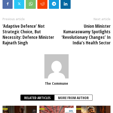
Previous article
Next article
‘Adaptive Defence’ Not
Union Minister
Strategic Choice, But
Kumaraswamy Spotlights
Necessity: Defence Minister
‘Revolutionary Changes’ In
Rajnath Singh
India’s Health Sector
The Commune
RELATED ARTICLES
MORE FROM AUTHOR