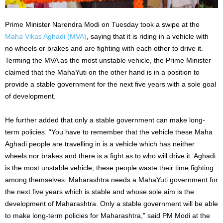
Prime Minister Narendra Modi on Tuesday took a swipe at the
Maha Vikas Aghadi (MVA)
, saying that it is riding in a vehicle with
no wheels or brakes and are fighting with each other to drive it.
Terming the MVA as the most unstable vehicle, the Prime Minister
claimed that the MahaYuti on the other hand is in a position to
provide a stable government for the next five years with a sole goal
of development.
He further added that only a stable government can make long-
term policies. “You have to remember that the vehicle these Maha
Aghadi people are travelling in is a vehicle which has neither
wheels nor brakes and there is a fight as to who will drive it. Aghadi
is the most unstable vehicle, these people waste their time fighting
among themselves. Maharashtra needs a MahaYuti government for
the next five years which is stable and whose sole aim is the
development of Maharashtra. Only a stable government will be able
to make long-term policies for Maharashtra,” said PM Modi at the