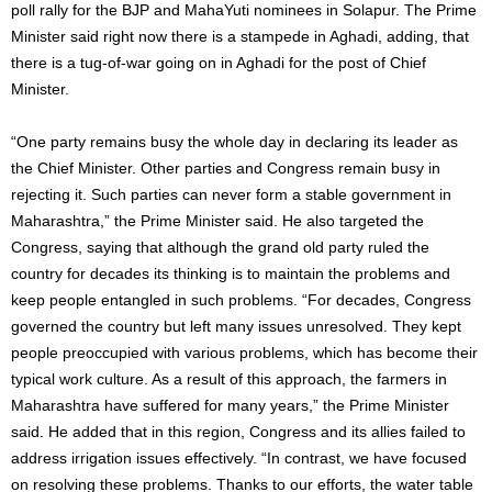
poll rally for the BJP and MahaYuti nominees in Solapur. The Prime
Minister said right now there is a stampede in Aghadi, adding, that
there is a tug-of-war going on in Aghadi for the post of Chief
Minister.
“One party remains busy the whole day in declaring its leader as
the Chief Minister. Other parties and Congress remain busy in
rejecting it. Such parties can never form a stable government in
Maharashtra,” the Prime Minister said. He also targeted the
Congress, saying that although the grand old party ruled the
country for decades its thinking is to maintain the problems and
keep people entangled in such problems. “For decades, Congress
governed the country but left many issues unresolved. They kept
people preoccupied with various problems, which has become their
typical work culture. As a result of this approach, the farmers in
Maharashtra have suffered for many years,” the Prime Minister
said. He added that in this region, Congress and its allies failed to
address irrigation issues effectively. “In contrast, we have focused
on resolving these problems. Thanks to our efforts, the water table