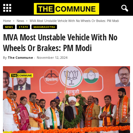
Home
News
MVA Most Unstable Vehicle With No Wheels Or Brakes: PM Modi
NEWS
STATE
MAHARASHTRA
MVA Most Unstable Vehicle With No
Wheels Or Brakes: PM Modi
By
The Commune
-
November 12, 2024