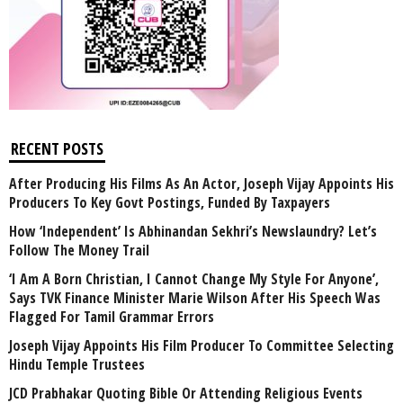
RECENT POSTS
After Producing His Films As An Actor, Joseph Vijay Appoints His
Producers To Key Govt Postings, Funded By Taxpayers
How ‘Independent’ Is Abhinandan Sekhri’s Newslaundry? Let’s
Follow The Money Trail
‘I Am A Born Christian, I Cannot Change My Style For Anyone’,
Says TVK Finance Minister Marie Wilson After His Speech Was
Flagged For Tamil Grammar Errors
Joseph Vijay Appoints His Film Producer To Committee Selecting
Hindu Temple Trustees
JCD Prabhakar Quoting Bible Or Attending Religious Events