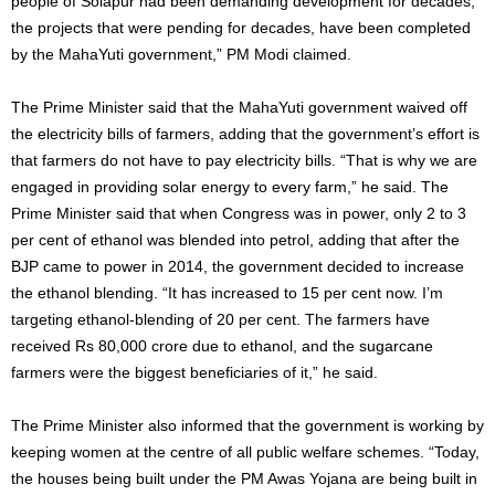
people of Solapur had been demanding development for decades,
the projects that were pending for decades, have been completed
by the MahaYuti government,” PM Modi claimed.
The Prime Minister said that the MahaYuti government waived off
the electricity bills of farmers, adding that the government’s effort is
that farmers do not have to pay electricity bills. “That is why we are
engaged in providing solar energy to every farm,” he said. The
Prime Minister said that when Congress was in power, only 2 to 3
per cent of ethanol was blended into petrol, adding that after the
BJP came to power in 2014, the government decided to increase
the ethanol blending. “It has increased to 15 per cent now. I’m
targeting ethanol-blending of 20 per cent. The farmers have
received Rs 80,000 crore due to ethanol, and the sugarcane
farmers were the biggest beneficiaries of it,” he said.
The Prime Minister also informed that the government is working by
keeping women at the centre of all public welfare schemes. “Today,
the houses being built under the PM Awas Yojana are being built in