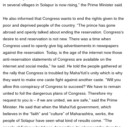
in several villages in Solapur is now rising,” the Prime Minister said.
He also informed that Congress wants to end the rights given to the
poor and deprived people of the country. “The prince has gone
abroad and openly talked about ending the reservation. Congress’s
desire to end reservation is not new. There was a time when
Congress used to openly give big advertisements in newspapers
against the reservation. Today, is the age of the internet now those
anti-reservation statements of Congress are available on the
internet and social media,” he said. He told the people gathered at
the rally that Congress is troubled by MahaYuti’s unity which is why
they want to make one caste fight against another caste. “Will you
allow this conspiracy of Congress to succeed? We have to remain
united to foil the dangerous plans of Congress. Therefore my
request to you is – if we are united, we are safe,” said the Prime
Minister. He said that when the MahaYuti government, which
believes in the “faith” and “culture” of Maharashtra, works, the
people of Solapur have seen what kind of results come. “The