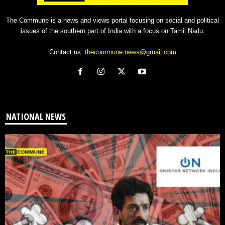
The Commune is a news and views portal focusing on social and political
issues of the southern part of India with a focus on Tamil Nadu.
Contact us:
thecommune.news@gmail.com
NATIONAL NEWS