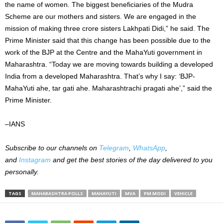
the name of women. The biggest beneficiaries of the Mudra
Scheme are our mothers and sisters. We are engaged in the
mission of making three crore sisters Lakhpati Didi,” he said. The
Prime Minister said that this change has been possible due to the
work of the BJP at the Centre and the MahaYuti government in
Maharashtra. “Today we are moving towards building a developed
India from a developed Maharashtra. That’s why I say: ‘BJP-
MahaYuti ahe, tar gati ahe. Maharashtrachi pragati ahe’,” said the
Prime Minister.
–IANS
Subscribe to our
channels on
Telegram
,
WhatsApp
,
and
Instagram
and get the best stories of the day delivered to you
personally.
TAGS
MAHARASHTRA POLLS
MAHAYUTI
MVA
PM MODI
VEHICLE