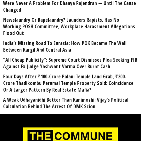
Were Never A Problem For Dhanya Rajendran — Until The Cause
Changed
Newslaundry Or Rapelaundry? Launders Rapists, Has No
Working POSH Committee, Workplace Harassment Allegations
Flood Out
India’s Missing Road To Eurasia: How POK Became The Wall
Between Kargil And Central Asia
“All Cheap Publicity”: Supreme Court Dismisses Plea Seeking FIR
Against Ex-Judge Yashwant Varma Over Burnt Cash
Four Days After ₹100-Crore Palani Temple Land Grab, ₹200-
Crore Thadikombu Perumal Temple Property Sold: Coincidence
Or A Larger Pattern By Real Estate Mafia?
A Weak Udhayanidhi Better Than Kanimozhi: Vijay’s Political
Calculation Behind The Arrest Of DMK Scion