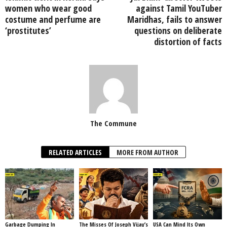
women who wear good
against Tamil YouTuber
costume and perfume are
Maridhas, fails to answer
‘prostitutes’
questions on deliberate
distortion of facts
The Commune
RELATED ARTICLES
MORE FROM AUTHOR
Garbage Dumping In
The Misses Of Joseph Vijay’s
USA Can Mind Its Own