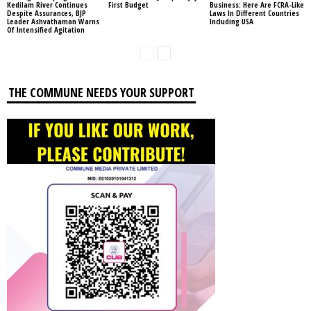
Kedilam River Continues
First Budget
Business: Here Are FCRA-Like
Despite Assurances, BJP
Laws In Different Countries
Leader Ashvathaman Warns
Including USA
Of Intensified Agitation
THE COMMUNE NEEDS YOUR SUPPORT