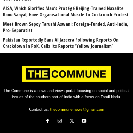
AISA, Which Glorifies Mao’s Protégé Beijing-Trained Naxalite
Kanu Sanyal, Gave Organisational Muscle To Cockroach Protest
Meet Brown Sepoy Tarushi Aswani: Foreign-Funded, Anti-India,
Pro-Separatist
Pakistan Reportedly Bans Al Jazeera Following Reports On
Crackdown In PoK, Calls Its Reports ‘Yellow Journalism’
The Commune is a news and views portal focusing on social and political
issues of the southern part of India with a focus on Tamil Nadu.
Contact us:
thecommune.news@gmail.com