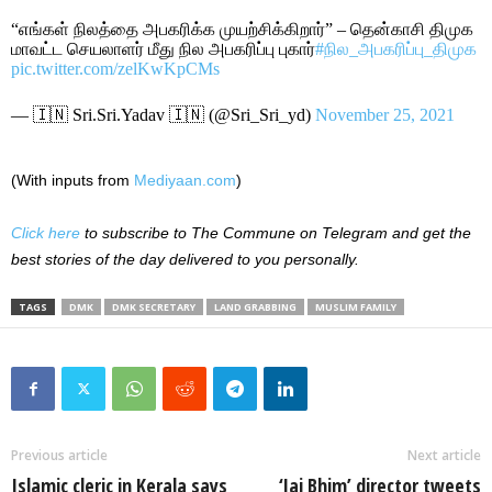
“எங்கள் நிலத்தை அபகரிக்க முயற்சிக்கிறார்” – தென்காசி திமுக
மாவட்ட செயலாளர் மீது நில அபகரிப்பு புகார்
#நில_அபகரிப்பு_திமுக
pic.twitter.com/zelKwKpCMs
— 🇮🇳 Sri.Sri.Yadav 🇮🇳 (@Sri_Sri_yd)
November 25, 2021
(With inputs from
Mediyaan.com
)
Click here
to subscribe to The Commune on Telegram and get the
best stories of the day delivered to you personally.
TAGS
DMK
DMK SECRETARY
LAND GRABBING
MUSLIM FAMILY
Previous article
Next article
Islamic cleric in Kerala says
‘Jai Bhim’ director tweets