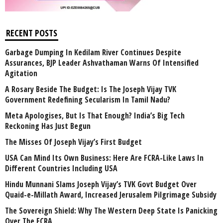
RECENT POSTS
Garbage Dumping In Kedilam River Continues Despite
Assurances, BJP Leader Ashvathaman Warns Of Intensified
Agitation
A Rosary Beside The Budget: Is The Joseph Vijay TVK
Government Redefining Secularism In Tamil Nadu?
Meta Apologises, But Is That Enough? India’s Big Tech
Reckoning Has Just Begun
The Misses Of Joseph Vijay’s First Budget
USA Can Mind Its Own Business: Here Are FCRA-Like Laws In
Different Countries Including USA
Hindu Munnani Slams Joseph Vijay’s TVK Govt Budget Over
Quaid-e-Millath Award, Increased Jerusalem Pilgrimage Subsidy
The Sovereign Shield: Why The Western Deep State Is Panicking
Over The FCRA