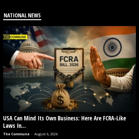
NATIONAL NEWS
USA Can Mind Its Own Business: Here Are FCRA-Like
Laws In...
The Commune
-
August 6, 2026