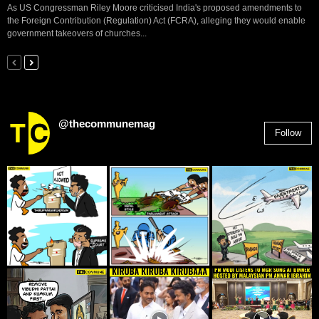
As US Congressman Riley Moore criticised India's proposed amendments to
the Foreign Contribution (Regulation) Act (FCRA), alleging they would enable
government takeovers of churches...
@thecommunemag
Follow
2,955
Followers