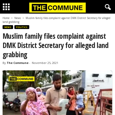
Home
News
Muslim family files complaint against DMK District Secretary for alleged
land grabbing
NEWS
POLITICS
Muslim family files complaint against
DMK District Secretary for alleged land
grabbing
By
The Commune
-
November 25, 2021