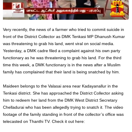
Very recently, the news of a farmer who tried to commit suicide in
front of the District Collector as DMK Tenkasi MP Dhanush Kumar
was threatening to grab his land, went viral on social media.
Yesterday, a DMK cadre filed a complaint against his own party
functionary as he was threatening to grab his land. For the third
time this week, a DMK functionary is in the news after a Muslim
family has complained that their land is being snatched by him.
Maideen belongs to the Valasai area near Kadayanallur in the
Tenkasi district. She has approached the District Collector asking
him to redeem her land from the DMK West District Secretary
Chelladurai who has been allegedly trying to snatch it. The video
footage of the family standing in front of the collector’s office was
telecasted on Thanthi TV. Check it out here: