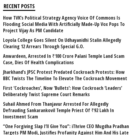
RECENT POSTS
How TVK’s Political Strategy Agency Voice Of Commons Is
Flooding Social Media With Artificially Made-Up Vox Pops To
Project Vijay As PM Candidate
Loyola College Goes Silent On Udhayanidhi Stalin Allegedly
Clearing 12 Arrears Through Special G.O.
Anwardeen, Arrested In ₹100 Crore Palani Temple Land Scam
Case, Dies Of Health Complications
Jharkhand’s JPSC Protest Predated Cockroach Protests: How
BBC Twists The Timeline To Elevate The Cockroach Movement
First ‘Cockroaches’, Now ‘Bullets’: How Cockroach ‘Leaders’
Deliberately Twist Supreme Court Remarks
Suhail Ahmed From Thanjavur Arrested For Allegedly
Defrauding Sankarankovil Temple Priest Of ₹92 Lakh In
Investment Scam
“One Forgiving Slap I’ll Give You”: iThrive CEO Mugdha Pradhan
Targets PM Modi, Justifies Profanity Against Him And His Late