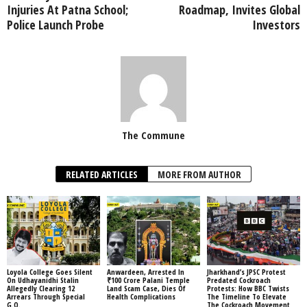
Injuries At Patna School;
Roadmap, Invites Global
Police Launch Probe
Investors
The Commune
RELATED ARTICLES
MORE FROM AUTHOR
Loyola College Goes Silent
Anwardeen, Arrested In
Jharkhand’s JPSC Protest
On Udhayanidhi Stalin
₹100 Crore Palani Temple
Predated Cockroach
Allegedly Clearing 12
Land Scam Case, Dies Of
Protests: How BBC Twists
Arrears Through Special
Health Complications
The Timeline To Elevate
G.O.
The Cockroach Movement