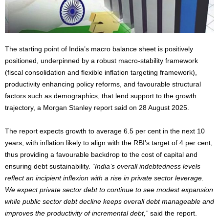
The starting point of India’s macro balance sheet is positively
positioned, underpinned by a robust macro-stability framework
(fiscal consolidation and flexible inflation targeting framework),
productivity enhancing policy reforms, and favourable structural
factors such as demographics, that lend support to the growth
trajectory, a Morgan Stanley report said on 28 August 2025.
The report expects growth to average 6.5 per cent in the next 10
years, with inflation likely to align with the RBI’s target of 4 per cent,
thus providing a favourable backdrop to the cost of capital and
ensuring debt sustainability.
“India’s overall indebtedness levels
reflect an incipient inflexion with a rise in private sector leverage.
We expect private sector debt to continue to see modest expansion
while public sector debt decline keeps overall debt manageable and
improves the productivity of incremental debt,”
said the report.