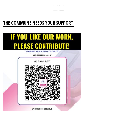
THE COMMUNE NEEDS YOUR SUPPORT