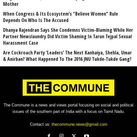
Mother
When Congress & Its Ecosystem’s “Believe Women” Rule
Depends On Who Is The Accused
Dhanya Rajendran Says She Condemns Victim-Blaming While Her
Partner Newslaundry Did Victim Shaming In Tarun Tejpal Sexual
Harassment Case
Are Cockroach Party ‘Leaders’ The Next Kanhaiya, Shehla, Umar
& Anirban? What Happened To The 2016 JNU Tukde-Tukde Gang?
The Commune is a news and views portal focusing on social and political
issues of the southern part of India with a focus on Tamil Nadu.
Contact us:
thecommune.news@gmail.com