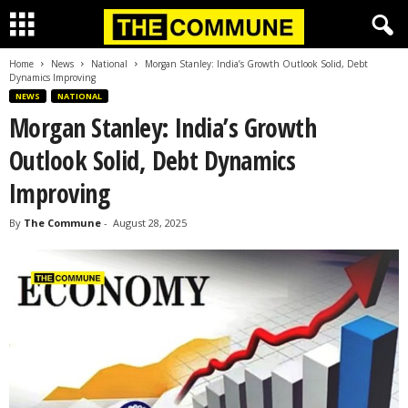
Home
News
National
Morgan Stanley: India’s Growth Outlook Solid, Debt
Dynamics Improving
NEWS
NATIONAL
Morgan Stanley: India’s Growth
Outlook Solid, Debt Dynamics
Improving
By
The Commune
-
August 28, 2025