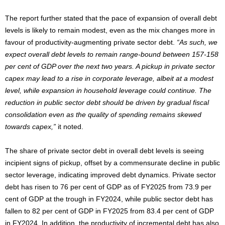
The report further stated that the pace of expansion of overall debt
levels is likely to remain modest, even as the mix changes more in
favour of productivity-augmenting private sector debt.
“As such, we
expect overall debt levels to remain range-bound between 157-158
per cent of GDP over the next two years. A pickup in private sector
capex may lead to a rise in corporate leverage, albeit at a modest
level, while expansion in household leverage could continue. The
reduction in public sector debt should be driven by gradual fiscal
consolidation even as the quality of spending remains skewed
towards capex,”
it noted.
The share of private sector debt in overall debt levels is seeing
incipient signs of pickup, offset by a commensurate decline in public
sector leverage, indicating improved debt dynamics. Private sector
debt has risen to 76 per cent of GDP as of FY2025 from 73.9 per
cent of GDP at the trough in FY2024, while public sector debt has
fallen to 82 per cent of GDP in FY2025 from 83.4 per cent of GDP
in FY2024. In addition, the productivity of incremental debt has also