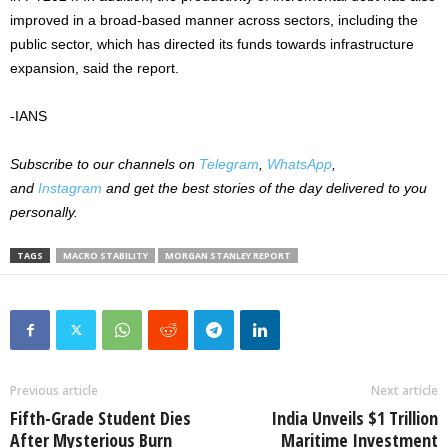
improved in a broad-based manner across sectors, including the
public sector, which has directed its funds towards infrastructure
expansion, said the report.
-IANS
Subscribe to our channels on
Telegram
,
WhatsApp
,
and
Instagram
and get the best stories of the day delivered to you
personally.
TAGS
MACRO STABILITY
MORGAN STANLEY REPORT
Previous article
Next article
Fifth-Grade Student Dies
India Unveils $1 Trillion
After Mysterious Burn
Maritime Investment