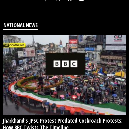
NATIONAL NEWS
Jharkhand’s JPSC Protest Predated Cockroach Protests:
How BBC Twists The Timeline...