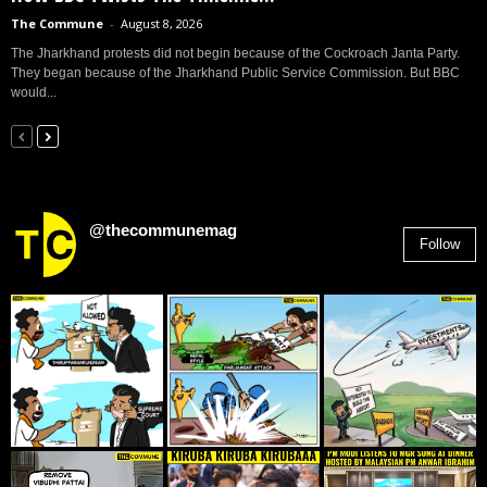
The Commune
-
August 8, 2026
The Jharkhand protests did not begin because of the Cockroach Janta Party.
They began because of the Jharkhand Public Service Commission. But BBC
would...
@thecommunemag
Follow
2,955
Followers