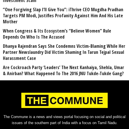
Investment Scam
“One Forgiving Slap I’ll Give You”: iThrive CEO Mugdha Pradhan
Targets PM Modi, Justifies Profanity Against Him And His Late
Mother
When Congress & Its Ecosystem’s “Believe Women” Rule
Depends On Who Is The Accused
Dhanya Rajendran Says She Condemns Victim-Blaming While Her
Partner Newslaundry Did Victim Shaming In Tarun Tejpal Sexual
Harassment Case
Are Cockroach Party ‘Leaders’ The Next Kanhaiya, Shehla, Umar
& Anirban? What Happened To The 2016 JNU Tukde-Tukde Gang?
The Commune is a news and views portal focusing on social and political
issues of the southern part of India with a focus on Tamil Nadu.