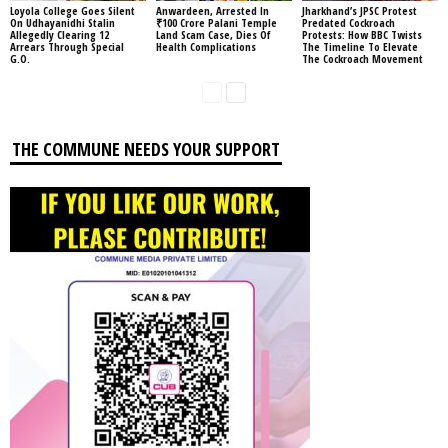
Loyola College Goes Silent
Anwardeen, Arrested In
Jharkhand’s JPSC Protest
On Udhayanidhi Stalin
₹100 Crore Palani Temple
Predated Cockroach
Allegedly Clearing 12
Land Scam Case, Dies Of
Protests: How BBC Twists
Arrears Through Special
Health Complications
The Timeline To Elevate
G.O.
The Cockroach Movement
THE COMMUNE NEEDS YOUR SUPPORT