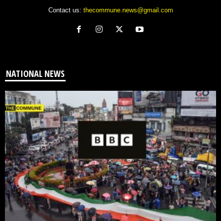
Contact us:
thecommune.news@gmail.com
NATIONAL NEWS