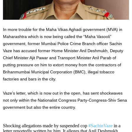
In more trouble for the Maha Vikas Aghadi government (MVA) in
Maharashtra which is now being called the “Maha Vasooli”
government, former Mumbai Police Crime Branch officer Sachin
Vaze has accused former Home Minister Anil Deshmukh, Deputy
Chief Minister Ajit Pawar and Transport Minister Anil Parab of
putting pressure on him to extort money from the contractors of
Brihanmumbai Municipal Corporation (BMC), illegal tobacco
factories and bars in the city.
Vaze’s letter, which is now out in the open, has sent shockwaves
not only within the Nationalist Congress Party-Congress-Shiv Sena
government but also the entire country.
Shocking allegations made by suspended cop
#SachinVaze
in a
letter reportedly written by him. It alleges that Anil Deshmukh