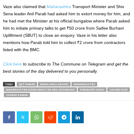
Vaze also claimed that
Maharashtra
Transport Minister and Shiv
Sena leader Anil Parab had asked him to extort money for him, and
he had met the Minister at his official bungalow where Parab asked
him to initiate primary talks to get ₹50 crore from Saifee Burhani
Upliftment (SBUT) to close an enquiry. Vaze in his letter also
mentions how Parab told him to collect ₹2 crore from contractors
listed with the BMC.
Click here
to subscribe to The Commune on Telegram and get the
best stories of the day delivered to you personally.
TAGS
AJIT PAWAR
MAHA VIKAS AGHADI
MAHARASHTRA
MAHARASHTRA HOME MINISTER ANIL DESHMUKH
PARAM BIR SINGH
SACHIN VAZE
SHARAD PAWAR