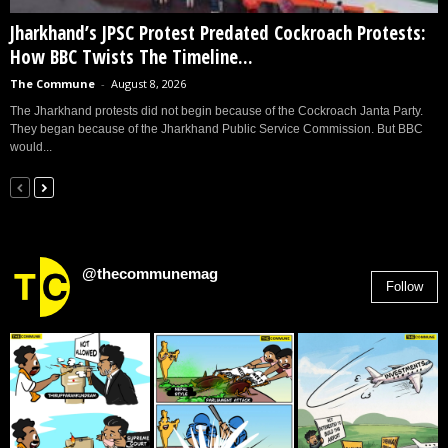
Jharkhand’s JPSC Protest Predated Cockroach Protests:
How BBC Twists The Timeline...
The Commune
-
August 8, 2026
The Jharkhand protests did not begin because of the Cockroach Janta Party.
They began because of the Jharkhand Public Service Commission. But BBC
would...
@thecommunemag
Follow
2,955
Followers