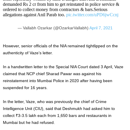
demanded Rs 2 cr from him to get reinstated in police service &
ordered to collect money from contractors & bars.Serious
allegations against Anil Parab too.
pic.twitter.com/uPD6jwCcnj
— Vallabh Ozarkar (@OzarkarVallabh)
April 7, 2021
However, senior officials of the NIA remained tightlipped on the
authenticity of Vaze’s letter.
In a handwritten letter to the Special NIA Court dated 3 April, Vaze
claimed that NCP chief Sharad Pawar was against his
reinstatement into Mumbai Police in 2020 after having been
suspended for 16 years.
In the letter, Vaze, who was previously the chief of Crime
Intelligence Unit (CIU), said that Deshmukh had asked him to
collect ₹3-3.5 lakh each from 1,650 bars and restaurants in
Mumbai but he had refused.