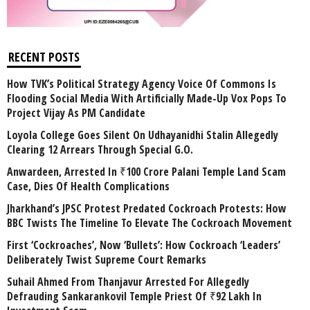
RECENT POSTS
How TVK’s Political Strategy Agency Voice Of Commons Is
Flooding Social Media With Artificially Made-Up Vox Pops To
Project Vijay As PM Candidate
Loyola College Goes Silent On Udhayanidhi Stalin Allegedly
Clearing 12 Arrears Through Special G.O.
Anwardeen, Arrested In ₹100 Crore Palani Temple Land Scam
Case, Dies Of Health Complications
Jharkhand’s JPSC Protest Predated Cockroach Protests: How
BBC Twists The Timeline To Elevate The Cockroach Movement
First ‘Cockroaches’, Now ‘Bullets’: How Cockroach ‘Leaders’
Deliberately Twist Supreme Court Remarks
Suhail Ahmed From Thanjavur Arrested For Allegedly
Defrauding Sankarankovil Temple Priest Of ₹92 Lakh In