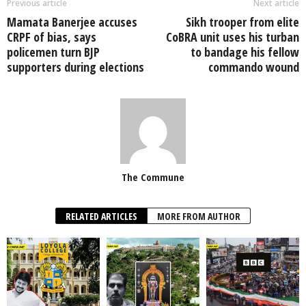
Previous article
Next article
Mamata Banerjee accuses
Sikh trooper from elite
CRPF of bias, says
CoBRA unit uses his turban
policemen turn BJP
to bandage his fellow
supporters during elections
commando wound
The Commune
RELATED ARTICLES
MORE FROM AUTHOR