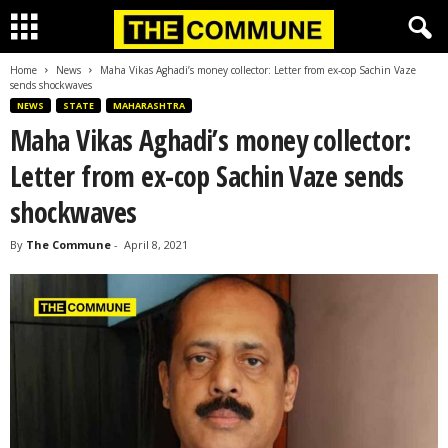
Home
News
Maha Vikas Aghadi’s money collector: Letter from ex-cop Sachin Vaze
sends shockwaves
NEWS
STATE
MAHARASHTRA
Maha Vikas Aghadi’s money collector:
Letter from ex-cop Sachin Vaze sends
shockwaves
By
The Commune
-
April 8, 2021