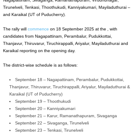
Tirunelveli, Tenkasi, Thoothukudi, Kanniyakumari, Mayiladuthurai –
and Karaikal (UT of Puducherry).
The rally will
commence
on 18 September 2025 at the , with
candidates from Nagapattinam, Perambalur, Pudukkottai,
Thanjavur, Thiruvarur, Tiruchirappalli, Ariyalur, Mayiladuthurai and
Karaikal reporting on the opening day.
The district-wise schedule is as follows:
September 18 – Nagapattinam, Perambalur, Pudukkottai,
Thanjavur, Thiruvarur, Tiruchirappalli, Ariyalur, Mayiladuthurai &
Karaikal (UT of Puducherry)
September 19 – Thoothukudi
September 20 – Kanniyakumari
September 21 – Karur, Ramanathapuram, Sivaganga
September 22 – Sivaganga, Tirunelveli
September 23 – Tenkasi, Tirunelveli