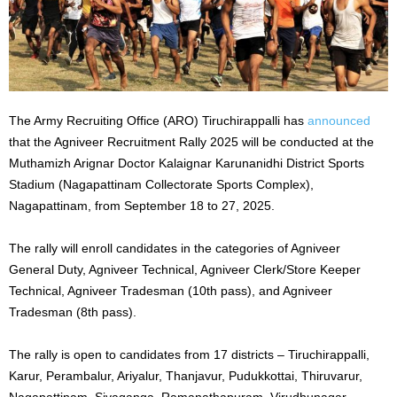
The Army Recruiting Office (ARO) Tiruchirappalli has
announced
that the Agniveer Recruitment Rally 2025 will be conducted at the
Muthamizh Arignar Doctor Kalaignar Karunanidhi District Sports
Stadium (Nagapattinam Collectorate Sports Complex),
Nagapattinam, from September 18 to 27, 2025.
The rally will enroll candidates in the categories of Agniveer
General Duty, Agniveer Technical, Agniveer Clerk/Store Keeper
Technical, Agniveer Tradesman (10th pass), and Agniveer
Tradesman (8th pass).
The rally is open to candidates from 17 districts – Tiruchirappalli,
Karur, Perambalur, Ariyalur, Thanjavur, Pudukkottai, Thiruvarur,
Nagapattinam, Sivaganga, Ramanathapuram, Virudhunagar,