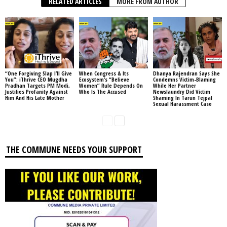
RELATED ARTICLES
MORE FROM AUTHOR
“One Forgiving Slap I’ll Give
When Congress & Its
Dhanya Rajendran Says She
You”: iThrive CEO Mugdha
Ecosystem’s “Believe
Condemns Victim-Blaming
Pradhan Targets PM Modi,
Women” Rule Depends On
While Her Partner
Justifies Profanity Against
Who Is The Accused
Newslaundry Did Victim
Him And His Late Mother
Shaming In Tarun Tejpal
Sexual Harassment Case
THE COMMUNE NEEDS YOUR SUPPORT