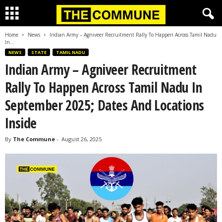
Home
News
Indian Army – Agniveer Recruitment Rally To Happen Across Tamil Nadu
In...
NEWS
STATE
TAMIL NADU
Indian Army – Agniveer Recruitment
Rally To Happen Across Tamil Nadu In
September 2025; Dates And Locations
Inside
By
The Commune
-
August 26, 2025