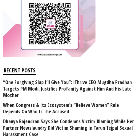
RECENT POSTS
“One Forgiving Slap I’ll Give You”: iThrive CEO Mugdha Pradhan
Targets PM Modi, Justifies Profanity Against Him And His Late
Mother
When Congress & Its Ecosystem’s “Believe Women” Rule
Depends On Who Is The Accused
Dhanya Rajendran Says She Condemns Victim-Blaming While Her
Partner Newslaundry Did Victim Shaming In Tarun Tejpal Sexual
Harassment Case