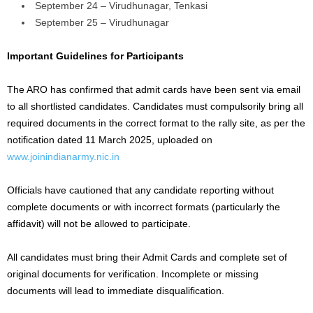
September 24 – Virudhunagar, Tenkasi
September 25 – Virudhunagar
Important Guidelines for Participants
The ARO has confirmed that admit cards have been sent via email
to all shortlisted candidates. Candidates must compulsorily bring all
required documents in the correct format to the rally site, as per the
notification dated 11 March 2025, uploaded on
www.joinindianarmy.nic.in
Officials have cautioned that any candidate reporting without
complete documents or with incorrect formats (particularly the
affidavit) will not be allowed to participate.
All candidates must bring their Admit Cards and complete set of
original documents for verification. Incomplete or missing
documents will lead to immediate disqualification.