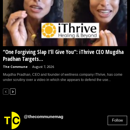
“One Forgiving Slap I’ll Give You”: iThrive CEO Mugdha
Pradhan Targets...
The Commune
-
August 7, 2026
Mugdha Pradhan, CEO and founder of wellness company iThrive, has come
under scrutiny over a video in which she appears to defend the use...
@thecommunemag
Follow
2,955
Followers