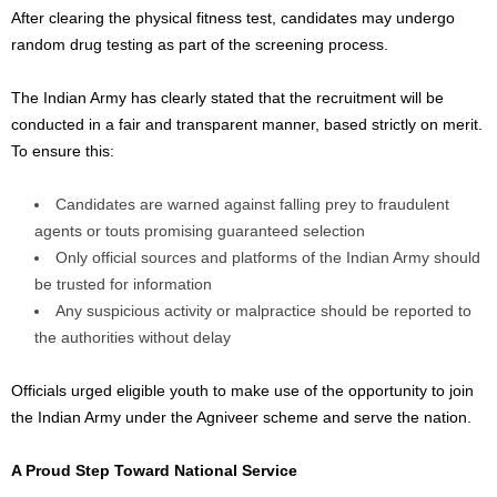
After clearing the physical fitness test, candidates may undergo
random drug testing as part of the screening process.
The Indian Army has clearly stated that the recruitment will be
conducted in a fair and transparent manner, based strictly on merit.
To ensure this:
Candidates are warned against falling prey to fraudulent
agents or touts promising guaranteed selection
Only official sources and platforms of the Indian Army should
be trusted for information
Any suspicious activity or malpractice should be reported to
the authorities without delay
Officials urged eligible youth to make use of the opportunity to join
the Indian Army under the Agniveer scheme and serve the nation.
A Proud Step Toward National Service