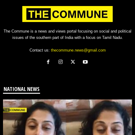
The Commune is a news and views portal focusing on social and political
issues of the southern part of India with a focus on Tamil Nadu.
Contact us:
thecommune.news@gmail.com
NATIONAL NEWS