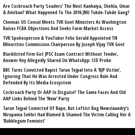
Are Cockroach Party ‘Leaders’ The Next Kanhaiya, Shehla, Umar
& Anirban? What Happened To The 2016 JNU Tukde-Tukde Gang?
Chennai: US Consul Meets TVK Govt Ministers As Washington
Raises FCRA Objections And Seeks Farm Market Access
TVK Spokesperson & YouTuber Felix Gerald Appointed TN
Minorities Commission Chairperson By Joseph Vijay TVK Govt
Blacklisted Firm Got JPSC Exam Contract Without Tender,
Answer Key Allegedly Shared On WhatsApp: CID Probe
BBC Turns Convicted Rapist Tarun Tejpal Into A ‘BJP Victim’,
Ignoring That He Was Arrested Under Congress Rule And
Defended By Its Media Ecosystem
Cockroach Party Or AAP In Disguise? The Same Faces And Old
AAP Links Behind The ‘New’ Party
Tarun Tejpal Convicted Of Rape, But Leftist Rag Newslaundry’s
Nirupama Sekhri Had Blamed & Shamed The Victim Calling Her A
‘Bubblegum Feminist’