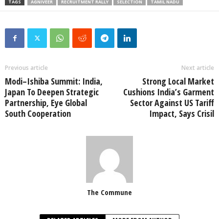
TAGS
AGNIVEER
RECRUITMENT RALLY
SELECTION
TAMIL NADU
Previous article
Next article
Modi–Ishiba Summit: India,
Strong Local Market
Japan To Deepen Strategic
Cushions India’s Garment
Partnership, Eye Global
Sector Against US Tariff
South Cooperation
Impact, Says Crisil
The Commune