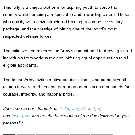
This rally is a unique platform for aspiring youth to serve the
country while pursuing a respectable and rewarding career. Those
who qualify will receive structured training, a competitive salary
package, and the prestige of joining one of the world’s most
respected defense forces.
The initiative underscores the Army’s commitment to drawing skilled
individuals from various regions, offering equal opportunities to all
eligible applicants.
The Indian Army invites motivated, disciplined, and patriotic youth
to step forward and become part of an organization that stands for
courage, integrity, and national pride.
Subscribe to our channels on
Telegram
,
WhatsApp
,
and
Instagram
and get the best stories of the day delivered to you
personally.