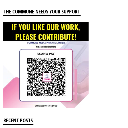
THE COMMUNE NEEDS YOUR SUPPORT
RECENT POSTS