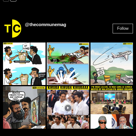
@thecommunemag
Follow
2,955
Followers