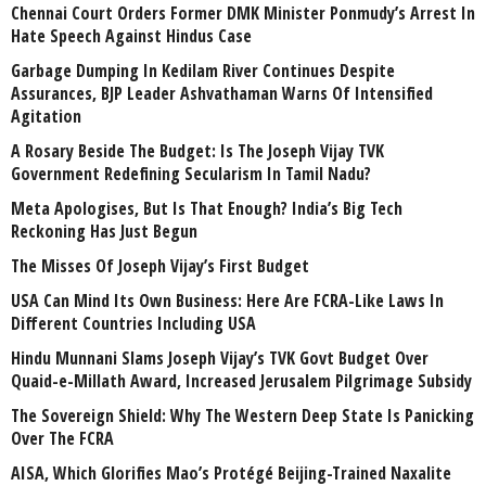
Chennai Court Orders Former DMK Minister Ponmudy’s Arrest In
Hate Speech Against Hindus Case
Garbage Dumping In Kedilam River Continues Despite
Assurances, BJP Leader Ashvathaman Warns Of Intensified
Agitation
A Rosary Beside The Budget: Is The Joseph Vijay TVK
Government Redefining Secularism In Tamil Nadu?
Meta Apologises, But Is That Enough? India’s Big Tech
Reckoning Has Just Begun
The Misses Of Joseph Vijay’s First Budget
USA Can Mind Its Own Business: Here Are FCRA-Like Laws In
Different Countries Including USA
Hindu Munnani Slams Joseph Vijay’s TVK Govt Budget Over
Quaid-e-Millath Award, Increased Jerusalem Pilgrimage Subsidy
The Sovereign Shield: Why The Western Deep State Is Panicking
Over The FCRA
AISA, Which Glorifies Mao’s Protégé Beijing-Trained Naxalite