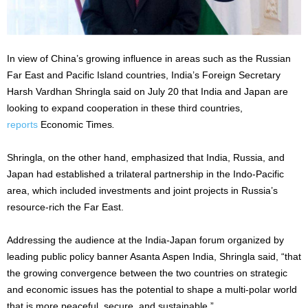
In view of China’s growing influence in areas such as the Russian
Far East and Pacific Island countries, India’s Foreign Secretary
Harsh Vardhan Shringla said on July 20 that India and Japan are
looking to expand cooperation in these third countries,
reports
Economic Times
.
Shringla, on the other hand, emphasized that India, Russia, and
Japan had established a trilateral partnership in the Indo-Pacific
area, which included investments and joint projects in Russia’s
resource-rich the Far East.
Addressing the audience at the India-Japan forum organized by
leading public policy banner Asanta Aspen India, Shringla said, “that
the growing convergence between the two countries on strategic
and economic issues has the potential to shape a multi-polar world
that is more peaceful, secure, and sustainable.”