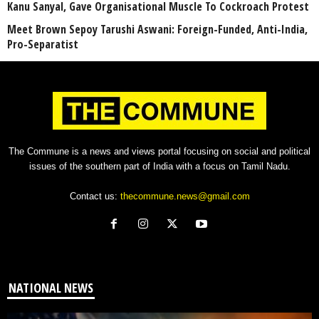
Kanu Sanyal, Gave Organisational Muscle To Cockroach Protest
Meet Brown Sepoy Tarushi Aswani: Foreign-Funded, Anti-India,
Pro-Separatist
The Commune is a news and views portal focusing on social and political
issues of the southern part of India with a focus on Tamil Nadu.
Contact us:
thecommune.news@gmail.com
NATIONAL NEWS