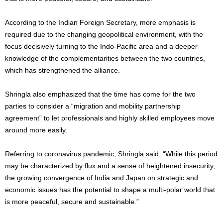
According to the Indian Foreign Secretary, more emphasis is
required due to the changing geopolitical environment, with the
focus decisively turning to the Indo-Pacific area and a deeper
knowledge of the complementarities between the two countries,
which has strengthened the alliance.
Shringla also emphasized that the time has come for the two
parties to consider a “migration and mobility partnership
agreement” to let professionals and highly skilled employees move
around more easily.
Referring to coronavirus pandemic, Shringla said, “While this period
may be characterized by flux and a sense of heightened insecurity,
the growing convergence of India and Japan on strategic and
economic issues has the potential to shape a multi-polar world that
is more peaceful, secure and sustainable.”