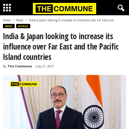
Home
News
India & Japan looking to increase its influence over Far East and...
NEWS
WORLD
India & Japan looking to increase its
influence over Far East and the Pacific
Island countries
By
The Commune
-
July 21, 2021