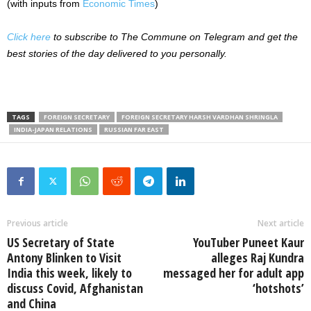
(with inputs from
Economic Times
)
Click here
to subscribe to The Commune on Telegram and get the
best stories of the day delivered to you personally.
TAGS
FOREIGN SECRETARY
FOREIGN SECRETARY HARSH VARDHAN SHRINGLA
INDIA-JAPAN RELATIONS
RUSSIAN FAR EAST
Previous article
Next article
US Secretary of State
YouTuber Puneet Kaur
Antony Blinken to Visit
alleges Raj Kundra
India this week, likely to
messaged her for adult app
discuss Covid, Afghanistan
‘hotshots’
and China