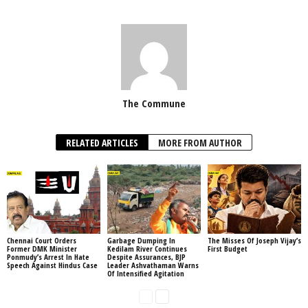
The Commune
RELATED ARTICLES
MORE FROM AUTHOR
Chennai Court Orders
Garbage Dumping In
The Misses Of Joseph Vijay’s
Former DMK Minister
Kedilam River Continues
First Budget
Ponmudy’s Arrest In Hate
Despite Assurances, BJP
Speech Against Hindus Case
Leader Ashvathaman Warns
Of Intensified Agitation