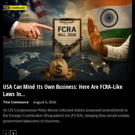
USA Can Mind Its Own Business: Here Are FCRA-Like
Laws In...
The Commune
-
August 6, 2026
As US Congressman Riley Moore criticised India's proposed amendments to
the Foreign Contribution (Regulation) Act (FCRA), alleging they would enable
government takeovers of churches...