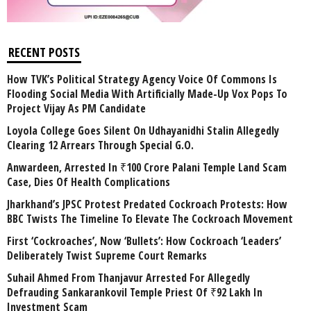
RECENT POSTS
How TVK’s Political Strategy Agency Voice Of Commons Is
Flooding Social Media With Artificially Made-Up Vox Pops To
Project Vijay As PM Candidate
Loyola College Goes Silent On Udhayanidhi Stalin Allegedly
Clearing 12 Arrears Through Special G.O.
Anwardeen, Arrested In ₹100 Crore Palani Temple Land Scam
Case, Dies Of Health Complications
Jharkhand’s JPSC Protest Predated Cockroach Protests: How
BBC Twists The Timeline To Elevate The Cockroach Movement
First ‘Cockroaches’, Now ‘Bullets’: How Cockroach ‘Leaders’
Deliberately Twist Supreme Court Remarks
Suhail Ahmed From Thanjavur Arrested For Allegedly
Defrauding Sankarankovil Temple Priest Of ₹92 Lakh In
Investment Scam