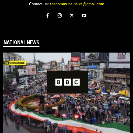
Contact us:
thecommune.news@gmail.com
NATIONAL NEWS