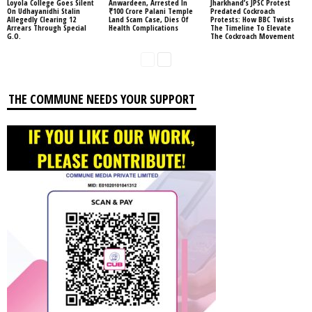
Loyola College Goes Silent
Anwardeen, Arrested In
Jharkhand’s JPSC Protest
On Udhayanidhi Stalin
₹100 Crore Palani Temple
Predated Cockroach
Allegedly Clearing 12
Land Scam Case, Dies Of
Protests: How BBC Twists
Arrears Through Special
Health Complications
The Timeline To Elevate
G.O.
The Cockroach Movement
THE COMMUNE NEEDS YOUR SUPPORT