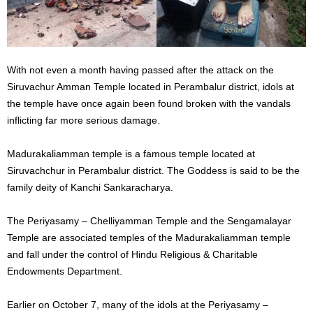
With not even a month having passed after the attack on the
Siruvachur Amman Temple located in Perambalur district, idols at
the temple have once again been found broken with the vandals
inflicting far more serious damage.
Madurakaliamman temple is a famous temple located at
Siruvachchur in Perambalur district. The Goddess is said to be the
family deity of Kanchi Sankaracharya.
The Periyasamy – Chelliyamman Temple and the Sengamalayar
Temple are associated temples of the Madurakaliamman temple
and fall under the control of Hindu Religious & Charitable
Endowments Department.
Earlier on October 7, many of the idols at the Periyasamy –