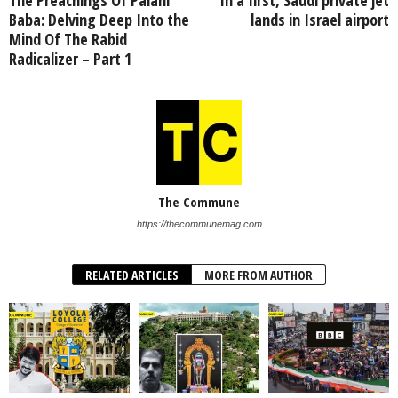
Baba: Delving Deep Into the
lands in Israel airport
Mind Of The Rabid
Radicalizer – Part 1
The Commune
https://thecommunemag.com
RELATED ARTICLES
MORE FROM AUTHOR