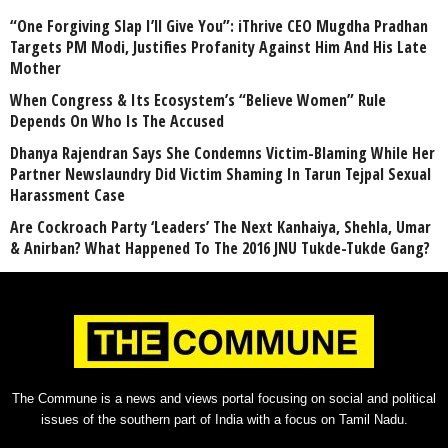
“One Forgiving Slap I’ll Give You”: iThrive CEO Mugdha Pradhan
Targets PM Modi, Justifies Profanity Against Him And His Late
Mother
When Congress & Its Ecosystem’s “Believe Women” Rule
Depends On Who Is The Accused
Dhanya Rajendran Says She Condemns Victim-Blaming While Her
Partner Newslaundry Did Victim Shaming In Tarun Tejpal Sexual
Harassment Case
Are Cockroach Party ‘Leaders’ The Next Kanhaiya, Shehla, Umar
& Anirban? What Happened To The 2016 JNU Tukde-Tukde Gang?
The Commune is a news and views portal focusing on social and political
issues of the southern part of India with a focus on Tamil Nadu.