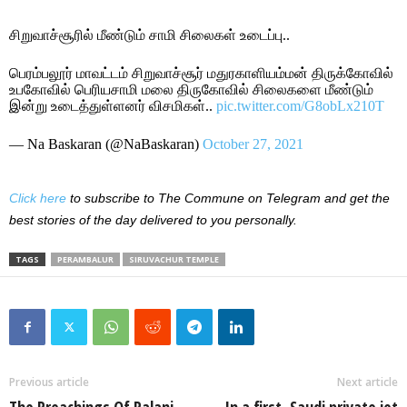
சிறுவாச்சூரில் மீண்டும் சாமி சிலைகள் உடைப்பு..
பெரம்பலூர் மாவட்டம் சிறுவாச்சூர் மதுரகாளியம்மன் திருக்கோவில்
உபகோவில் பெரியசாமி மலை திருகோவில் சிலைகளை மீண்டும்
இன்று உடைத்துள்ளனர் விசமிகள்..
pic.twitter.com/G8obLx210T
— Na Baskaran (@NaBaskaran)
October 27, 2021
Click here
to subscribe to The Commune on Telegram and get the
best stories of the day delivered to you personally.
TAGS
PERAMBALUR
SIRUVACHUR TEMPLE
Previous article
Next article
The Preachings Of Palani
In a first, Saudi private jet