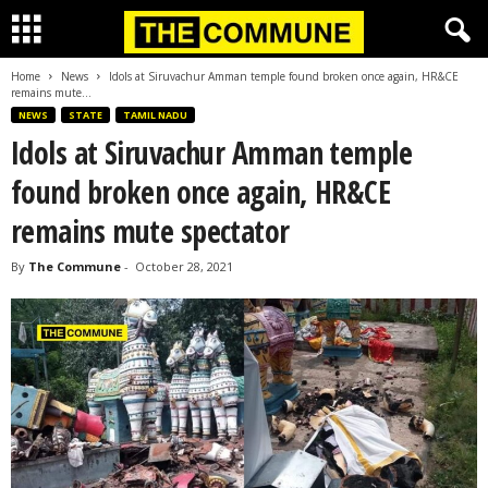
Home
News
Idols at Siruvachur Amman temple found broken once again, HR&CE
remains mute...
NEWS
STATE
TAMIL NADU
Idols at Siruvachur Amman temple
found broken once again, HR&CE
remains mute spectator
By
The Commune
-
October 28, 2021