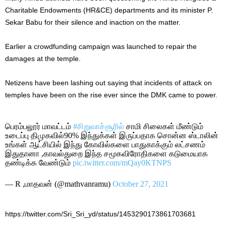
Charitable Endowments (HR&CE) departments and its minister P.
Sekar Babu for their silence and inaction on the matter.
Earlier a crowdfunding campaign was launched to repair the
damages at the temple.
Netizens have been lashing out saying that incidents of attack on
temples have been on the rise ever since the DMK came to power.
பெரம்பலூர் மாவட்டம்
#சிறுவாச்சூரில்
சாமி சிலைகள் மீண்டும்
உடைப்பு திமுகவில்90% இந்துக்கள் இருப்பதாக சொன்ன ஸ்டாலின்
உங்கள் ஆட்சியில் இந்து கோவில்களை பாதுகாக்கும் லட்சணம்
இதுதானா ,காவல்துறை இந்த சமூகவிரோதிகளை கடுமையாக
தண்டிக்க வேண்டும்
pic.twitter.com/mQay0KTNPS
— R ,மாதவன் (@mathvanramu)
October 27, 2021
https://twitter.com/Sri_Sri_yd/status/1453290173861703681