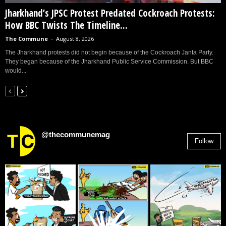
Jharkhand’s JPSC Protest Predated Cockroach Protests:
How BBC Twists The Timeline...
The Commune
-
August 8, 2026
The Jharkhand protests did not begin because of the Cockroach Janta Party.
They began because of the Jharkhand Public Service Commission. But BBC
would...
@thecommunemag
Follow
2,955
Followers