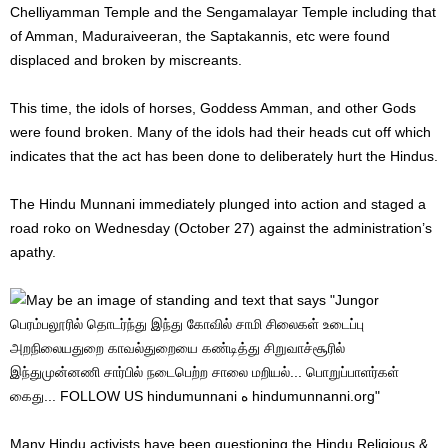
Chelliyamman Temple and the Sengamalayar Temple including that
of Amman, Maduraiveeran, the Saptakannis, etc were found
displaced and broken by miscreants.
This time, the idols of horses, Goddess Amman, and other Gods
were found broken. Many of the idols had their heads cut off which
indicates that the act has been done to deliberately hurt the Hindus.
The Hindu Munnani immediately plunged into action and staged a
road roko on Wednesday (October 27) against the administration’s
apathy.
Many Hindu activists have been questioning the Hindu Religious &