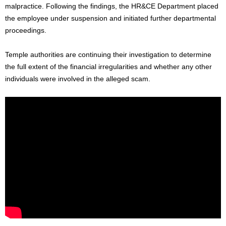
malpractice. Following the findings, the HR&CE Department placed
the employee under suspension and initiated further departmental
proceedings.
Temple authorities are continuing their investigation to determine
the full extent of the financial irregularities and whether any other
individuals were involved in the alleged scam.