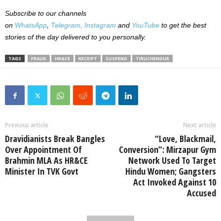
Subscribe to our channels
on
WhatsApp
,
Telegram,
Instagram
and
YouTube
to get the best
stories of the day delivered to you personally.
TAGS
FRAUD
HR&CE
RECEIPT
SUSPEND
TIRUCHENDUR
Previous article
Next article
Dravidianists Break Bangles
“Love, Blackmail,
Over Appointment Of
Conversion”: Mirzapur Gym
Brahmin MLA As HR&CE
Network Used To Target
Minister In TVK Govt
Hindu Women; Gangsters
Act Invoked Against 10
Accused