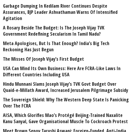
Garbage Dumping In Kedilam River Continues Despite
Assurances, BJP Leader Ashvathaman Warns Of Intensified
Agitation
A Rosary Beside The Budget: Is The Joseph Vijay TVK
Government Redefining Secularism In Tamil Nadu?
Meta Apologises, But Is That Enough? India’s Big Tech
Reckoning Has Just Begun
The Misses Of Joseph Vijay’s First Budget
USA Can Mind Its Own Business: Here Are FCRA-Like Laws In
Different Countries Including USA
Hindu Munnani Slams Joseph Vijay’s TVK Govt Budget Over
Quaid-e-Millath Award, Increased Jerusalem Pilgrimage Subsidy
The Sovereign Shield: Why The Western Deep State Is Panicking
Over The FCRA
AISA, Which Glorifies Mao’s Protégé Beijing-Trained Naxalite
Kanu Sanyal, Gave Organisational Muscle To Cockroach Protest
Meet Brown Sepoy Tarushi Aswani: Foreign-Funded, Anti-India,