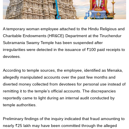
A temporary woman employee attached to the Hindu Religious and
Charitable Endowments (HR&CE) Department at the Tiruchendur
Subramania Swamy Temple has been suspended after
irregularities were detected in the issuance of ₹100 paid receipts to
devotees.
According to temple sources, the employee, identified as Menaka,
allegedly manipulated accounts over the past few months and
diverted money collected from devotees for personal use instead of
remitting it to the temple’s official accounts. The discrepancies
reportedly came to light during an internal audit conducted by
temple authorities.
Preliminary findings of the inquiry indicated that fraud amounting to
nearly ₹25 lakh may have been committed through the alleged