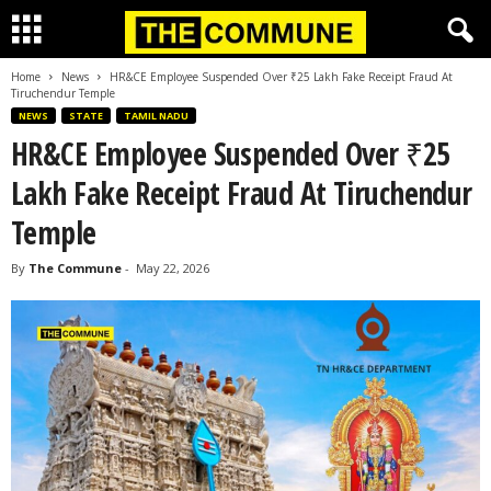
Home
News
HR&CE Employee Suspended Over ₹25 Lakh Fake Receipt Fraud At
Tiruchendur Temple
NEWS
STATE
TAMIL NADU
HR&CE Employee Suspended Over ₹25
Lakh Fake Receipt Fraud At Tiruchendur
Temple
By
The Commune
-
May 22, 2026