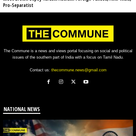
Pro-Separatist
The Commune is a news and views portal focusing on social and political
issues of the southern part of India with a focus on Tamil Nadu.
Contact us:
thecommune.news@gmail.com
NATIONAL NEWS