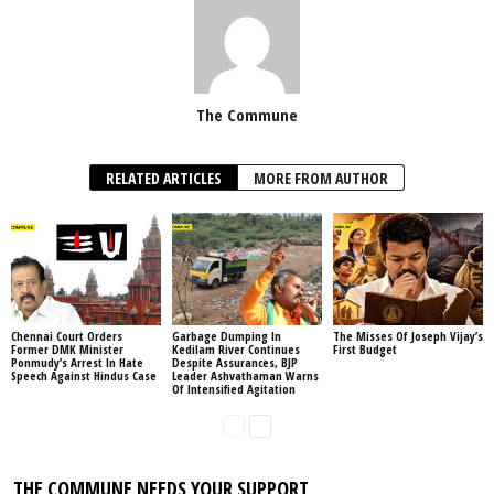
The Commune
RELATED ARTICLES
MORE FROM AUTHOR
Chennai Court Orders
Garbage Dumping In
The Misses Of Joseph Vijay’s
Former DMK Minister
Kedilam River Continues
First Budget
Ponmudy’s Arrest In Hate
Despite Assurances, BJP
Speech Against Hindus Case
Leader Ashvathaman Warns
Of Intensified Agitation
THE COMMUNE NEEDS YOUR SUPPORT