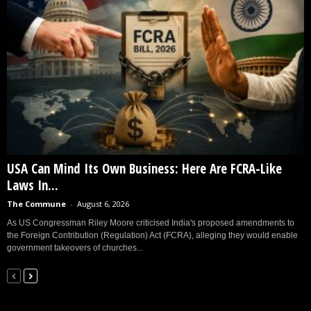
USA Can Mind Its Own Business: Here Are FCRA-Like
Laws In...
The Commune
-
August 6, 2026
As US Congressman Riley Moore criticised India's proposed amendments to
the Foreign Contribution (Regulation) Act (FCRA), alleging they would enable
government takeovers of churches...