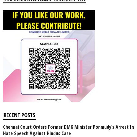
RECENT POSTS
Chennai Court Orders Former DMK Minister Ponmudy’s Arrest In
Hate Speech Against Hindus Case