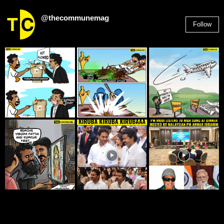
@thecommunemag
Follow
2,955
Followers