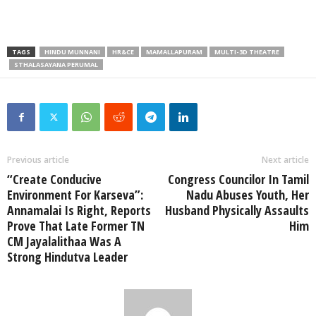
TAGS
HINDU MUNNANI
HR&CE
MAMALLAPURAM
MULTI-3D THEATRE
STHALASAYANA PERUMAL
Previous article
Next article
“Create Conducive
Congress Councilor In Tamil
Environment For Karseva”:
Nadu Abuses Youth, Her
Annamalai Is Right, Reports
Husband Physically Assaults
Prove That Late Former TN
Him
CM Jayalalithaa Was A
Strong Hindutva Leader