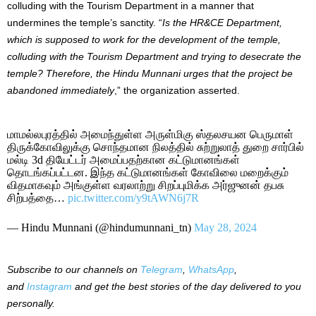
colluding with the Tourism Department in a manner that
undermines the temple’s sanctity. “
Is the HR&CE Department,
which is supposed to work for the development of the temple,
colluding with the Tourism Department and trying to desecrate the
temple? Therefore, the Hindu Munnani urges that the project be
abandoned immediately
,” the organization asserted.
மாமல்லபுரத்தில் அமைந்துள்ள அருள்மிகு ஸ்தலசயன பெருமாள்
திருக்கோவிலுக்கு சொந்தமான நிலத்தில் சுற்றுலாத் துறை சார்பில்
மல்டி 3d தியேட்டர் அமைப்பதற்கான கட்டுமானங்கள்
தொடங்கப்பட்டன. இந்த கட்டுமானங்கள் கோவிலை மறைக்கும்
விதமாகவும் அங்குள்ள வரலாற்று சிறப்புமிக்க அர்ஜுனன் தபசு
சிற்பத்தை…
pic.twitter.com/y9tAWN6j7R
— Hindu Munnani (@hindumunnani_tn)
May 28, 2024
Subscribe to our channels on
Telegram
,
WhatsApp
,
and
Instagram
and get the best stories of the day delivered to you
personally.