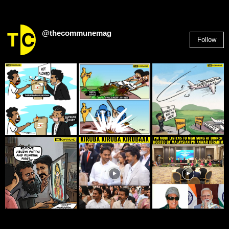
@thecommunemag
Follow
2,955
Followers