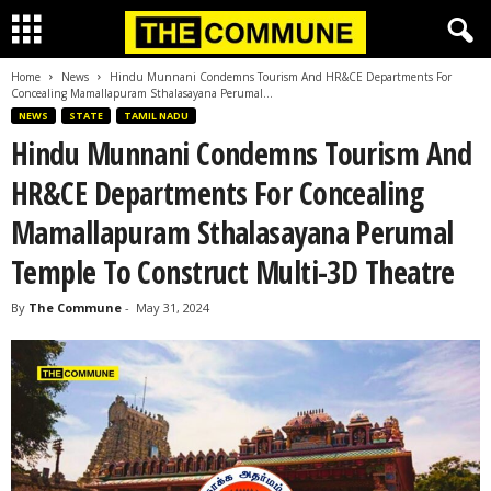
Home
News
Hindu Munnani Condemns Tourism And HR&CE Departments For
Concealing Mamallapuram Sthalasayana Perumal...
NEWS
STATE
TAMIL NADU
Hindu Munnani Condemns Tourism And
HR&CE Departments For Concealing
Mamallapuram Sthalasayana Perumal
Temple To Construct Multi-3D Theatre
By
The Commune
-
May 31, 2024