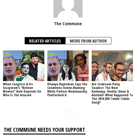
The Commune
RELATED ARTICLES
MORE FROM AUTHOR
When Congress & Its
Dhanya Rajendran Says She
Are Cockroach Party
Ecosystem’s “Believe
Condemns Victim-Blaming
‘Leaders’ The Next
Women” Rule Depends On
While Partner Newslaundry
Kanhaiya, Shehla, Umar &
Who Is The Accused
Platformed It
Anirban? What Happened To
The 2016 JNU Tukde-Tukde
Gang?
THE COMMUNE NEEDS YOUR SUPPORT