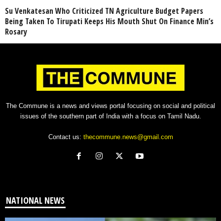
Su Venkatesan Who Criticized TN Agriculture Budget Papers
Being Taken To Tirupati Keeps His Mouth Shut On Finance Min’s
Rosary
The Commune is a news and views portal focusing on social and political
issues of the southern part of India with a focus on Tamil Nadu.
Contact us:
thecommune.news@gmail.com
NATIONAL NEWS