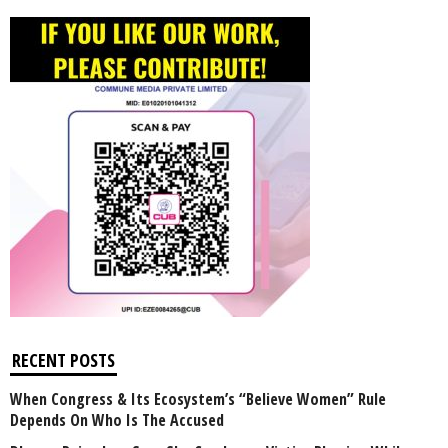
RECENT POSTS
When Congress & Its Ecosystem’s “Believe Women” Rule
Depends On Who Is The Accused