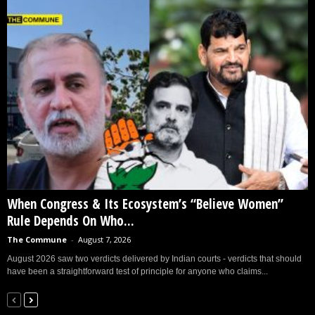
When Congress & Its Ecosystem’s “Believe Women”
Rule Depends On Who...
The Commune
-
August 7, 2026
August 2026 saw two verdicts delivered by Indian courts - verdicts that should
have been a straightforward test of principle for anyone who claims...