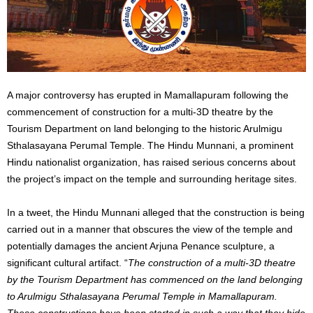
A major controversy has erupted in Mamallapuram following the
commencement of construction for a multi-3D theatre by the
Tourism Department on land belonging to the historic Arulmigu
Sthalasayana Perumal Temple. The Hindu Munnani, a prominent
Hindu nationalist organization, has raised serious concerns about
the project’s impact on the temple and surrounding heritage sites.
In a tweet, the Hindu Munnani alleged that the construction is being
carried out in a manner that obscures the view of the temple and
potentially damages the ancient Arjuna Penance sculpture, a
significant cultural artifact. “
The construction of a multi-3D theatre
by the Tourism Department has commenced on the land belonging
to Arulmigu Sthalasayana Perumal Temple in Mamallapuram.
These constructions have been started in such a way that they hide