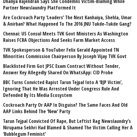
Dhanya Rajendran Says She Condemns Victim-Blaming While
Partner Newslaundry Platformed It
Are Cockroach Party ‘Leaders’ The Next Kanhaiya, Shehla, Umar
& Anirban? What Happened To The 2016 JNU Tukde-Tukde Gang?
Chennai: US Consul Meets TVK Govt Ministers As Washington
Raises FCRA Objections And Seeks Farm Market Access
TVK Spokesperson & YouTuber Felix Gerald Appointed TN
Minorities Commission Chairperson By Joseph Vijay TVK Govt
Blacklisted Firm Got JPSC Exam Contract Without Tender,
Answer Key Allegedly Shared On WhatsApp: CID Probe
BBC Turns Convicted Rapist Tarun Tejpal Into A ‘BJP Victim’,
Ignoring That He Was Arrested Under Congress Rule And
Defended By Its Media Ecosystem
Cockroach Party Or AAP In Disguise? The Same Faces And Old
AAP Links Behind The ‘New’ Party
Tarun Tejpal Convicted Of Rape, But Leftist Rag Newslaundry’s
Nirupama Sekhri Had Blamed & Shamed The Victim Calling Her A
‘Bubblegum Feminist’