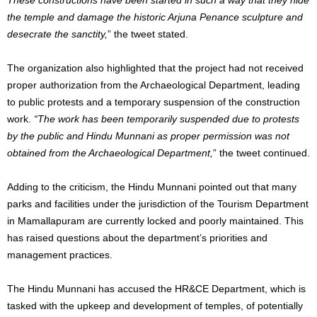
the temple and damage the historic Arjuna Penance sculpture and
desecrate the sanctity,
” the tweet stated.
The organization also highlighted that the project had not received
proper authorization from the Archaeological Department, leading
to public protests and a temporary suspension of the construction
work.
“The work has been temporarily suspended due to protests
by the public and Hindu Munnani as proper permission was not
obtained from the Archaeological Department,
” the tweet continued.
Adding to the criticism, the Hindu Munnani pointed out that many
parks and facilities under the jurisdiction of the Tourism Department
in Mamallapuram are currently locked and poorly maintained. This
has raised questions about the department’s priorities and
management practices.
The Hindu Munnani has accused the HR&CE Department, which is
tasked with the upkeep and development of temples, of potentially