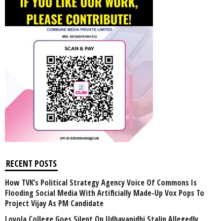
RECENT POSTS
How TVK’s Political Strategy Agency Voice Of Commons Is
Flooding Social Media With Artificially Made-Up Vox Pops To
Project Vijay As PM Candidate
Loyola College Goes Silent On Udhayanidhi Stalin Allegedly