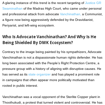
A glaring instance of this trend is the recent targeting of
Justice GR
Swaminathan
of the Madras High Court, who came under personal
and professional attack from advocate
Vanchinathan,
a Communist,
a figure now being aggressively defended by the Dravidianist,
Periyarist, and left-wing ecosystem.
Who Is Advocate Vanchinathan? And Why Is He
Being Shielded By DMK Ecosystem?
Contrary to the image being painted by his sympathizers, Advocate
Vanchinathan is not a dispassionate human rights defender. He has
long been associated with the People’s Right Protection Centre, a
pressure group with a history of aligning with disruptive causes. He
has served as its
state organizer
and has played a prominent role
in campaigns that often appear more politically motivated than
rooted in public interest.
Vanchinathan was a vocal opponent of the Sterlite Copper plant in
Thoothukudi, a protest that turned violent and controversial. He has