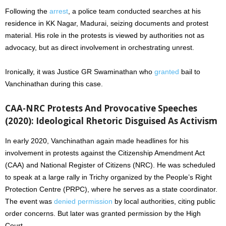
Following the
arrest
, a police team conducted searches at his
residence in KK Nagar, Madurai, seizing documents and protest
material. His role in the protests is viewed by authorities not as
advocacy, but as direct involvement in orchestrating unrest.
Ironically, it was Justice GR Swaminathan who
granted
bail to
Vanchinathan during this case.
CAA-NRC Protests And Provocative Speeches
(2020): Ideological Rhetoric Disguised As Activism
In early 2020, Vanchinathan again made headlines for his
involvement in protests against the Citizenship Amendment Act
(CAA) and National Register of Citizens (NRC). He was scheduled
to speak at a large rally in Trichy organized by the People’s Right
Protection Centre (PRPC), where he serves as a state coordinator.
The event was
denied permission
by local authorities, citing public
order concerns. But later was granted permission by the High
Court.