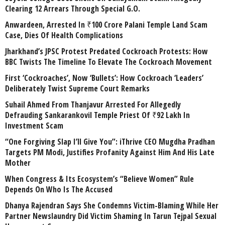
Clearing 12 Arrears Through Special G.O.
Anwardeen, Arrested In ₹100 Crore Palani Temple Land Scam
Case, Dies Of Health Complications
Jharkhand’s JPSC Protest Predated Cockroach Protests: How
BBC Twists The Timeline To Elevate The Cockroach Movement
First ‘Cockroaches’, Now ‘Bullets’: How Cockroach ‘Leaders’
Deliberately Twist Supreme Court Remarks
Suhail Ahmed From Thanjavur Arrested For Allegedly
Defrauding Sankarankovil Temple Priest Of ₹92 Lakh In
Investment Scam
“One Forgiving Slap I’ll Give You”: iThrive CEO Mugdha Pradhan
Targets PM Modi, Justifies Profanity Against Him And His Late
Mother
When Congress & Its Ecosystem’s “Believe Women” Rule
Depends On Who Is The Accused
Dhanya Rajendran Says She Condemns Victim-Blaming While Her
Partner Newslaundry Did Victim Shaming In Tarun Tejpal Sexual