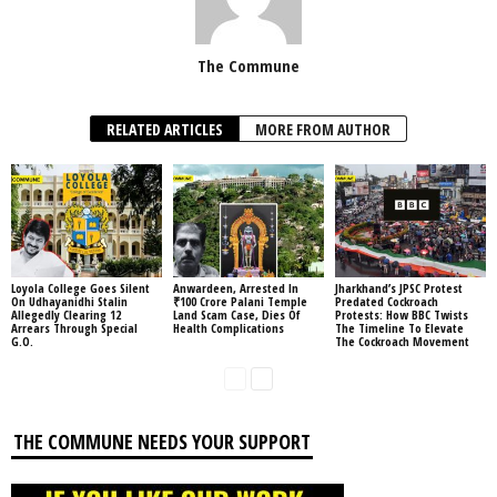
The Commune
RELATED ARTICLES
MORE FROM AUTHOR
Loyola College Goes Silent
Anwardeen, Arrested In
Jharkhand’s JPSC Protest
On Udhayanidhi Stalin
₹100 Crore Palani Temple
Predated Cockroach
Allegedly Clearing 12
Land Scam Case, Dies Of
Protests: How BBC Twists
Arrears Through Special
Health Complications
The Timeline To Elevate
G.O.
The Cockroach Movement
THE COMMUNE NEEDS YOUR SUPPORT