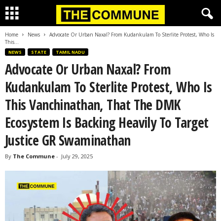
Home
News
Advocate Or Urban Naxal? From Kudankulam To Sterlite Protest, Who Is
This...
NEWS
STATE
TAMIL NADU
Advocate Or Urban Naxal? From
Kudankulam To Sterlite Protest, Who Is
This Vanchinathan, That The DMK
Ecosystem Is Backing Heavily To Target
Justice GR Swaminathan
By
The Commune
-
July 29, 2025