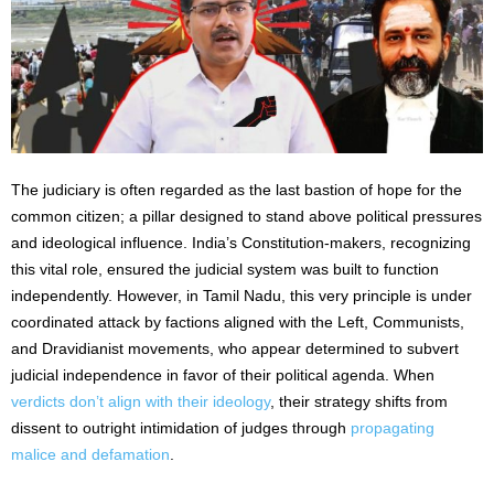
The judiciary is often regarded as the last bastion of hope for the
common citizen; a pillar designed to stand above political pressures
and ideological influence. India’s Constitution-makers, recognizing
this vital role, ensured the judicial system was built to function
independently. However, in Tamil Nadu, this very principle is under
coordinated attack by factions aligned with the Left, Communists,
and Dravidianist movements, who appear determined to subvert
judicial independence in favor of their political agenda. When
verdicts don’t align with their ideology
, their strategy shifts from
dissent to outright intimidation of judges through
propagating
malice and defamation
.