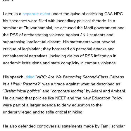
Later, in a
separate event
under the guise of criticizing CAA-NRC
his speeches were filled with incendiary political rhetoric. In a
seminar at Tiruvannamalai, he accused the Modi government and
the RSS of orchestrating violence against JNU students and
suppressing intellectual dissent. His statements went beyond
critique of legislation; they bordered on personal attacks and
conspiratorial narratives, including claims of RSS infiltration in
academic institutions and state complicity in campus violence.
His speech,
titled
“NRC: Are We Becoming Second-Class Citizens
in a Hindu Rashtra?
” was a tirade against what he described as
“Brahminical politics”
and
“corporate looting”
by Adani and Ambani.
He claimed that policies like NEET and the New Education Policy
were part of a larger agenda to deny education to the
underprivileged and to stifle critical thinking.
He also defended controversial statements made by Tamil scholar