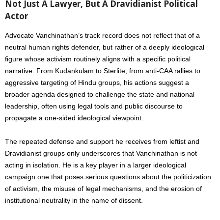
Not Just A Lawyer, But A Dravidianist Political
Actor
Advocate Vanchinathan’s track record does not reflect that of a
neutral human rights defender, but rather of a deeply ideological
figure whose activism routinely aligns with a specific political
narrative. From Kudankulam to Sterlite, from anti-CAA rallies to
aggressive targeting of Hindu groups, his actions suggest a
broader agenda designed to challenge the state and national
leadership, often using legal tools and public discourse to
propagate a one-sided ideological viewpoint.
The repeated defense and support he receives from leftist and
Dravidianist groups only underscores that Vanchinathan is not
acting in isolation. He is a key player in a larger ideological
campaign one that poses serious questions about the politicization
of activism, the misuse of legal mechanisms, and the erosion of
institutional neutrality in the name of dissent.