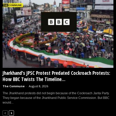
Jharkhand’s JPSC Protest Predated Cockroach Protests:
How BBC Twists The Timeline...
The Commune
-
August 8, 2026
The Jharkhand protests did not begin because of the Cockroach Janta Party.
They began because of the Jharkhand Public Service Commission. But BBC
would...