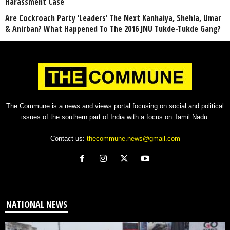
Harassment Case
Are Cockroach Party ‘Leaders’ The Next Kanhaiya, Shehla, Umar
& Anirban? What Happened To The 2016 JNU Tukde-Tukde Gang?
The Commune is a news and views portal focusing on social and political
issues of the southern part of India with a focus on Tamil Nadu.
Contact us:
thecommune.news@gmail.com
NATIONAL NEWS