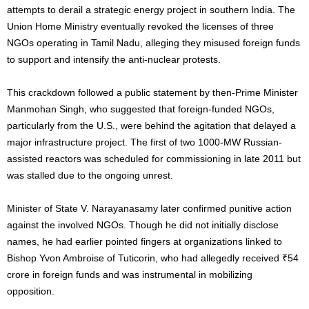
attempts to derail a strategic energy project in southern India. The
Union Home Ministry eventually revoked the licenses of three
NGOs operating in Tamil Nadu, alleging they misused foreign funds
to support and intensify the anti-nuclear protests.
This crackdown followed a public statement by then-Prime Minister
Manmohan Singh, who suggested that foreign-funded NGOs,
particularly from the U.S., were behind the agitation that delayed a
major infrastructure project. The first of two 1000-MW Russian-
assisted reactors was scheduled for commissioning in late 2011 but
was stalled due to the ongoing unrest.
Minister of State V. Narayanasamy later confirmed punitive action
against the involved NGOs. Though he did not initially disclose
names, he had earlier pointed fingers at organizations linked to
Bishop Yvon Ambroise of Tuticorin, who had allegedly received ₹54
crore in foreign funds and was instrumental in mobilizing
opposition.