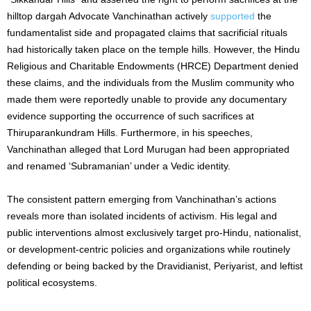
hilltop dargah Advocate Vanchinathan actively
supported
the
fundamentalist side and propagated claims that sacrificial rituals
had historically taken place on the temple hills. However, the Hindu
Religious and Charitable Endowments (HRCE) Department denied
these claims, and the individuals from the Muslim community who
made them were reportedly unable to provide any documentary
evidence supporting the occurrence of such sacrifices at
Thiruparankundram Hills. Furthermore, in his speeches,
Vanchinathan alleged that Lord Murugan had been appropriated
and renamed ‘Subramanian’ under a Vedic identity.
The consistent pattern emerging from Vanchinathan’s actions
reveals more than isolated incidents of activism. His legal and
public interventions almost exclusively target pro-Hindu, nationalist,
or development-centric policies and organizations while routinely
defending or being backed by the Dravidianist, Periyarist, and leftist
political ecosystems.