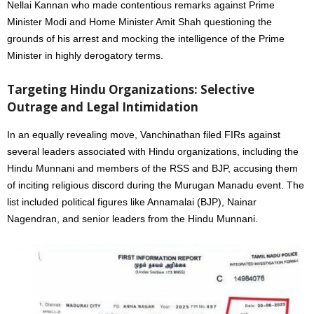
Nellai Kannan who made contentious remarks against Prime
Minister Modi and Home Minister Amit Shah questioning the
grounds of his arrest and mocking the intelligence of the Prime
Minister in highly derogatory terms.
Targeting Hindu Organizations: Selective
Outrage and Legal Intimidation
In an equally revealing move, Vanchinathan filed FIRs against
several leaders associated with Hindu organizations, including the
Hindu Munnani and members of the RSS and BJP, accusing them
of inciting religious discord during the Murugan Manadu event. The
list included political figures like Annamalai (BJP), Nainar
Nagendran, and senior leaders from the Hindu Munnani.