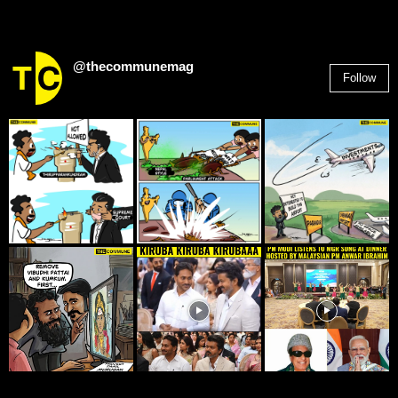
@thecommunemag
Follow
2,955
Followers