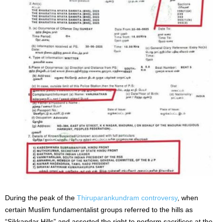
During the peak of the
Thiruparankundram controversy
, when
certain Muslim fundamentalist groups referred to the hills as
“Sikkandar Hills” and asserted the right to perform sacrifices at the