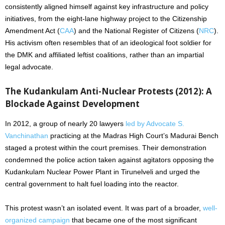
consistently aligned himself against key infrastructure and policy
initiatives, from the eight-lane highway project to the Citizenship
Amendment Act (
CAA
) and the National Register of Citizens (
NRC
).
His activism often resembles that of an ideological foot soldier for
the DMK and affiliated leftist coalitions, rather than an impartial
legal advocate.
The Kudankulam Anti-Nuclear Protests (2012): A
Blockade Against Development
In 2012, a group of nearly 20 lawyers
led by Advocate S.
Vanchinathan
practicing at the Madras High Court’s Madurai Bench
staged a protest within the court premises. Their demonstration
condemned the police action taken against agitators opposing the
Kudankulam Nuclear Power Plant in Tirunelveli and urged the
central government to halt fuel loading into the reactor.
This protest wasn’t an isolated event. It was part of a broader,
well-
organized campaign
that became one of the most significant