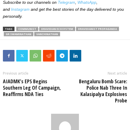
Subscribe to our channels on
Telegram
,
WhatsApp
,
and
Instagram
and get the best stories of the day delivered to you
personally.
TAGS
COMMUNIST
DRAVIDIAN ECOSYSTEM
DRAVIDIANIST PROPAGANDA
GR SWAMINATHAN
VANCHINATHAN
Previous article
Next article
AIADMK’s EPS Begins
Bengaluru Bomb Scare:
Southern Leg Of Campaign,
Police Nab Three In
Reaffirms NDA Ties
Kalasipalya Explosives
Probe