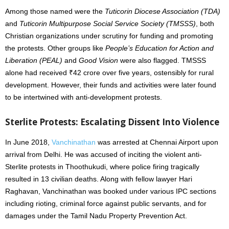
Among those named were the
Tuticorin Diocese Association (TDA)
and
Tuticorin Multipurpose Social Service Society (TMSSS)
, both
Christian organizations under scrutiny for funding and promoting
the protests. Other groups like
People’s Education for Action and
Liberation (PEAL)
and
Good Vision
were also flagged. TMSSS
alone had received ₹42 crore over five years, ostensibly for rural
development. However, their funds and activities were later found
to be intertwined with anti-development protests.
Sterlite Protests: Escalating Dissent Into Violence
In June 2018,
Vanchinathan
was arrested at Chennai Airport upon
arrival from Delhi. He was accused of inciting the violent anti-
Sterlite protests in Thoothukudi, where police firing tragically
resulted in 13 civilian deaths. Along with fellow lawyer Hari
Raghavan, Vanchinathan was booked under various IPC sections
including rioting, criminal force against public servants, and for
damages under the Tamil Nadu Property Prevention Act.