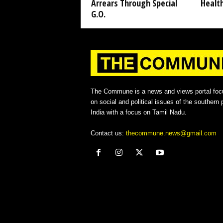
Arrears Through Special
Healt
G.O.
The Commune is a news and views portal foc
on social and political issues of the southern p
India with a focus on Tamil Nadu.
Contact us:
thecommune.news@gmail.com