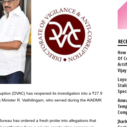
REC
How 
Of C
Arti
Vija
Loyo
Stal
Speci
ruption (DVAC) has reopened its investigation into a ₹27.9
Anwa
g Minister R. Vaithilingam, who served during the AIADMK
Temp
Comp
 Bureau has ordered a fresh probe into allegations that
Jhar