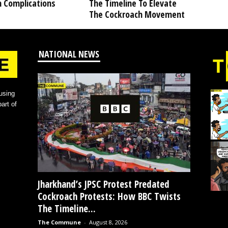
h Complications
The Timeline To Elevate
The Cockroach Movement
NATIONAL NEWS
using
art of
Jharkhand’s JPSC Protest Predated
Cockroach Protests: How BBC Twists
The Timeline...
The Commune
-
August 8, 2026