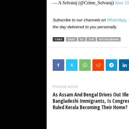
— A Selvaraj (@Crime_Selvaraj)
June 12
Subscribe to our channels on
WhatsApp
,
the day delivered to you personally.
TAGS
DVAC
ED
TVK
VAITHILINGAM
Previous article
As Assam And Bengal Drives Out Ille
Bangladeshi Immigrants, Is Congres
Ruled Kerala Becoming Their Home?