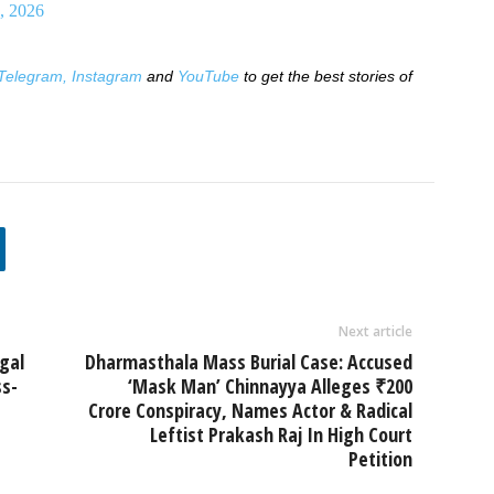
, 2026
Telegram,
Instagram
and
YouTube
to get the best stories of
Next article
gal
Dharmasthala Mass Burial Case: Accused
s-
‘Mask Man’ Chinnayya Alleges ₹200
Crore Conspiracy, Names Actor & Radical
Leftist Prakash Raj In High Court
Petition