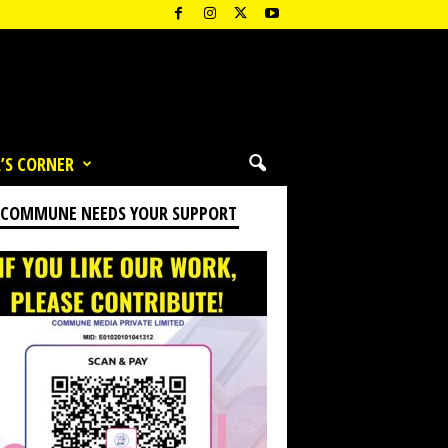
’S CORNER
 COMMUNE NEEDS YOUR SUPPORT