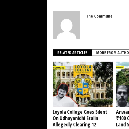
The Commune
RELATED ARTICLES
MORE FROM AUTHO
Loyola College Goes Silent
Anwar
On Udhayanidhi Stalin
₹100 C
Allegedly Clearing 12
Land 