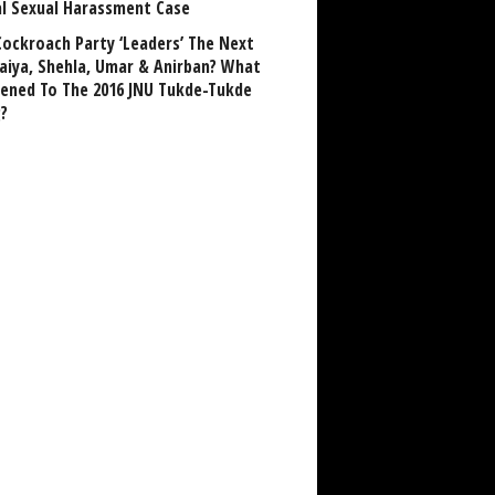
al Sexual Harassment Case
Cockroach Party ‘Leaders’ The Next
aiya, Shehla, Umar & Anirban? What
ened To The 2016 JNU Tukde-Tukde
?