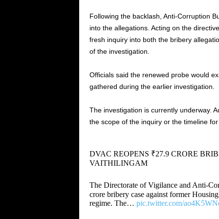
Following the backlash, Anti-Corruption Bu
into the allegations. Acting on the direct
fresh inquiry into both the bribery allega
of the investigation.
Officials said the renewed probe would ex
gathered during the earlier investigation.
The investigation is currently underway. A
the scope of the inquiry or the timeline for
DVAC REOPENS ₹27.9 CRORE BRI
VAITHILINGAM
The Directorate of Vigilance and Anti-Cor
crore bribery case against former Housi
regime. The…
pic.twitter.com/ao4K5WNq