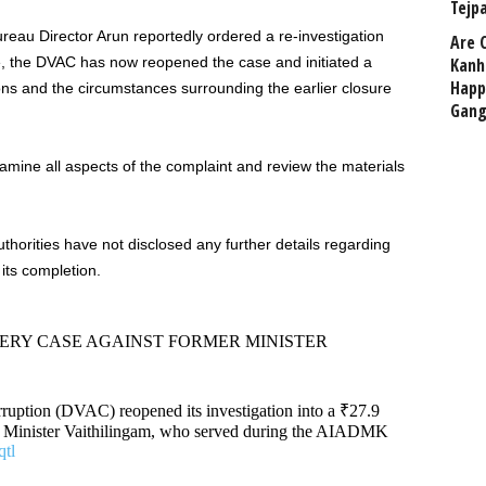
Tejp
reau Director Arun reportedly ordered a re-investigation
Are 
ive, the DVAC has now reopened the case and initiated a
Kanh
Happ
tions and the circumstances surrounding the earlier closure
Gang
amine all aspects of the complaint and review the materials
uthorities have not disclosed any further details regarding
 its completion.
BERY CASE AGAINST FORMER MINISTER
ruption (DVAC) reopened its investigation into a ₹27.9
ng Minister Vaithilingam, who served during the AIADMK
tl