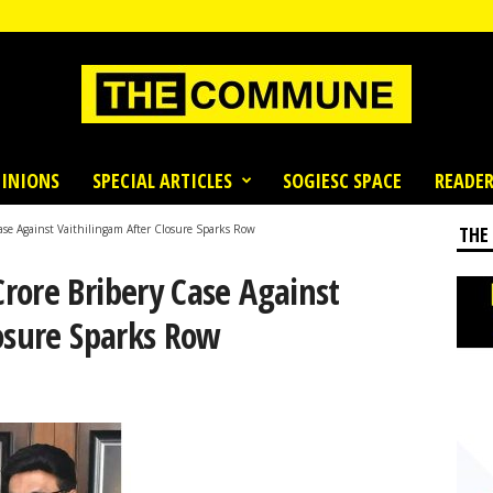
INIONS
SPECIAL ARTICLES
SOGIESC SPACE
READER
se Against Vaithilingam After Closure Sparks Row
THE
rore Bribery Case Against
osure Sparks Row