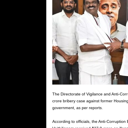
The Directorate of Vigilance and Anti-Cor
crore bribery case against former Housin
government, as per reports.
According to officials, the Anti-Corruption