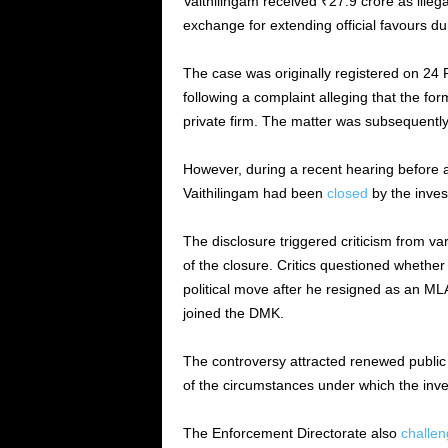
Vaithilingam received ₹27.9 crore as illega
exchange for extending official favours dur
The case was originally registered on 24
following a complaint alleging that the f
private firm. The matter was subsequently
However, during a recent hearing before a
Vaithilingam had been
closed
by the inves
The disclosure triggered criticism from va
of the closure. Critics questioned whether 
political move after he resigned as an M
joined the DMK.
The controversy attracted renewed public an
of the circumstances under which the inve
The Enforcement Directorate also
challe