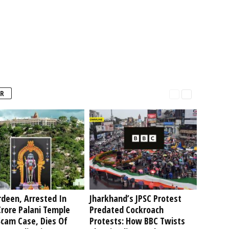
R
deen, Arrested In
Jharkhand’s JPSC Protest
rore Palani Temple
Predated Cockroach
Scam Case, Dies Of
Protests: How BBC Twists