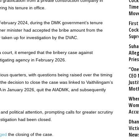
Cock
l gratification from a private construction company in
Time
ing his tenure in office.
Mov
First
 February 2024, during the DMK government’s tenure
Cock
ormer minister had accepted the bribe amount from the
Supr
 taken up for investigation by the DVAC.
Suha
Alle
 court, it emerged that the bribery case against
Prie
tigating agency in February 2026.
“One 
rious quarters, with questions being raised over the timing
CEO 
Justi
the decision to close the case was linked to Vaithilingam’s
Mot
LA in January 2026, quit the AIADMK, and subsequently
When
Wome
Accu
d political attention, prompting calls for greater scrutiny
stigation had been closed.
Dhan
Vict
News
nged
the closing of the case.