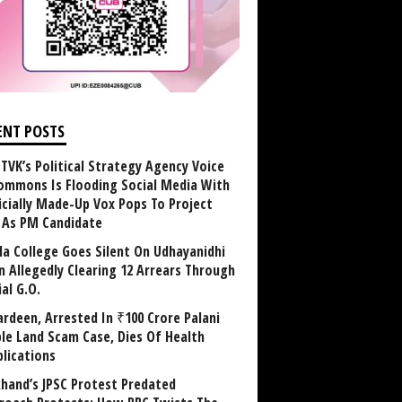
ENT POSTS
TVK’s Political Strategy Agency Voice
ommons Is Flooding Social Media With
ficially Made-Up Vox Pops To Project
y As PM Candidate
la College Goes Silent On Udhayanidhi
in Allegedly Clearing 12 Arrears Through
al G.O.
rdeen, Arrested In ₹100 Crore Palani
le Land Scam Case, Dies Of Health
lications
khand’s JPSC Protest Predated