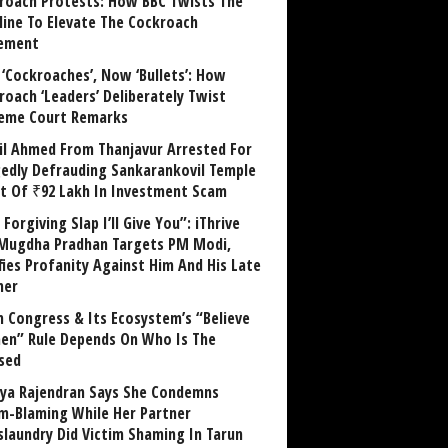
roach Protests: How BBC Twists The
line To Elevate The Cockroach
ement
 ‘Cockroaches’, Now ‘Bullets’: How
roach ‘Leaders’ Deliberately Twist
eme Court Remarks
il Ahmed From Thanjavur Arrested For
gedly Defrauding Sankarankovil Temple
st Of ₹92 Lakh In Investment Scam
Forgiving Slap I’ll Give You”: iThrive
Mugdha Pradhan Targets PM Modi,
fies Profanity Against Him And His Late
her
 Congress & Its Ecosystem’s “Believe
n” Rule Depends On Who Is The
sed
ya Rajendran Says She Condemns
im-Blaming While Her Partner
laundry Did Victim Shaming In Tarun