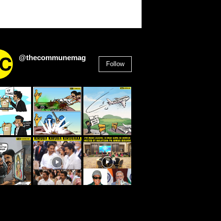
@thecommunemag
Follow
2,955
Followers