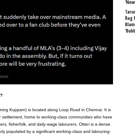
‘New
Taru
Rag 
Blam
‘Bub
s?
ing Kuppam) is located along Loop Road in Chennai. It is
ur settlement, home to working-class communities who have
ers, fisherfolk, and daily-wage labourers. Otteri is a dense
larly populated by a significant working-class and labouring-