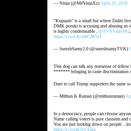
— Ninja (@MrNinjaXz)
April 29, 2026
“Kupaam” is a small hut where Dalits liv
DMK poruki is accusing and abusing us wit
is highly condemnable .
@TVKVijayHQ
https://t.co/LKv6bGM5aT
— SureshSamy2.0 (@sureshsamyTVK)
A
This dog can talk any nonsense of fellow 
******* bringing in caste discrimination s
Dare to call Trump supporters the same w
— Mithun K Raman (@mithunraman)
Ap
In a democracy, people can choose anyon
Name calling voters is pure classism and c
You are just looking down on people…learn 
https://t.co/nlkTeCFaui