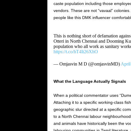
caste population including those employed
vendors. These are not “vavaal” colonies.
people like this DMK influencer comfortabl
This is nothing short of defamation against 
Otteri in North Chennai and Dooming Ku
population who all work as sanitary worke
https://t.co/hT4It26XhO
— Omjasvin M D (@omjasvinMD)
April
What the Language Actually Signals
When a political commentator uses “Dumee
Attaching it to a specific working-class fis
geographic slur directed at a specific comm
to a North Chennai labour neighbourhood 
and animals have historically been the vo
labouring communities in Tamil literature,