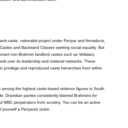
i-caste, rationalist project under Periyar and Annadurai,
 Castes and Backward Classes seeking social equality. But
ominant non-Brahmin landlord castes such as Vellalars,
took over its leadership and material networks. These
 privilege and reproduced caste hierarchies from within
 among the highest caste-based violence figures in South
le. Dravidian parties consistently blamed Brahmins for
 MBC perpetrators from scrutiny. You can be an active
 yourself a Periyarist victim.