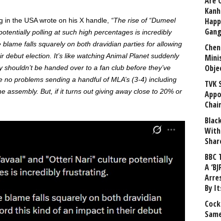
Are 
Kanh
Happ
g in the USA wrote on his X handle,
“The rise of “Dumeel
Gang
otentially polling at such high percentages is incredibly
e blame falls squarely on both dravidian parties for allowing
Chen
ir debut election. It’s like watching Animal Planet suddenly
Mini
Obje
shouldn’t be handed over to a fan club before they’ve
e no problems sending a handful of MLA’s (3-4) including
TVK 
he assembly. But, if it turns out giving away close to 20% or
Appo
Chai
Blac
With
Shar
BBC 
A ‘BJ
Arre
By I
Cock
Same