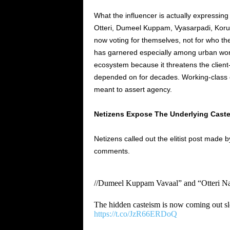
What the influencer is actually expressing 
Otteri, Dumeel Kuppam, Vyasarpadi, Korukk
now voting for themselves, not for who the
has garnered especially among urban wor
ecosystem because it threatens the client-
depended on for decades. Working-class 
meant to assert agency.
Netizens Expose The Underlying Castei
Netizens called out the elitist post made 
comments.
//Dumeel Kuppam Vavaal” and “Otteri Nar
The hidden casteism is now coming out sl
https://t.co/JzR66ERDoQ