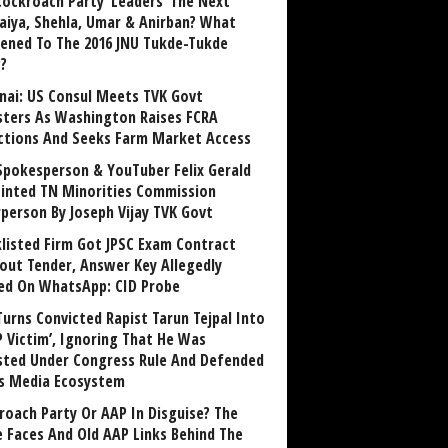
Cockroach Party ‘Leaders’ The Next
aiya, Shehla, Umar & Anirban? What
ened To The 2016 JNU Tukde-Tukde
?
nai: US Consul Meets TVK Govt
sters As Washington Raises FCRA
ctions And Seeks Farm Market Access
Spokesperson & YouTuber Felix Gerald
inted TN Minorities Commission
rperson By Joseph Vijay TVK Govt
klisted Firm Got JPSC Exam Contract
out Tender, Answer Key Allegedly
ed On WhatsApp: CID Probe
Turns Convicted Rapist Tarun Tejpal Into
P Victim’, Ignoring That He Was
sted Under Congress Rule And Defended
ts Media Ecosystem
roach Party Or AAP In Disguise? The
 Faces And Old AAP Links Behind The