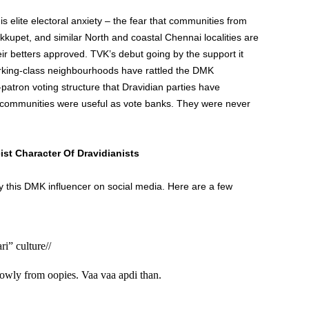
is elite electoral anxiety – the fear that communities from
upet, and similar North and coastal Chennai localities are
ir betters approved. TVK’s debut going by the support it
king-class neighbourhoods have rattled the DMK
patron voting structure that Dravidian parties have
communities were useful as vote banks. They were never
st Character Of Dravidianists
by this DMK influencer on social media. Here are a few
i” culture//
owly from oopies. Vaa vaa apdi than.