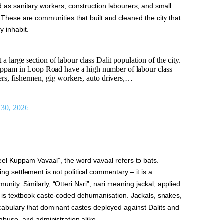
 as sanitary workers, construction labourers, and small
 These are communities that built and cleaned the city that
y inhabit.
a large section of labour class Dalit population of the city.
ppam in Loop Road have a high number of labour class
rs, fishermen, gig workers, auto drivers,…
 30, 2026
l Kuppam Vavaal”, the word vavaal refers to bats.
hing settlement is not political commentary – it is a
unity. Similarly, “Otteri Nari”, nari meaning jackal, applied
is textbook caste-coded dehumanisation. Jackals, snakes,
cabulary that dominant castes deployed against Dalits and
 abuse, and administration alike.