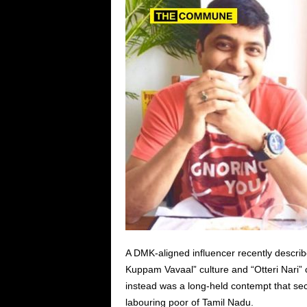
A DMK-aligned influencer recently descri
Kuppam Vavaal” culture and “Otteri Nari” c
instead was a long-held contempt that sec
labouring poor of Tamil Nadu.