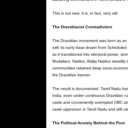
This is not new. It is, in fact, very old.
The Dravidianist Contradiction
The Dravidian movement was born as an ant
with its early base drawn from Scheduled
as it transitioned into electoral power, d
Mudaliars, Naidus, Balija Naidus steadily 
communities retained deep socio-economic
the Dravidian banner.
The result is documented: Tamil Nadu has
India, even under continuous Dravidian ru
caste and conveniently exempted OBC and
caste oppressor in Tamil Nadu and still call
The Political Anxiety Behind the Post