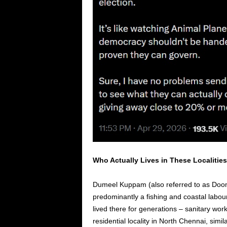
Who Actually Lives in These Localitie
Dumeel Kuppam (also referred to as Doom
predominantly a fishing and coastal labo
lived there for generations – sanitary work
residential locality in North Chennai, simi