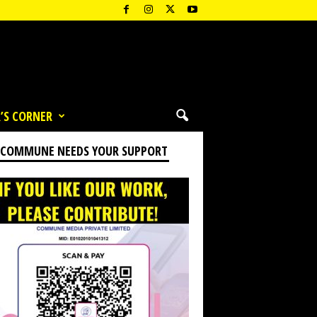
’S CORNER
 COMMUNE NEEDS YOUR SUPPORT