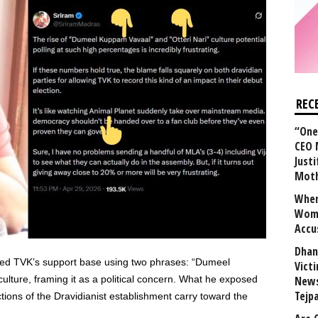
REC
“One 
CEO 
Justi
Mot
When
Wome
Accu
Dhan
bed TVK’s support base using two phrases: “Dumeel
Vict
ulture, framing it as a political concern. What he exposed
News
Tejp
tions of the Dravidianist establishment carry toward the