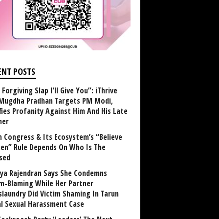
ENT POSTS
Forgiving Slap I’ll Give You”: iThrive
Mugdha Pradhan Targets PM Modi,
fies Profanity Against Him And His Late
her
 Congress & Its Ecosystem’s “Believe
n” Rule Depends On Who Is The
sed
ya Rajendran Says She Condemns
im-Blaming While Her Partner
laundry Did Victim Shaming In Tarun
al Sexual Harassment Case