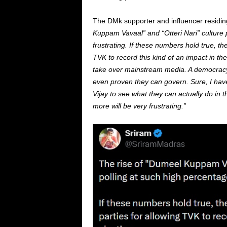
The DMk supporter and influencer residin
Kuppam Vavaal” and “Otteri Nari” culture p
frustrating. If these numbers hold true, th
TVK to record this kind of an impact in the
take over mainstream media. A democracy 
even proven they can govern. Sure, I hav
Vijay to see what they can actually do in t
more will be very frustrating.”