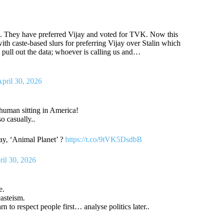
e. They have preferred Vijay and voted for TVK. Now this
h caste-based slurs for preferring Vijay over Stalin which
, pull out the data; whoever is calling us and…
pril 30, 2026
human sitting in America!
o casually..
ay, ‘Animal Planet’ ?
https://t.co/9tVK5DsdbB
ril 30, 2026
e.
asteism.
to respect people first… analyse politics later..