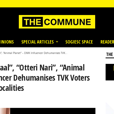
INIONS
SPECIAL ARTICLES
SOGIESC SPACE
READER
i”, “Animal Planet” – DMK Influencer Dehumanises TVK...
THE
l”, “Otteri Nari”, “Animal
ncer Dehumanises TVK Voters
calities