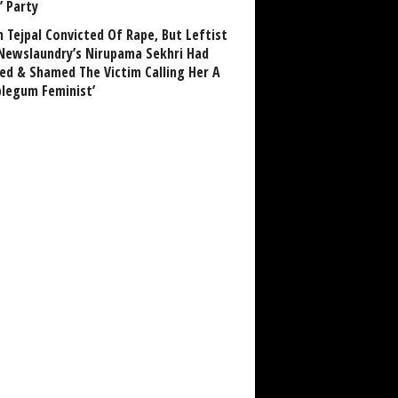
’ Party
n Tejpal Convicted Of Rape, But Leftist
Newslaundry’s Nirupama Sekhri Had
ed & Shamed The Victim Calling Her A
blegum Feminist’