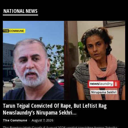
NATIONAL NEWS
Tarun Tejpal Convicted Of Rape, But Leftist Rag
Newslaundry’s Nirupama Sekhri...
The Commune
-
August 7, 2026