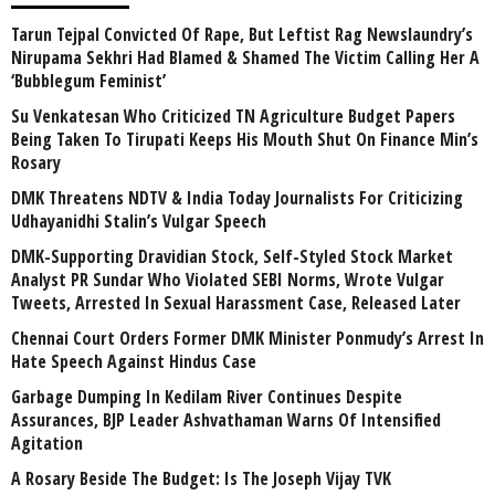
Tarun Tejpal Convicted Of Rape, But Leftist Rag Newslaundry’s
Nirupama Sekhri Had Blamed & Shamed The Victim Calling Her A
‘Bubblegum Feminist’
Su Venkatesan Who Criticized TN Agriculture Budget Papers
Being Taken To Tirupati Keeps His Mouth Shut On Finance Min’s
Rosary
DMK Threatens NDTV & India Today Journalists For Criticizing
Udhayanidhi Stalin’s Vulgar Speech
DMK-Supporting Dravidian Stock, Self-Styled Stock Market
Analyst PR Sundar Who Violated SEBI Norms, Wrote Vulgar
Tweets, Arrested In Sexual Harassment Case, Released Later
Chennai Court Orders Former DMK Minister Ponmudy’s Arrest In
Hate Speech Against Hindus Case
Garbage Dumping In Kedilam River Continues Despite
Assurances, BJP Leader Ashvathaman Warns Of Intensified
Agitation
A Rosary Beside The Budget: Is The Joseph Vijay TVK