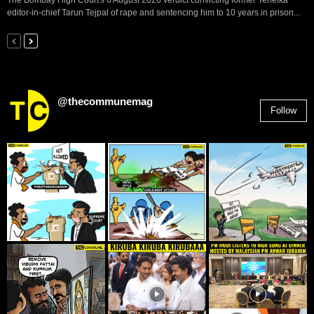
The Bombay High Court's 6 August 2026 verdict convicting former Tehelka
editor-in-chief Tarun Tejpal of rape and sentencing him to 10 years in prison...
@thecommunemag
Follow
2,955
Followers