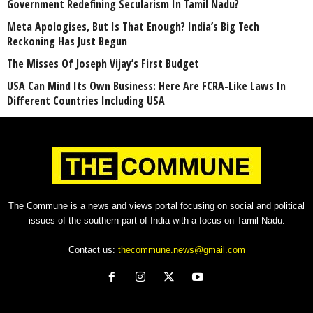
Government Redefining Secularism In Tamil Nadu?
Meta Apologises, But Is That Enough? India’s Big Tech
Reckoning Has Just Begun
The Misses Of Joseph Vijay’s First Budget
USA Can Mind Its Own Business: Here Are FCRA-Like Laws In
Different Countries Including USA
The Commune is a news and views portal focusing on social and political
issues of the southern part of India with a focus on Tamil Nadu.
Contact us:
thecommune.news@gmail.com