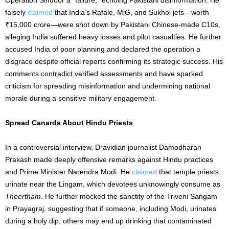
falsely
claimed
that India’s Rafale, MiG, and Sukhoi jets—worth
₹15,000 crore—were shot down by Pakistani Chinese-made C10s,
alleging India suffered heavy losses and pilot casualties. He further
accused India of poor planning and declared the operation a
disgrace despite official reports confirming its strategic success. His
comments contradict verified assessments and have sparked
criticism for spreading misinformation and undermining national
morale during a sensitive military engagement.
Spread Canards About Hindu Priests
In a controversial interview, Dravidian journalist Damodharan
Prakash made deeply offensive remarks against Hindu practices
and Prime Minister Narendra Modi. He
claimed
that temple priests
urinate near the Lingam, which devotees unknowingly consume as
Theertham
. He further mocked the sanctity of the Triveni Sangam
in Prayagraj, suggesting that if someone, including Modi, urinates
during a holy dip, others may end up drinking that contaminated