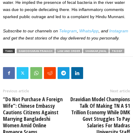
water. He implied the presence of fecal bacteria in the river water
was due to people defecating there. His inflammatory comments
sparked public outrage and led to a complaint by Hindu Munnani.
Subscribe to our channels on
Telegram
,
WhatsApp
, and
Instagram
and get the best stories of the day delivered to you personally.
TAGS
DAMODHARAN PRAKASH
LAW AND ORDER
SHANKAR JIWAL
TN DGP
Previous article
Next article
“Do Not Purchase A Foreign
Dravidian Model Champions
Wife”: Chinese Embassy
Talk Of Making TN A $1
Cautions Citizens Against
Trillion Economy While DMK
Marrying Bangladeshi
Govt Struggles To Pay
Women Amid Online
Salaries For Madras
Romance Scams
University Staff