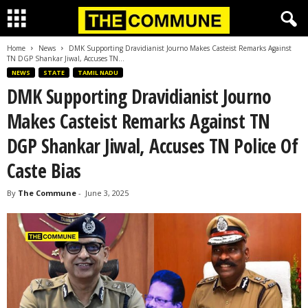
Home
News
DMK Supporting Dravidianist Journo Makes Casteist Remarks Against
TN DGP Shankar Jiwal, Accuses TN...
NEWS
STATE
TAMIL NADU
DMK Supporting Dravidianist Journo
Makes Casteist Remarks Against TN
DGP Shankar Jiwal, Accuses TN Police Of
Caste Bias
By
The Commune
-
June 3, 2025