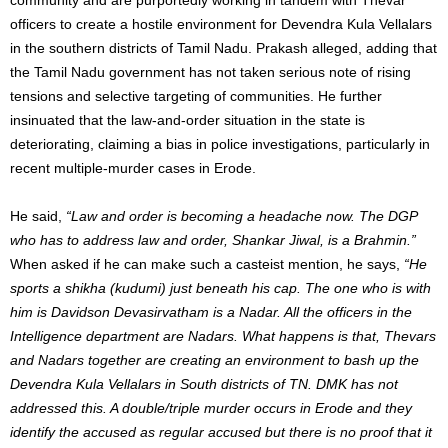
officers to create a hostile environment for Devendra Kula Vellalars
in the southern districts of Tamil Nadu. Prakash alleged, adding that
the Tamil Nadu government has not taken serious note of rising
tensions and selective targeting of communities. He further
insinuated that the law-and-order situation in the state is
deteriorating, claiming a bias in police investigations, particularly in
recent multiple-murder cases in Erode.
He said,
“Law and order is becoming a headache now. The DGP
who has to address law and order, Shankar Jiwal, is a Brahmin.”
When asked if he can make such a casteist mention, he says,
“He
sports a shikha (kudumi) just beneath his cap. The one who is with
him is Davidson Devasirvatham is a Nadar. All the officers in the
Intelligence department are Nadars. What happens is that, Thevars
and Nadars together are creating an environment to bash up the
Devendra Kula Vellalars in South districts of TN. DMK has not
addressed this. A double/triple murder occurs in Erode and they
identify the accused as regular accused but there is no proof that it