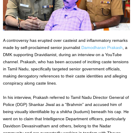
A controversy has erupted over casteist and inflammatory remarks
made by self-proclaimed senior journalist
Damodharan Prakash
, a
DMK supporting Dravidianist, during an interview on a YouTube
channel. Prakash, who has been accused of inciting caste tensions
in Tamil Nadu, specifically targeted senior government officials,
making derogatory references to their caste identities and alleging
conspiracy along caste lines.
In his interview, Prakash referred to Tamil Nadu Director General of
Police (DGP) Shankar Jiwal as a “Brahmin” and accused him of
being visually identifiable by a
shikha
(kudumi) beneath his cap. He
went on to claim that Intelligence Department officers, particularly
Davidson Devasirvatham and others, belong to the Nadar
community and are purportedly working in tandem with Thevar