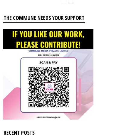
THE COMMUNE NEEDS YOUR SUPPORT
RECENT POSTS