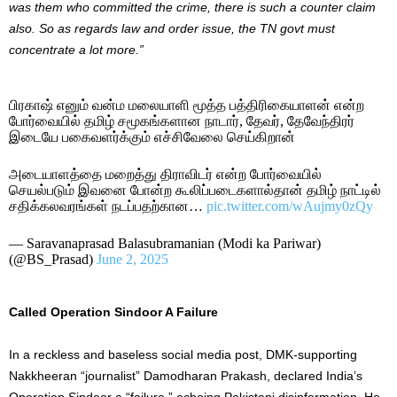
was them who committed the crime, there is such a counter claim
also. So as regards law and order issue, the TN govt must
concentrate a lot more.”
பிரகாஷ் எனும் வன்ம மலையாளி மூத்த பத்திரிகையாளன் என்ற
போர்வையில் தமிழ் சமூகங்களான நாடார், தேவர், தேவேந்திரர்
இடையே பகைவளர்க்கும் எச்சிவேலை செய்கிறான்
அடையாளத்தை மறைத்து திராவிடர் என்ற போர்வையில்
செயல்படும் இவனை போன்ற கூலிப்படைகளால்தான் தமிழ் நாட்டில்
சதிக்கலவரங்கள் நடப்பதற்கான…
pic.twitter.com/wAujmy0zQy
— Saravanaprasad Balasubramanian (Modi ka Pariwar)
(@BS_Prasad)
June 2, 2025
Called Operation Sindoor A Failure
In a reckless and baseless social media post, DMK-supporting
Nakkheeran “journalist” Damodharan Prakash, declared India’s
Operation Sindoor a “failure,” echoing Pakistani disinformation. He