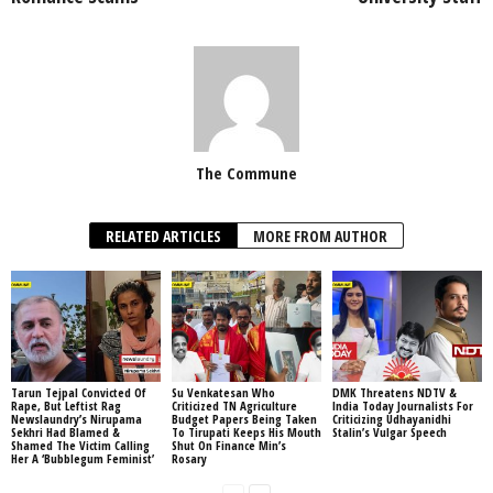
The Commune
RELATED ARTICLES
MORE FROM AUTHOR
Tarun Tejpal Convicted Of
Su Venkatesan Who
DMK Threatens NDTV &
Rape, But Leftist Rag
Criticized TN Agriculture
India Today Journalists For
Newslaundry’s Nirupama
Budget Papers Being Taken
Criticizing Udhayanidhi
Sekhri Had Blamed &
To Tirupati Keeps His Mouth
Stalin’s Vulgar Speech
Shamed The Victim Calling
Shut On Finance Min’s
Her A ‘Bubblegum Feminist’
Rosary