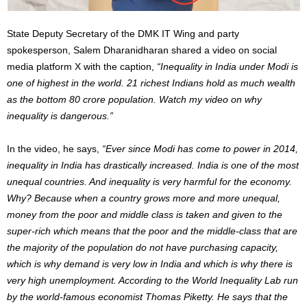
State Deputy Secretary of the DMK IT Wing and party
spokesperson, Salem Dharanidharan shared a video on social
media platform X with the caption,
“Inequality in India under Modi is
one of highest in the world. 21 richest Indians hold as much wealth
as the bottom 80 crore population. Watch my video on why
inequality is dangerous.”
In the video, he says,
“Ever since Modi has come to power in 2014,
inequality in India has drastically increased. India is one of the most
unequal countries. And inequality is very harmful for the economy.
Why? Because when a country grows more and more unequal,
money from the poor and middle class is taken and given to the
super-rich which means that the poor and the middle-class that are
the majority of the population do not have purchasing capacity,
which is why demand is very low in India and which is why there is
very high unemployment. According to the World Inequality Lab run
by the world-famous economist Thomas Piketty. He says that the