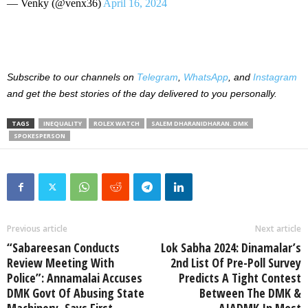
— Venky (@venx36)
April 16, 2024
Subscribe to our channels on
Telegram
,
WhatsApp
, and
Instagram
and get the best stories of the day delivered to you personally.
TAGS
INEQUALITY
ROLEX WATCH
SALEM DHARANIDHARAN. DMK
SPOKESPERSON
Previous article
Next article
“Sabareesan Conducts
Lok Sabha 2024: Dinamalar’s
Review Meeting With
2nd List Of Pre-Poll Survey
Police”: Annamalai Accuses
Predicts A Tight Contest
DMK Govt Of Abusing State
Between The DMK &
Machinery, Says First
AIADMK In Most