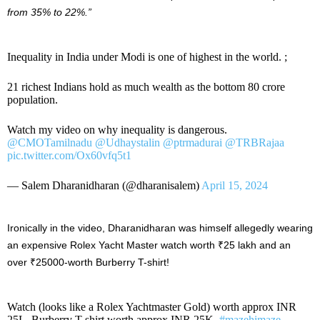
from 35% to 22%.”
Inequality in India under Modi is one of highest in the world. ;
21 richest Indians hold as much wealth as the bottom 80 crore
population.
Watch my video on why inequality is dangerous.
@CMOTamilnadu
@Udhaystalin
@ptrmadurai
@TRBRajaa
pic.twitter.com/Ox60vfq5t1
— Salem Dharanidharan (@dharanisalem)
April 15, 2024
Ironically in the video, Dharanidharan was himself allegedly wearing
an expensive Rolex Yacht Master watch worth ₹25 lakh and an
over ₹25000-worth Burberry T-shirt!
Watch (looks like a Rolex Yachtmaster Gold) worth approx INR
25L. Burberry T-shirt worth approx INR 25K.
#mazehimaze