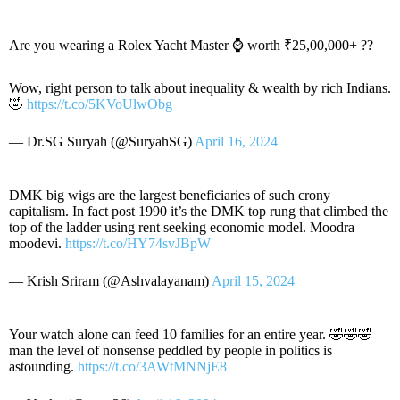
Are you wearing a Rolex Yacht Master ⌚ worth ₹25,00,000+ ??
Wow, right person to talk about inequality & wealth by rich Indians.
🤣
https://t.co/5KVoUlwObg
— Dr.SG Suryah (@SuryahSG)
April 16, 2024
DMK big wigs are the largest beneficiaries of such crony
capitalism. In fact post 1990 it’s the DMK top rung that climbed the
top of the ladder using rent seeking economic model. Moodra
moodevi.
https://t.co/HY74svJBpW
— Krish Sriram (@Ashvalayanam)
April 15, 2024
Your watch alone can feed 10 families for an entire year. 🤣🤣🤣
man the level of nonsense peddled by people in politics is
astounding.
https://t.co/3AWtMNNjE8