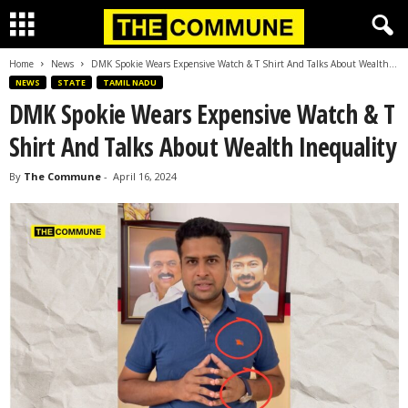
Home
News
DMK Spokie Wears Expensive Watch & T Shirt And Talks About Wealth...
NEWS
STATE
TAMIL NADU
DMK Spokie Wears Expensive Watch & T
Shirt And Talks About Wealth Inequality
By
The Commune
-
April 16, 2024