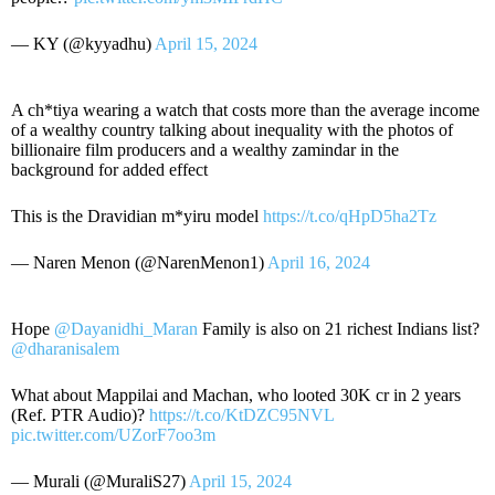
— KY (@kyyadhu)
April 15, 2024
A ch*tiya wearing a watch that costs more than the average income
of a wealthy country talking about inequality with the photos of
billionaire film producers and a wealthy zamindar in the
background for added effect
This is the Dravidian m*yiru model
https://t.co/qHpD5ha2Tz
— Naren Menon (@NarenMenon1)
April 16, 2024
Hope
@Dayanidhi_Maran
Family is also on 21 richest Indians list?
@dharanisalem
What about Mappilai and Machan, who looted 30K cr in 2 years
(Ref. PTR Audio)?
https://t.co/KtDZC95NVL
pic.twitter.com/UZorF7oo3m
— Murali (@MuraliS27)
April 15, 2024