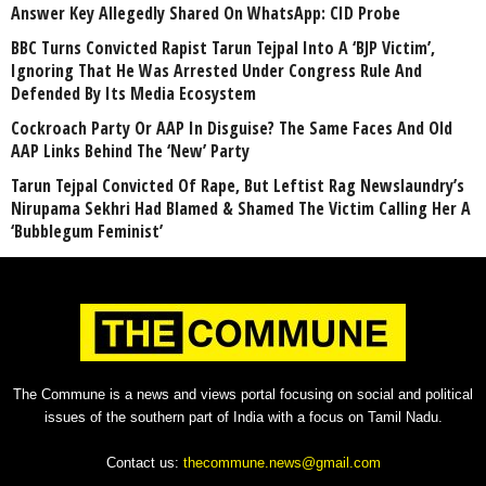
Answer Key Allegedly Shared On WhatsApp: CID Probe
BBC Turns Convicted Rapist Tarun Tejpal Into A ‘BJP Victim’,
Ignoring That He Was Arrested Under Congress Rule And
Defended By Its Media Ecosystem
Cockroach Party Or AAP In Disguise? The Same Faces And Old
AAP Links Behind The ‘New’ Party
Tarun Tejpal Convicted Of Rape, But Leftist Rag Newslaundry’s
Nirupama Sekhri Had Blamed & Shamed The Victim Calling Her A
‘Bubblegum Feminist’
The Commune is a news and views portal focusing on social and political
issues of the southern part of India with a focus on Tamil Nadu.
Contact us:
thecommune.news@gmail.com