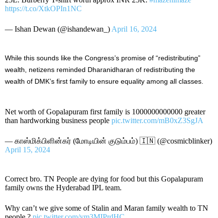
https://t.co/XtkOPIn1NC
— Ishan Dewan (@ishandewan_)
April 16, 2024
While this sounds like the Congress’s promise of “redistributing”
wealth, netizens reminded Dharanidharan of redistributing the
wealth of DMK’s first family to ensure equality among all classes.
Net worth of Gopalapuram first family is 1000000000000 greater
than hardworking business people
pic.twitter.com/mB0xZ3SgJA
— காஸ்மிக்பிளின்கர் (மோடியின் குடும்பம்) 🇮🇳 (@cosmicblinker)
April 15, 2024
Correct bro. TN People are dying for food but this Gopalapuram
family owns the Hyderabad IPL team.
Why can’t we give some of Stalin and Maran family wealth to TN
people.?
pic.twitter.com/ym3MIPrdHC