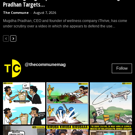
Pradhan Targets...
The Commune
-
August 7, 2026
Mugdha Pradhan, CEO and founder of wellness company iThrive, has come
under scrutiny over a video in which she appears to defend the use...
@thecommunemag
Follow
2,955
Followers