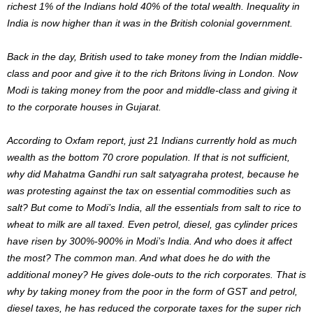
richest 1% of the Indians hold 40% of the total wealth. Inequality in
India is now higher than it was in the British colonial government.
Back in the day, British used to take money from the Indian middle-
class and poor and give it to the rich Britons living in London. Now
Modi is taking money from the poor and middle-class and giving it
to the corporate houses in Gujarat.
According to Oxfam report, just 21 Indians currently hold as much
wealth as the bottom 70 crore population. If that is not sufficient,
why did Mahatma Gandhi run salt satyagraha protest, because he
was protesting against the tax on essential commodities such as
salt? But come to Modi’s India, all the essentials from salt to rice to
wheat to milk are all taxed. Even petrol, diesel, gas cylinder prices
have risen by 300%-900% in Modi’s India. And who does it affect
the most? The common man. And what does he do with the
additional money? He gives dole-outs to the rich corporates. That is
why by taking money from the poor in the form of GST and petrol,
diesel taxes, he has reduced the corporate taxes for the super rich