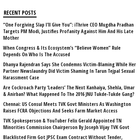
RECENT POSTS
“One Forgiving Slap I’ll Give You”: iThrive CEO Mugdha Pradhan
Targets PM Modi, Justifies Profanity Against Him And His Late
Mother
When Congress & Its Ecosystem’s “Believe Women” Rule
Depends On Who Is The Accused
Dhanya Rajendran Says She Condemns Victim-Blaming While Her
Partner Newslaundry Did Victim Shaming In Tarun Tejpal Sexual
Harassment Case
Are Cockroach Party ‘Leaders’ The Next Kanhaiya, Shehla, Umar
& Anirban? What Happened To The 2016 JNU Tukde-Tukde Gang?
Chennai: US Consul Meets TVK Govt Ministers As Washington
Raises FCRA Objections And Seeks Farm Market Access
TVK Spokesperson & YouTuber Felix Gerald Appointed TN
Minorities Commission Chairperson By Joseph Vijay TVK Govt
Blacklisted Firm Got JPSC Exam Contract Without Tender,