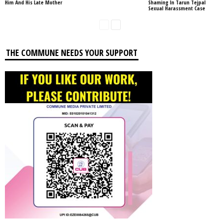
Him And His Late Mother
Shaming In Tarun Tejpal
Sexual Harassment Case
THE COMMUNE NEEDS YOUR SUPPORT