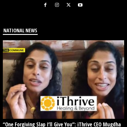
NATIONAL NEWS
“One Forgiving Slap I’ll Give You”: iThrive CEO Mugdha