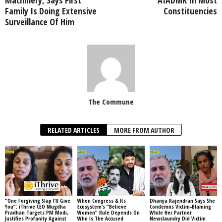
Family Is Doing Extensive
Constituencies
Surveillance Of Him
The Commune
RELATED ARTICLES
MORE FROM AUTHOR
“One Forgiving Slap I’ll Give
When Congress & Its
Dhanya Rajendran Says She
You”: iThrive CEO Mugdha
Ecosystem’s “Believe
Condemns Victim-Blaming
Pradhan Targets PM Modi,
Women” Rule Depends On
While Her Partner
Justifies Profanity Against
Who Is The Accused
Newslaundry Did Victim