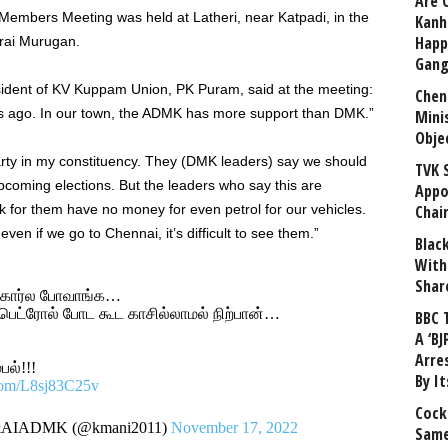
Are 
Members Meeting was held at Latheri, near Katpadi, in the
Kanh
Happ
rai Murugan.
Gang
sident of KV Kuppam Union, PK Puram, said at the meeting:
Chen
s ago. In our town, the ADMK has more support than DMK.”
Mini
Obje
arty in my constituency. They (DMK leaders) say we should
TVK 
pcoming elections. But the leaders who say this are
Appo
rk for them have no money for even petrol for our vehicles.
Chai
; even if we go to Chennai, it’s difficult to see them.”
Blac
With
Shar
ு கார்ல போவாங்க…
பெட்ரோல் போட கூட காசில்லாமல் நிற்பான்…
BBC 
A ‘BJ
Arre
ல்!!!
By I
.com/L8sj83C25v
Cock
y&AIADMK (@kmani2011)
November 17, 2022
Same