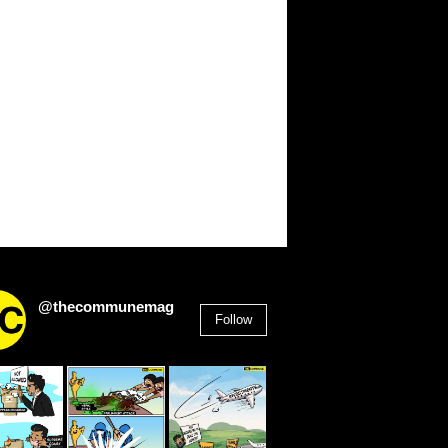
@thecommunemag
Follow
2,955
Followers