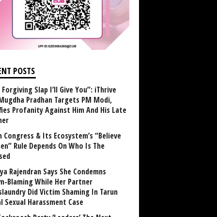
ENT POSTS
Forgiving Slap I’ll Give You”: iThrive
Mugdha Pradhan Targets PM Modi,
fies Profanity Against Him And His Late
her
 Congress & Its Ecosystem’s “Believe
n” Rule Depends On Who Is The
sed
ya Rajendran Says She Condemns
im-Blaming While Her Partner
laundry Did Victim Shaming In Tarun
al Sexual Harassment Case