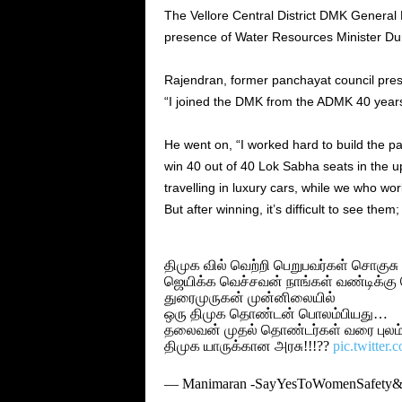
The Vellore Central District DMK General 
presence of Water Resources Minister Du
Rajendran, former panchayat council pre
“I joined the DMK from the ADMK 40 year
He went on, “I worked hard to build the p
win 40 out of 40 Lok Sabha seats in the u
travelling in luxury cars, while we who wo
But after winning, it’s difficult to see them
திமுக வில் வெற்றி பெறுபவர்கள் சொகுச
ஜெயிக்க வெச்சவன் நாங்கள் வண்டிக்கு 
துரைமுருகன் முன்னிலையில்
ஒரு திமுக தொண்டன் பொலம்பியது…
தலைவன் முதல் தொண்டர்கள் வரை புலம்ப
திமுக யாருக்கான அரசு!!!??
pic.twitter
— Manimaran -SayYesToWomenSafet