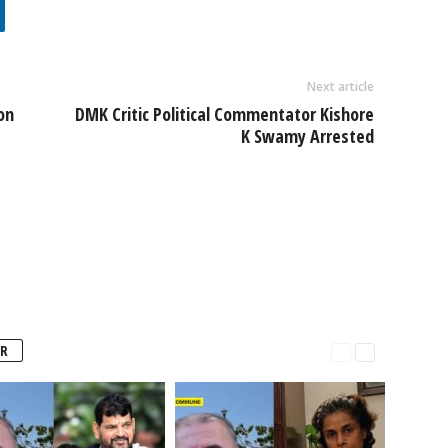
Next article
on
DMK Critic Political Commentator Kishore
K Swamy Arrested
R