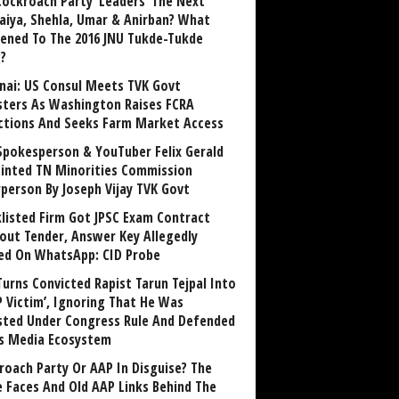
Cockroach Party ‘Leaders’ The Next
aiya, Shehla, Umar & Anirban? What
ened To The 2016 JNU Tukde-Tukde
?
nai: US Consul Meets TVK Govt
sters As Washington Raises FCRA
ctions And Seeks Farm Market Access
Spokesperson & YouTuber Felix Gerald
inted TN Minorities Commission
rperson By Joseph Vijay TVK Govt
klisted Firm Got JPSC Exam Contract
out Tender, Answer Key Allegedly
ed On WhatsApp: CID Probe
Turns Convicted Rapist Tarun Tejpal Into
P Victim’, Ignoring That He Was
sted Under Congress Rule And Defended
ts Media Ecosystem
roach Party Or AAP In Disguise? The
 Faces And Old AAP Links Behind The