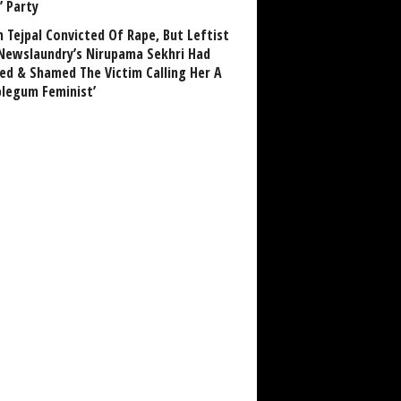
’ Party
n Tejpal Convicted Of Rape, But Leftist
Newslaundry’s Nirupama Sekhri Had
ed & Shamed The Victim Calling Her A
blegum Feminist’