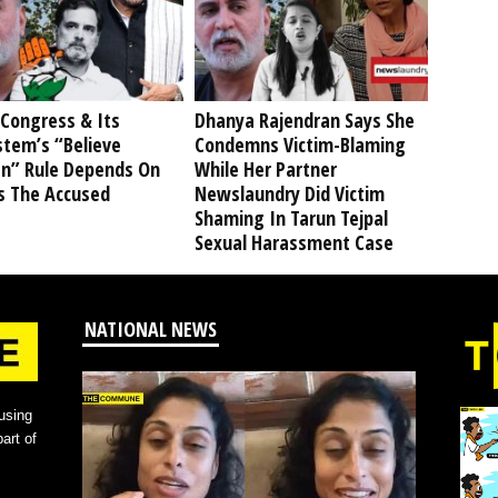
Congress & Its
Dhanya Rajendran Says She
stem’s “Believe
Condemns Victim-Blaming
” Rule Depends On
While Her Partner
s The Accused
Newslaundry Did Victim
Shaming In Tarun Tejpal
Sexual Harassment Case
NATIONAL NEWS
using
art of