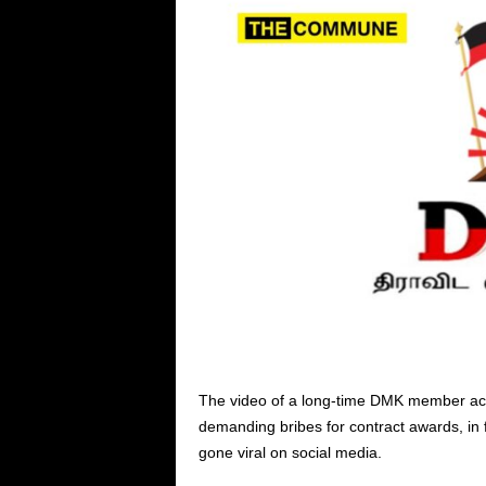
The video of a long-time DMK member ac
demanding bribes for contract awards, in
gone viral on social media.