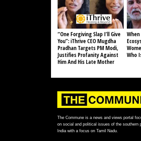
“One Forgiving Slap I’ll Give
When 
You”: iThrive CEO Mugdha
Ecosy
Pradhan Targets PM Modi,
Women
Justifies Profanity Against
Who I
Him And His Late Mother
The Commune is a news and views portal foc
on social and political issues of the southern p
India with a focus on Tamil Nadu.