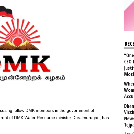
REC
“One 
CEO 
Justi
Mot
When
Wome
Accu
Dhan
cusing fellow DMK members in the government of
Vict
 front of DMK Water Resource minister Duraimurugan, has
News
Tejp