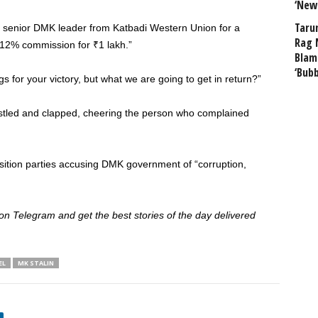
‘New
Taru
 a senior DMK leader from Katbadi Western Union for a
Rag 
 12% commission for ₹1 lakh.”
Blam
‘Bub
s for your victory, but what we are going to get in return?”
tled and clapped, cheering the person who complained
sition parties accusing DMK government of “corruption,
 Telegram and get the best stories of the day delivered
EL
MK STALIN