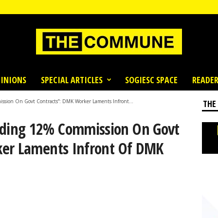
INIONS
SPECIAL ARTICLES
SOGIESC SPACE
READER
ion On Govt Contracts”: DMK Worker Laments Infront...
THE
ding 12% Commission On Govt
ker Laments Infront Of DMK