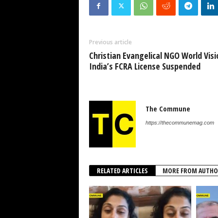
Previous article
Christian Evangelical NGO World Visi
India’s FCRA License Suspended
The Commune
https://thecommunemag.com
RELATED ARTICLES
MORE FROM AUTHO