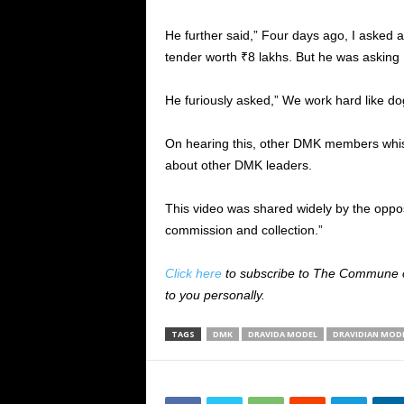
He further said,” Four days ago, I asked
tender worth ₹8 lakhs. But he was asking
He furiously asked,” We work hard like dog
On hearing this, other DMK members whis
about other DMK leaders.
This video was shared widely by the oppo
commission and collection.”
Click here
to subscribe to The Commune on
to you personally.
TAGS
DMK
DRAVIDA MODEL
DRAVIDIAN MOD