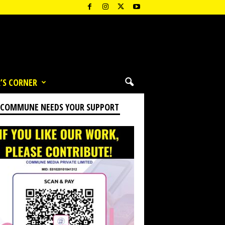
’S CORNER
 COMMUNE NEEDS YOUR SUPPORT