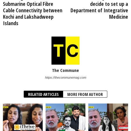
Submarine Optical Fibre
decide to set up a
Cable Connectivity between
Department of Integrative
Kochi and Lakshadweep
Medicine
Islands
The Commune
https://thecommunemag.com
RELATED ARTICLES
MORE FROM AUTHOR