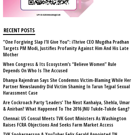
RECENT POSTS
“One Forgiving Slap I’ll Give You”: iThrive CEO Mugdha Pradhan
Targets PM Modi, Justifies Profanity Against Him And His Late
Mother
When Congress & Its Ecosystem’s “Believe Women” Rule
Depends On Who Is The Accused
Dhanya Rajendran Says She Condemns Victim-Blaming While Her
Partner Newslaundry Did Victim Shaming In Tarun Tejpal Sexual
Harassment Case
Are Cockroach Party ‘Leaders’ The Next Kanhaiya, Shehla, Umar
& Anirban? What Happened To The 2016 JNU Tukde-Tukde Gang?
Chennai: US Consul Meets TVK Govt Ministers As Washington
Raises FCRA Objections And Seeks Farm Market Access
TVK Spokesperson & YouTuber Felix Gerald Appointed TN