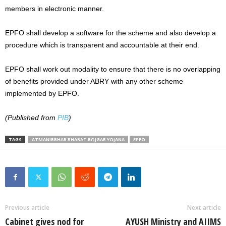
members in electronic manner.
EPFO shall develop a software for the scheme and also develop a
procedure which is transparent and accountable at their end.
EPFO shall work out modality to ensure that there is no overlapping
of benefits provided under ABRY with any other scheme
implemented by EPFO.
(Published from
PIB
)
TAGS
ATMANIRBHAR BHARAT ROJGAR YOJANA
EPFO
Previous article
Next article
Cabinet gives nod for
AYUSH Ministry and AIIMS