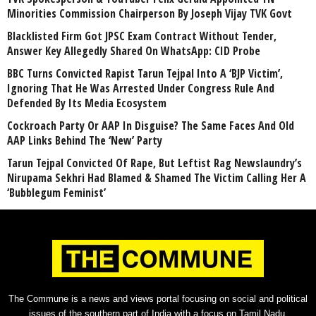
Minorities Commission Chairperson By Joseph Vijay TVK Govt
Blacklisted Firm Got JPSC Exam Contract Without Tender,
Answer Key Allegedly Shared On WhatsApp: CID Probe
BBC Turns Convicted Rapist Tarun Tejpal Into A ‘BJP Victim’,
Ignoring That He Was Arrested Under Congress Rule And
Defended By Its Media Ecosystem
Cockroach Party Or AAP In Disguise? The Same Faces And Old
AAP Links Behind The ‘New’ Party
Tarun Tejpal Convicted Of Rape, But Leftist Rag Newslaundry’s
Nirupama Sekhri Had Blamed & Shamed The Victim Calling Her A
‘Bubblegum Feminist’
The Commune is a news and views portal focusing on social and political
issues of the southern part of India with a focus on Tamil Nadu.