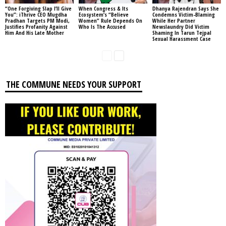
“One Forgiving Slap I’ll Give
When Congress & Its
Dhanya Rajendran Says She
You”: iThrive CEO Mugdha
Ecosystem’s “Believe
Condemns Victim-Blaming
Pradhan Targets PM Modi,
Women” Rule Depends On
While Her Partner
Justifies Profanity Against
Who Is The Accused
Newslaundry Did Victim
Him And His Late Mother
Shaming In Tarun Tejpal
Sexual Harassment Case
THE COMMUNE NEEDS YOUR SUPPORT