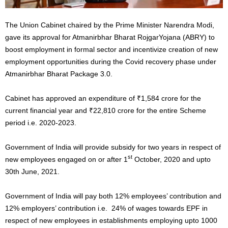
The Union Cabinet chaired by the Prime Minister Narendra Modi,
gave its approval for Atmanirbhar Bharat RojgarYojana (ABRY) to
boost employment in formal sector and incentivize creation of new
employment opportunities during the Covid recovery phase under
Atmanirbhar Bharat Package 3.0.
Cabinet has approved an expenditure of ₹1,584 crore for the
current financial year and ₹22,810 crore for the entire Scheme
period i.e. 2020-2023.
Government of India will provide subsidy for two years in respect of
st
new employees engaged on or after 1
October, 2020 and upto
30th June, 2021.
Government of India will pay both 12% employees’ contribution and
12% employers’ contribution i.e. 24% of wages towards EPF in
respect of new employees in establishments employing upto 1000