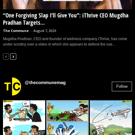
“One Forgiving Slap I’ll Give You”: iThrive CEO Mugdha
Pradhan Targets...
The Commune
-
August 7, 2026
Mugdha Pradhan, CEO and founder of wellness company iThrive, has come
under scrutiny over a video in which she appears to defend the use...
@thecommunemag
Follow
2,955
Followers