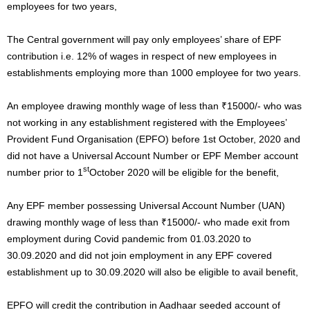
employees for two years,
The Central government will pay only employees’ share of EPF
contribution i.e. 12% of wages in respect of new employees in
establishments employing more than 1000 employee for two years.
An employee drawing monthly wage of less than ₹15000/- who was
not working in any establishment registered with the Employees’
Provident Fund Organisation (EPFO) before 1st October, 2020 and
did not have a Universal Account Number or EPF Member account
st
number prior to 1
October 2020 will be eligible for the benefit,
Any EPF member possessing Universal Account Number (UAN)
drawing monthly wage of less than ₹15000/- who made exit from
employment during Covid pandemic from 01.03.2020 to
30.09.2020 and did not join employment in any EPF covered
establishment up to 30.09.2020 will also be eligible to avail benefit,
EPFO will credit the contribution in Aadhaar seeded account of