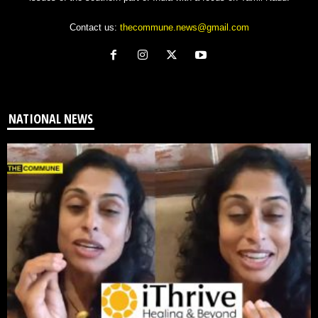
Contact us:
thecommune.news@gmail.com
NATIONAL NEWS