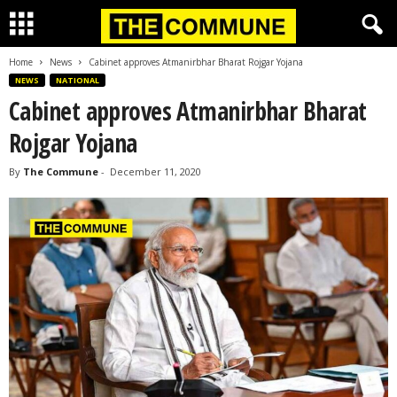
Home
News
Cabinet approves Atmanirbhar Bharat Rojgar Yojana
NEWS
NATIONAL
Cabinet approves Atmanirbhar Bharat
Rojgar Yojana
By
The Commune
-
December 11, 2020